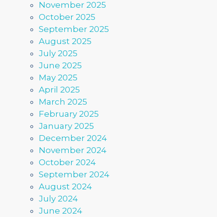
November 2025
October 2025
September 2025
August 2025
July 2025
June 2025
May 2025
April 2025
March 2025
February 2025
January 2025
December 2024
November 2024
October 2024
September 2024
August 2024
July 2024
June 2024