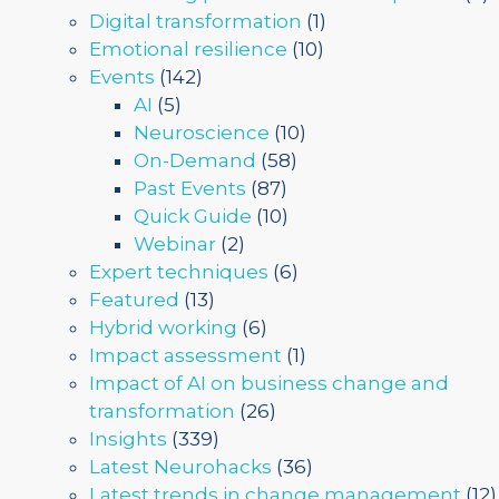
Digital transformation
(1)
Emotional resilience
(10)
Events
(142)
AI
(5)
Neuroscience
(10)
On-Demand
(58)
Past Events
(87)
Quick Guide
(10)
Webinar
(2)
Expert techniques
(6)
Featured
(13)
Hybrid working
(6)
Impact assessment
(1)
Impact of AI on business change and
transformation
(26)
Insights
(339)
Latest Neurohacks
(36)
Latest trends in change management
(12)