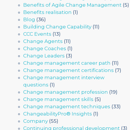
Benefits of Agile Change Management
(5)
Benefits realisation
(1)
Blog
(36)
Building Change Capability
(11)
CCC Events
(13)
Change Agents
(11)
Change Coaches
(1)
Change Leaders
(3)
Change management career path
(11)
Change management certifications
(7)
Change management interview
questions
(1)
Change management profession
(19)
Change management skills
(5)
Change management techniques
(33)
ChangeabilityPro® Insights
(1)
Company
(55)
Continuing professional development
(3)