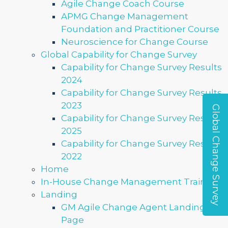
Agile Change Coach Course
APMG Change Management
Foundation and Practitioner Course
Neuroscience for Change Course
Global Capability for Change Survey
Capability for Change Survey Results
2024
Capability for Change Survey Results
2023
Global Change Survey
Capability for Change Survey Results
2025
Capability for Change Survey Results
2022
Home
In-House Change Management Training
Landing
GM Agile Change Agent Landing
Page