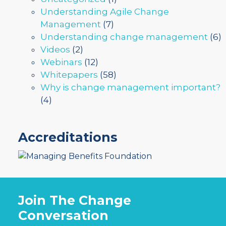
Understanding Agile Change
Management
(7)
Understanding change management
(6)
Videos
(2)
Webinars
(12)
Whitepapers
(58)
Why is change management important?
(4)
Accreditations
Join The Change
Conversation