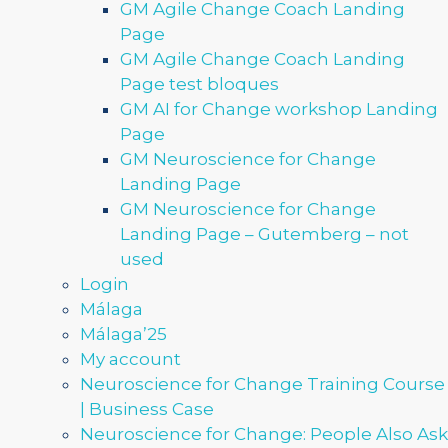
GM Agile Change Coach Landing
Page
GM Agile Change Coach Landing
Page test bloques
GM AI for Change workshop Landing
Page
GM Neuroscience for Change
Landing Page
GM Neuroscience for Change
Landing Page – Gutemberg – not
used
Login
Málaga
Málaga’25
My account
Neuroscience for Change Training Course
| Business Case
Neuroscience for Change: People Also Ask