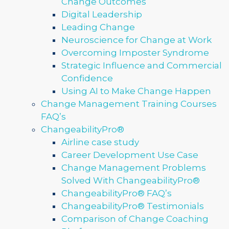
Change Outcomes
Digital Leadership
Leading Change
Neuroscience for Change at Work
Overcoming Imposter Syndrome
Strategic Influence and Commercial
Confidence
Using AI to Make Change Happen
Change Management Training Courses
FAQ’s
ChangeabilityPro®
Airline case study
Career Development Use Case
Change Management Problems
Solved With ChangeabilityPro®
ChangeabilityPro® FAQ’s
ChangeabilityPro® Testimonials
Comparison of Change Coaching