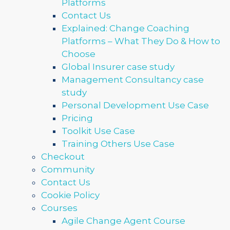
Platforms
Contact Us
Explained: Change Coaching
Platforms – What They Do & How to
Choose
Global Insurer case study
Management Consultancy case
study
Personal Development Use Case
Pricing
Toolkit Use Case
Training Others Use Case
Checkout
Community
Contact Us
Cookie Policy
Courses
Agile Change Agent Course