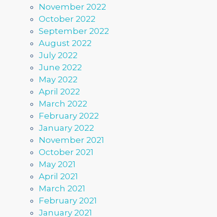
November 2022
October 2022
September 2022
August 2022
July 2022
June 2022
May 2022
April 2022
March 2022
February 2022
January 2022
November 2021
October 2021
May 2021
April 2021
March 2021
February 2021
January 2021