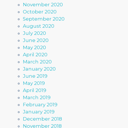
November 2020
October 2020
September 2020
August 2020
July 2020
June 2020
May 2020
April 2020
March 2020
January 2020
June 2019
May 2019
April 2019
March 2019
February 2019
January 2019
December 2018
November 2018