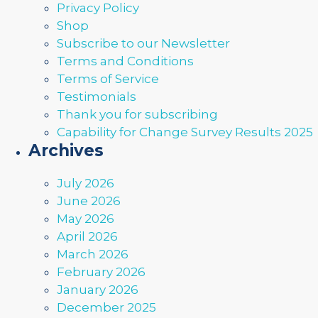
Privacy Policy
Shop
Subscribe to our Newsletter
Terms and Conditions
Terms of Service
Testimonials
Thank you for subscribing
Capability for Change Survey Results 2025
Archives
July 2026
June 2026
May 2026
April 2026
March 2026
February 2026
January 2026
December 2025