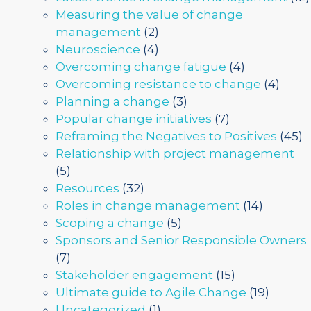
Measuring the value of change
management
(2)
Neuroscience
(4)
Overcoming change fatigue
(4)
Overcoming resistance to change
(4)
Planning a change
(3)
Popular change initiatives
(7)
Reframing the Negatives to Positives
(45)
Relationship with project management
(5)
Resources
(32)
Roles in change management
(14)
Scoping a change
(5)
Sponsors and Senior Responsible Owners
(7)
Stakeholder engagement
(15)
Ultimate guide to Agile Change
(19)
Uncategorized
(1)