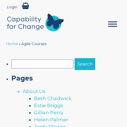
Login
Home
»
Agile Courses
Search
for:
Pages
About Us
Beth Chadwick
Estie Briggs
Gillian Perry
Helen Palmer
Jonty Plewes