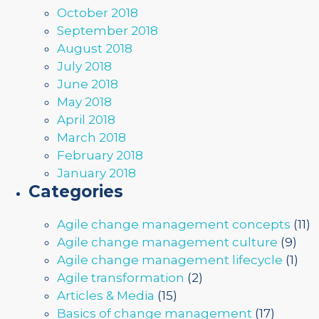
October 2018
September 2018
August 2018
July 2018
June 2018
May 2018
April 2018
March 2018
February 2018
January 2018
Categories
Agile change management concepts
(11)
Agile change management culture
(9)
Agile change management lifecycle
(1)
Agile transformation
(2)
Articles & Media
(15)
Basics of change management
(17)