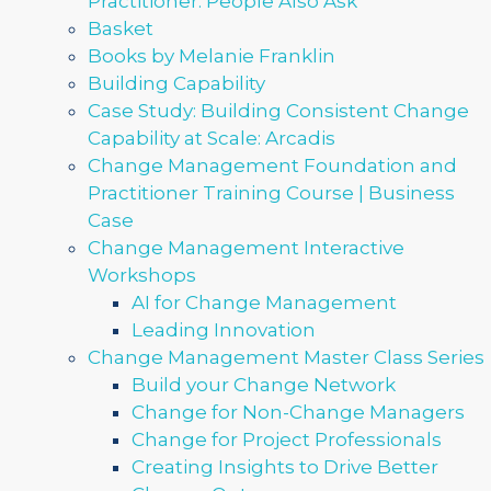
Practitioner: People Also Ask
Basket
Books by Melanie Franklin
Building Capability
Case Study: Building Consistent Change
Capability at Scale: Arcadis
Change Management Foundation and
Practitioner Training Course | Business
Case
Change Management Interactive
Workshops
AI for Change Management
Leading Innovation
Change Management Master Class Series
Build your Change Network
Change for Non-Change Managers
Change for Project Professionals
Creating Insights to Drive Better