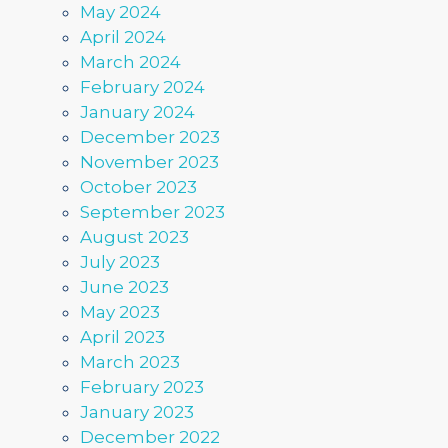
May 2024
April 2024
March 2024
February 2024
January 2024
December 2023
November 2023
October 2023
September 2023
August 2023
July 2023
June 2023
May 2023
April 2023
March 2023
February 2023
January 2023
December 2022