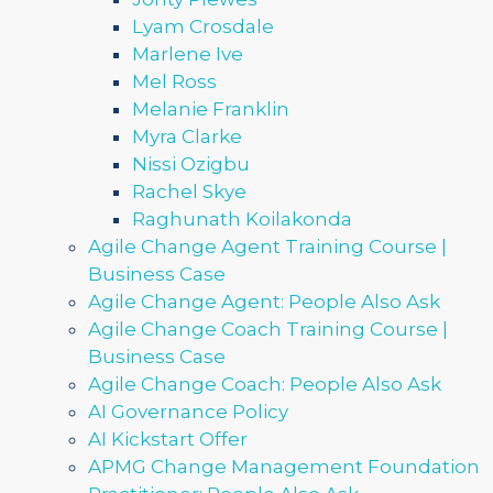
Lyam Crosdale
Marlene Ive
Mel Ross
Melanie Franklin
Myra Clarke
Nissi Ozigbu
Rachel Skye
Raghunath Koilakonda
Agile Change Agent Training Course |
Business Case
Agile Change Agent: People Also Ask
Agile Change Coach Training Course |
Business Case
Agile Change Coach: People Also Ask
AI Governance Policy
AI Kickstart Offer
APMG Change Management Foundation