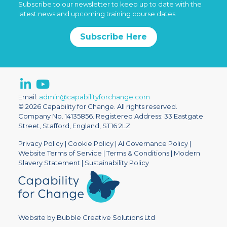
Subscribe to our newsletter to keep up to date with the
latest news and upcoming training course dates
Subscribe Here
Email:
admin@capabilityforchange.com
© 2026 Capability for Change. All rights reserved.
Company No. 14135856. Registered Address: 33 Eastgate
Street, Stafford, England, ST16 2LZ
Privacy Policy
|
Cookie Policy
|
AI Governance Policy
|
Website Terms of Service
|
Terms & Conditions
|
Modern
Slavery Statement
|
Sustainability Policy
Website by Bubble Creative Solutions Ltd