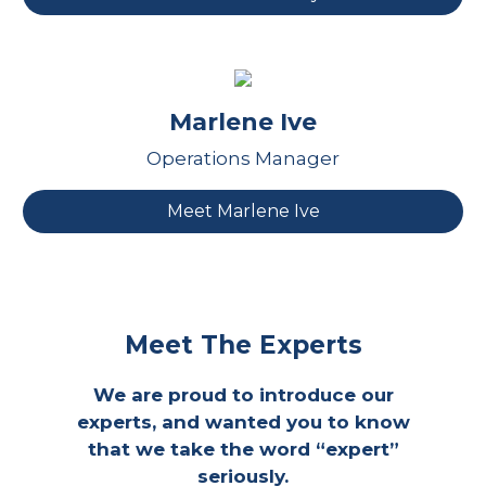
Marlene Ive
Operations Manager
Meet Marlene Ive
Meet The Experts
We are proud to introduce our
experts, and wanted you to know
that we take the word “expert”
seriously.