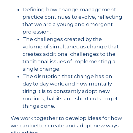
Defining how change management
practice continues to evolve, reflecting
that we are a young and emergent
profession.
The challenges created by the
volume of simultaneous change that
creates additional challenges to the
traditional issues of implementing a
single change.
The disruption that change has on
day to day work, and how mentally
tiring it is to constantly adopt new
routines, habits and short cuts to get
things done.
We work together to develop ideas for how
we can better create and adopt new ways