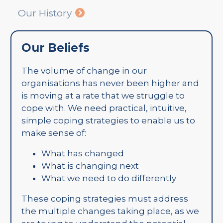
Our History
Our Beliefs
The volume of change in our
organisations has never been higher and
is moving at a rate that we struggle to
cope with. We need practical, intuitive,
simple coping strategies to enable us to
make sense of:
What has changed
What is changing next
What we need to do differently
These coping strategies must address
the multiple changes taking place, as we