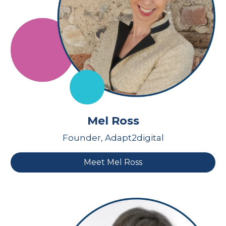
Mel Ross
Founder, Adapt2digital
Meet Mel Ross