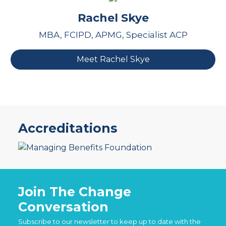
Rachel Skye
MBA, FCIPD, APMG, Specialist ACP
Meet Rachel Skye
Accreditations
Join The Change
Conversation
Subscribe to our newsletter to keep up to date with the