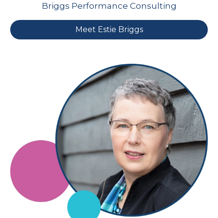
Briggs Performance Consulting
Meet Estie Briggs