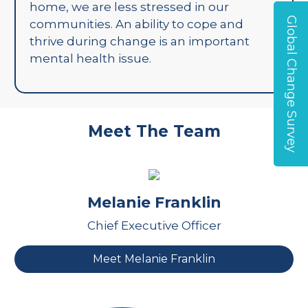
home, we are less stressed in our
Global Change Survey
communities. An ability to cope and
thrive during change is an important
mental health issue.
Meet The Team
Melanie Franklin
Chief Executive Officer
Meet Melanie Franklin