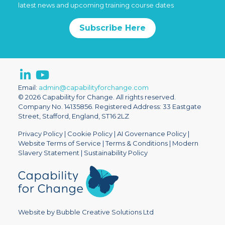
latest news and upcoming training course dates
Subscribe Here
Email:
admin@capabilityforchange.com
© 2026 Capability for Change. All rights reserved.
Company No. 14135856. Registered Address: 33 Eastgate
Street, Stafford, England, ST16 2LZ
Privacy Policy
|
Cookie Policy
|
AI Governance Policy
|
Website Terms of Service
|
Terms & Conditions
|
Modern
Slavery Statement
|
Sustainability Policy
Website by Bubble Creative Solutions Ltd