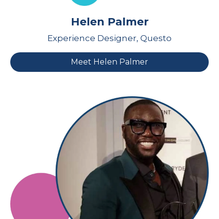
Helen Palmer
Experience Designer, Questo
Meet Helen Palmer