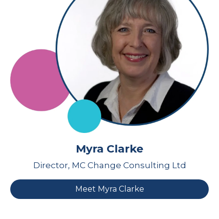
Myra Clarke
Director, MC Change Consulting Ltd
Meet Myra Clarke