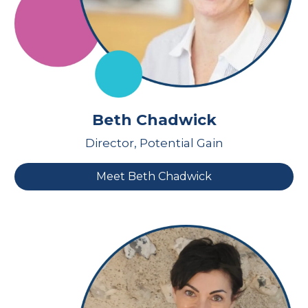
Beth Chadwick
Director, Potential Gain
Meet Beth Chadwick