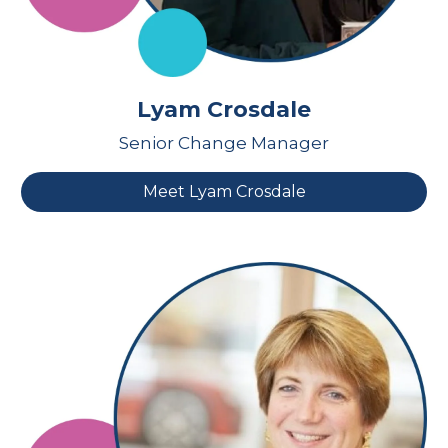
Lyam Crosdale
Senior Change Manager
Meet Lyam Crosdale