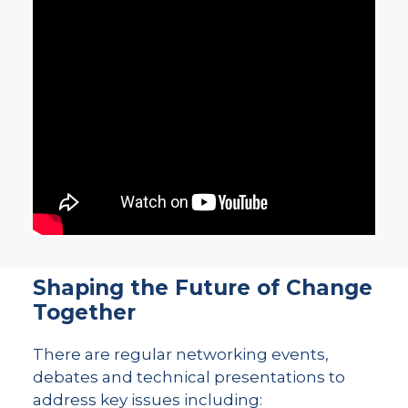
Shaping the Future of Change
Together
There are regular networking events,
debates and technical presentations to
address key issues including: