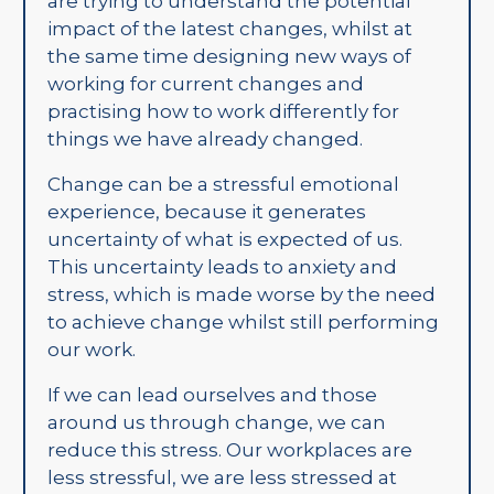
are trying to understand the potential
impact of the latest changes, whilst at
the same time designing new ways of
working for current changes and
practising how to work differently for
things we have already changed.
Change can be a stressful emotional
experience, because it generates
uncertainty of what is expected of us.
This uncertainty leads to anxiety and
stress, which is made worse by the need
to achieve change whilst still performing
our work.
If we can lead ourselves and those
around us through change, we can
reduce this stress. Our workplaces are
less stressful, we are less stressed at