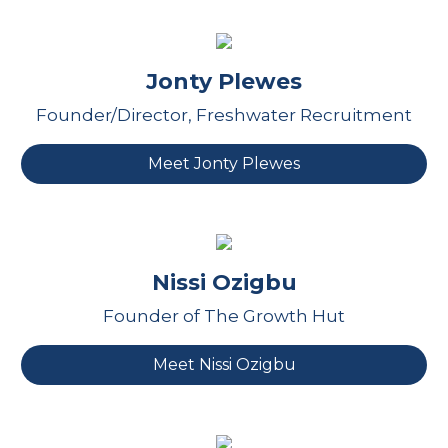
Jonty Plewes
Founder/Director, Freshwater Recruitment
Meet Jonty Plewes
Nissi Ozigbu
Founder of The Growth Hut
Meet Nissi Ozigbu