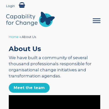
Login
Home
»
About Us
About Us
We have built a community of several
thousand professionals responsible for
organisational change initiatives and
transformation agendas.
Meet the team