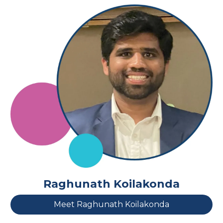
Raghunath Koilakonda
Meet Raghunath Koilakonda