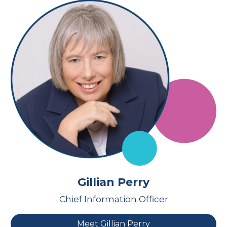
Gillian Perry
Chief Information Officer
Meet Gillian Perry