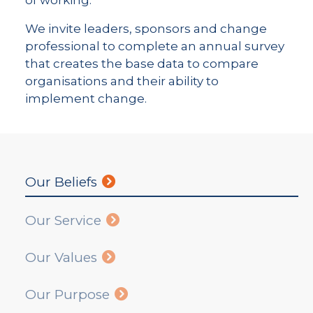
of working.
We invite leaders, sponsors and change
professional to complete an annual survey
that creates the base data to compare
organisations and their ability to
implement change.
Our Beliefs
Our Service
Our Values
Our Purpose