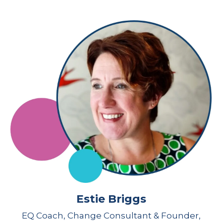
Estie Briggs
EQ Coach, Change Consultant & Founder,