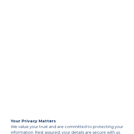
Your Privacy Matters
We value your trust and are committed to protecting your
information. Rest assured, your details are secure with us.