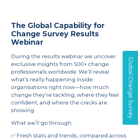
The Global Capability for
Change Survey Results
Webinar
During the results webinar we uncover
Global Change Survey
exclusive insights from 500+ change
professionals worldwide. We’ll reveal
what’s really happening inside
organisations right now—how much
change they’re tackling, where they feel
confident, and where the cracks are
showing.
What we’ll go through:
✅ Fresh stats and trends, compared across