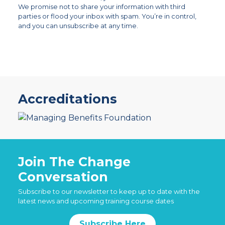
We promise not to share your information with third
parties or flood your inbox with spam. You’re in control,
and you can unsubscribe at any time.
Accreditations
Join The Change
Conversation
Subscribe to our newsletter to keep up to date with the
latest news and upcoming training course dates
Subscribe Here