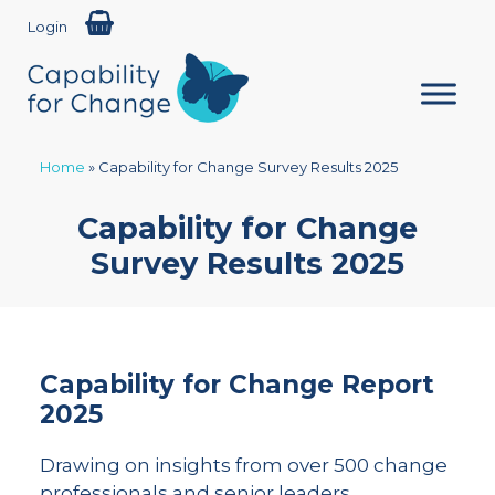
Login
Home
»
Capability for Change Survey Results 2025
Capability for Change
Survey Results 2025
Capability for Change Report
2025
Drawing on insights from over 500 change
professionals and senior leaders