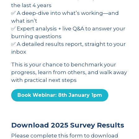
the last 4 years
✅ A deep-dive into what’s working—and
what isn’t
✅ Expert analysis + live Q&A to answer your
burning questions
✅ A detailed results report, straight to your
inbox
This is your chance to benchmark your
progress, learn from others, and walk away
with practical next steps
Book Webinar: 8th January 1pm
Download 2025 Survey Results
Please complete this form to download