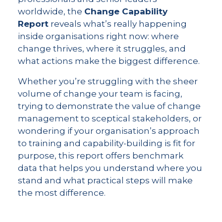
worldwide, the
Change Capability
Report
reveals what’s really happening
inside organisations right now: where
change thrives, where it struggles, and
what actions make the biggest difference.
Whether you’re struggling with the sheer
volume of change your team is facing,
trying to demonstrate the value of change
management to sceptical stakeholders, or
wondering if your organisation’s approach
to training and capability-building is fit for
purpose, this report offers benchmark
data that helps you understand where you
stand and what practical steps will make
the most difference.