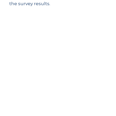
the survey results.