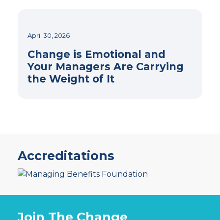
April 30, 2026
Change is Emotional and
Your Managers Are Carrying
the Weight of It
Accreditations
Join The Change