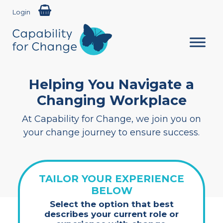
Login
Helping You Navigate a
Changing Workplace
At Capability for Change, we join you on
your change journey to ensure success.
TAILOR YOUR EXPERIENCE
BELOW
Select the option that best
describes your current role or