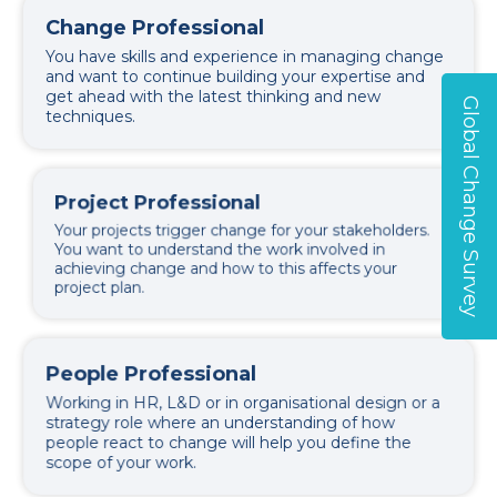
Change Professional
You have skills and experience in managing change
and want to continue building your expertise and
get ahead with the latest thinking and new
Global Change Survey
techniques.
Project Professional
Your projects trigger change for your stakeholders.
You want to understand the work involved in
achieving change and how to this affects your
project plan.
People Professional
Working in HR, L&D or in organisational design or a
strategy role where an understanding of how
people react to change will help you define the
scope of your work.