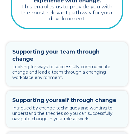
experience with change.
This enables us to provide you with
the most relevant pathway for your
development.
Supporting your team through
change
Looking for ways to successfully communicate
change and lead a team through a changing
workplace environment.
Supporting yourself through change
Intrigued by change techniques and wanting to
understand the theories so you can successfully
navigate change in your role at work.