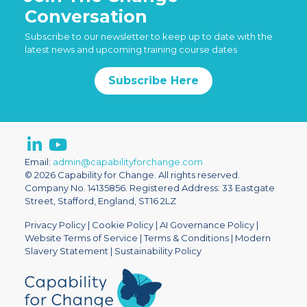
Conversation
Subscribe to our newsletter to keep up to date with the
latest news and upcoming training course dates
Subscribe Here
Email:
admin@capabilityforchange.com
© 2026 Capability for Change. All rights reserved.
Company No. 14135856. Registered Address: 33 Eastgate
Street, Stafford, England, ST16 2LZ
Privacy Policy
|
Cookie Policy
|
AI Governance Policy
|
Website Terms of Service
|
Terms & Conditions
|
Modern
Slavery Statement
|
Sustainability Policy