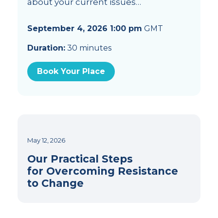
about your current issues…
September 4, 2026 1:00 pm
GMT
Duration:
30 minutes
Book Your Place
May 12, 2026
Our Practical Steps
for Overcoming Resistance
to Change