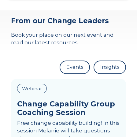
From our Change Leaders
Book your place on our next event and
read our latest resources
Events
Insights
Webinar
Change Capability Group
Coaching Session
Free change capability building! In this
session Melanie will take questions