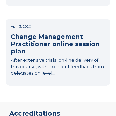
April 3, 2020
Change Management
Practitioner online session
plan
After extensive trials, on-line delivery of
this course, with excellent feedback from
delegates on level…
Accreditations