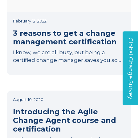
February 12, 2022
3 reasons to get a change
management certification
Global Change Survey
I know, we are all busy, but being a
certified change manager saves you so…
August 10, 2020
Introducing the Agile
Change Agent course and
certification