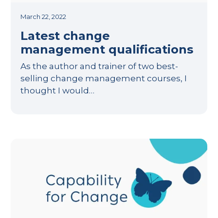
March 22, 2022
Latest change
management qualifications
As the author and trainer of two best-
selling change management courses, I
thought I would…