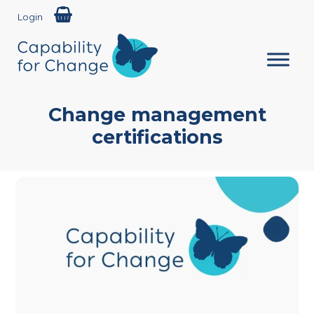
Login
Change management
certifications