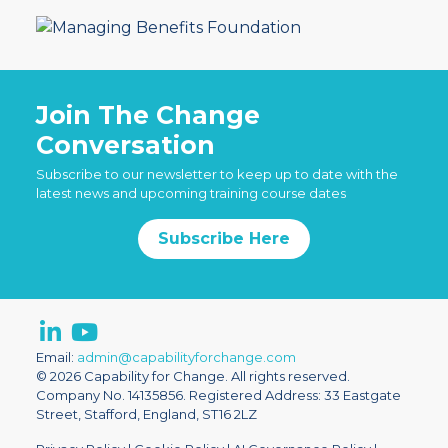
Join The Change
Conversation
Subscribe to our newsletter to keep up to date with the
latest news and upcoming training course dates
Subscribe Here
Email:
admin@capabilityforchange.com
© 2026 Capability for Change. All rights reserved.
Company No. 14135856. Registered Address: 33 Eastgate
Street, Stafford, England, ST16 2LZ