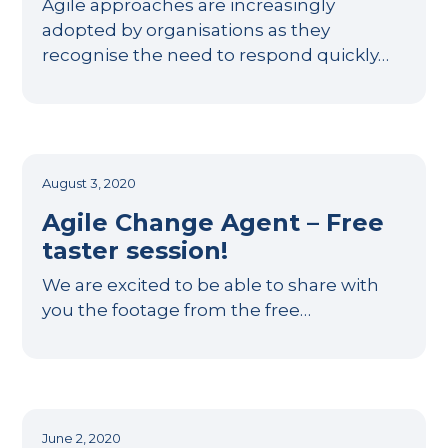
Agile approaches are increasingly
adopted by organisations as they
recognise the need to respond quickly…
August 3, 2020
Agile Change Agent – Free
taster session!
We are excited to be able to share with
you the footage from the free…
June 2, 2020