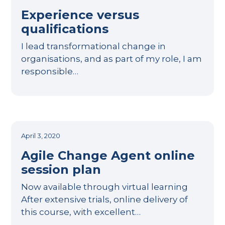
Experience versus
qualifications
I lead transformational change in
organisations, and as part of my role, I am
responsible…
April 3, 2020
Agile Change Agent online
session plan
Now available through virtual learning
After extensive trials, online delivery of
this course, with excellent…