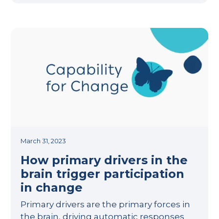
March 31, 2023
How primary drivers in the
brain trigger participation
in change
Primary drivers are the primary forces in
the brain, driving automatic responses