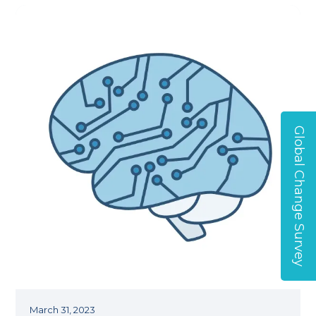
Global Change Survey
March 31, 2023