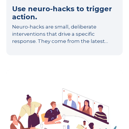
Use neuro-hacks to trigger
action.
Neuro-hacks are small, deliberate
interventions that drive a specific
response. They come from the latest…