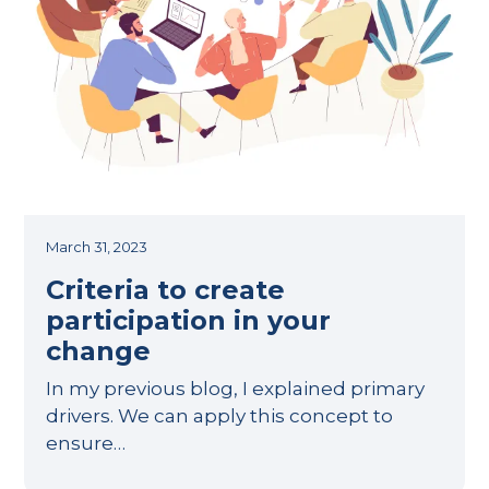
March 31, 2023
Criteria to create
participation in your
change
In my previous blog, I explained primary
drivers. We can apply this concept to
ensure…