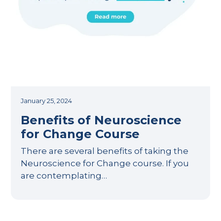
January 25, 2024
Benefits of Neuroscience
for Change Course
There are several benefits of taking the
Neuroscience for Change course. If you
are contemplating…