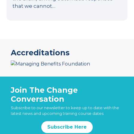
that we cannot…
Accreditations
Join The Change
Conversation
Subscribe to our newsletter to keep up to date with the
latest news and upcoming training course dates
Subscribe Here