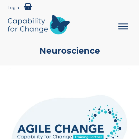
Login
Neuroscience