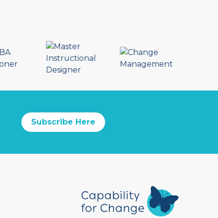
Subscribe Here