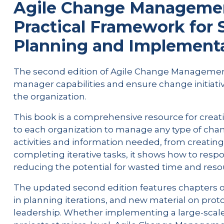
Agile Change Management
Practical Framework for
Planning and Implement
The second edition of Agile Change Management 
manager capabilities and ensure change initiat
the organization.
This book is a comprehensive resource for creati
to each organization to manage any type of change
activities and information needed, from creatin
completing iterative tasks, it shows how to respo
reducing the potential for wasted time and reso
The updated second edition features chapters
in planning iterations, and new material on prot
leadership. Whether implementing a large-scal