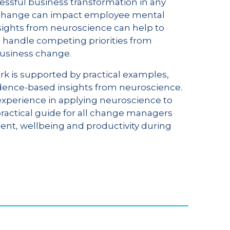
ssful business transformation in any
w change can impact employee mental
sights from neuroscience can help to
to handle competing priorities from
business change.
k is supported by practical examples,
evidence-based insights from neuroscience.
experience in applying neuroscience to
 practical guide for all change managers
t, wellbeing and productivity during