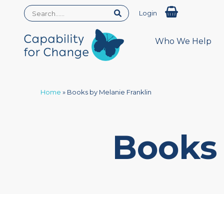
Login
Who We Help
Home
»
Books by Melanie Franklin
Books 