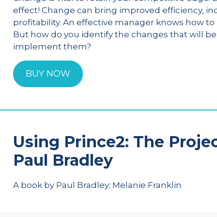
effect! Change can bring improved efficiency, in
profitability. An effective manager knows how 
But how do you identify the changes that will b
implement them?
BUY NOW
Using Prince2: The Proje
Paul Bradley
A book by Paul Bradley; Melanie Franklin