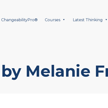
ChangeabilityPro®
Courses
Latest Thinking
by Melanie F