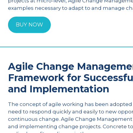
projects at micro-level, Agile Change Manageme
examples necessary to adapt to and manage cha
BUY NOW
Agile Change Management
Framework for Successfu
and Implementation
The concept of agile working has been adopted 
need to respond quickly and easily to new oppor
continuous change. Agile Change Management of
and implementing change projects. Concrete tool