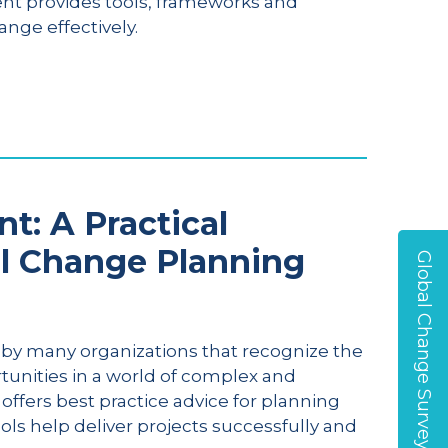
nt provides tools, frameworks and
nge effectively.
: A Practical
l Change Planning
Global Change Survey
by many organizations that recognize the
tunities in a world of complex and
fers best practice advice for planning
s help deliver projects successfully and