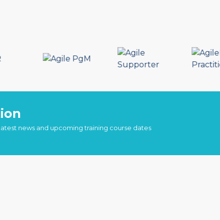
ion
 latest news and upcoming training course dates