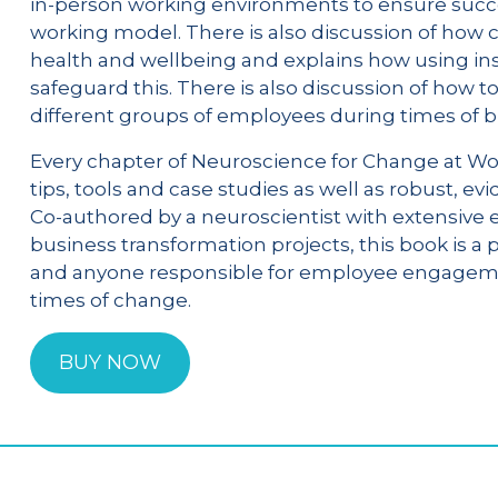
in-person working environments to ensure succe
working model. There is also discussion of ho
health and wellbeing and explains how using in
safeguard this. There is also discussion of how 
different groups of employees during times of 
Every chapter of Neuroscience for Change at Wor
tips, tools and case studies as well as robust, 
Co-authored by a neuroscientist with extensive 
business transformation projects, this book is a
and anyone responsible for employee engagemen
times of change.
BUY NOW