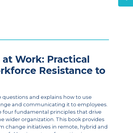
at Work: Practical
rkforce Resistance to
 questions and explains how to use
ange and communicating it to employees.
 four fundamental principles that drive
he wider organization. This book provides
m change initiatives in remote, hybrid and