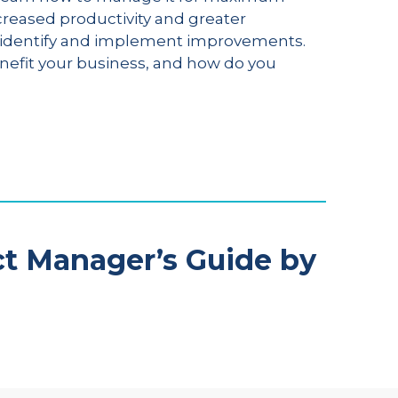
creased productivity and greater
to identify and implement improvements.
enefit your business, and how do you
ct Manager’s Guide by