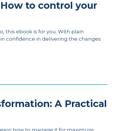
How to control your
, this ebook is for you. With plain
ain confidence in delivering the changes
ormation: A Practical
. Learn how to manage it for maximum