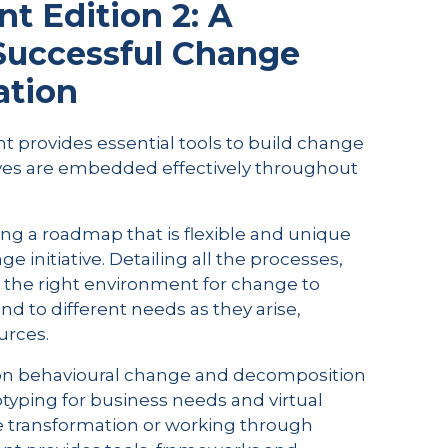
 Edition 2: A
 Successful Change
ation
provides essential tools to build change
ives are embedded effectively throughout
ng a roadmap that is flexible and unique
 initiative. Detailing all the processes,
g the right environment for change to
nd to different needs as they arise,
urces.
 on behavioural change and decomposition
otyping for business needs and virtual
e transformation or working through