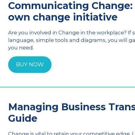
Communicating Change: 
own change initiative
Are you involved in Change in the workplace? If so
language, simple tools and diagrams, you will g
you need.
BUY NOW
Managing Business Transf
Guide
Change is vital to retain your competitive edge