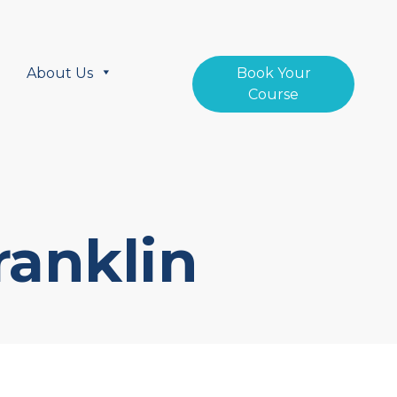
About Us
Book Your
Course
ranklin