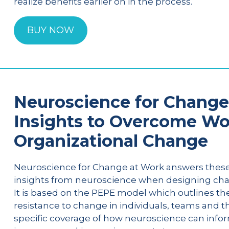
realize benefits earlier on in the process.
BUY NOW
Neuroscience for Change 
Insights to Overcome Wo
Organizational Change
Neuroscience for Change at Work answers these
insights from neuroscience when designing ch
It is based on the PEPE model which outlines the
resistance to change in individuals, teams and t
specific coverage of how neuroscience can infor