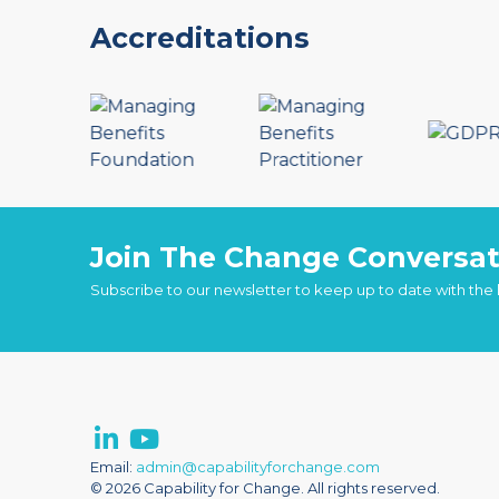
Accreditations
Join The Change Conversat
Subscribe to our newsletter to keep up to date with the
Email:
admin@capabilityforchange.com
© 2026 Capability for Change. All rights reserved.