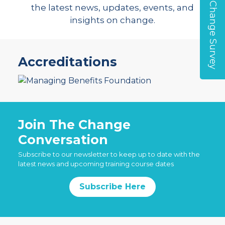
Global Change Survey
the latest news, updates, events, and
insights on change.
Accreditations
Join The Change
Conversation
Subscribe to our newsletter to keep up to date with the
latest news and upcoming training course dates
Subscribe Here