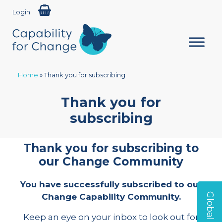
Login
Home
»
Thank you for subscribing
Thank you for
subscribing
Thank you for subscribing to
our Change Community
You have successfully subscribed to our
Change Capability Community.
Keep an eye on your inbox to look out for