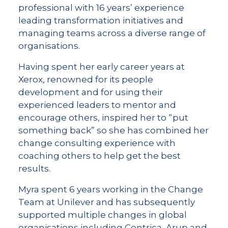
professional with 16 years’ experience
leading transformation initiatives and
managing teams across a diverse range of
organisations.
Having spent her early career years at
Xerox, renowned for its people
development and for using their
experienced leaders to mentor and
encourage others, inspired her to “put
something back” so she has combined her
change consulting experience with
coaching others to help get the best
results.
Myra spent 6 years working in the Change
Team at Unilever and has subsequently
supported multiple changes in global
organisations including Centrica, Arup and