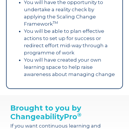
You will have the opportunity to
undertake a reality check by
applying the Scaling Change
TM
Framework
You will be able to plan effective
actions to set up for success or
redirect effort mid-way through a
programme of work
You will have created your own
learning space to help raise
awareness about managing change
Brought to you by
®
ChangeabilityPro
If you want continuous learning and