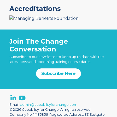
Accreditations
Join The Change
Conversation
Subscribe to our newsletter to keep up to date with the
latest news and upcoming training course dates
Subscribe Here
Email:
admin@capabilityforchange.com
© 2026 Capability for Change. All rights reserved.
Company No. 14135856. Registered Address: 33 Eastgate