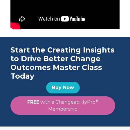
Start the Creating Insights
to Drive Better Change
Outcomes Master Class
Today
Buy Now
®
FREE
with a ChangeabilityPro
Membership