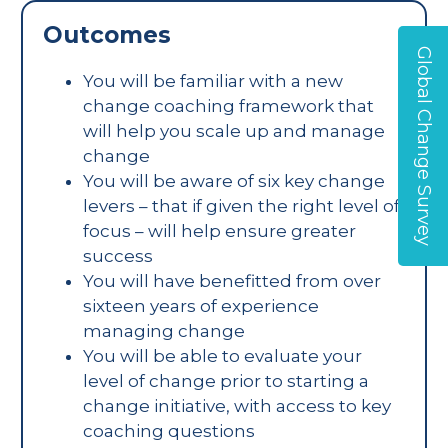
Outcomes
Global Change Survey
You will be familiar with a new
change coaching framework that
will help you scale up and manage
change
You will be aware of six key change
levers – that if given the right level of
focus – will help ensure greater
success
You will have benefitted from over
sixteen years of experience
managing change
You will be able to evaluate your
level of change prior to starting a
change initiative, with access to key
coaching questions