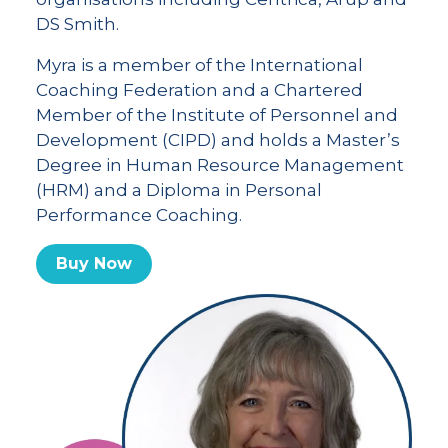
DS Smith.
Myra is a member of the International
Coaching Federation and a Chartered
Member of the Institute of Personnel and
Development (CIPD) and holds a Master’s
Degree in Human Resource Management
(HRM) and a Diploma in Personal
Performance Coaching.
Buy Now