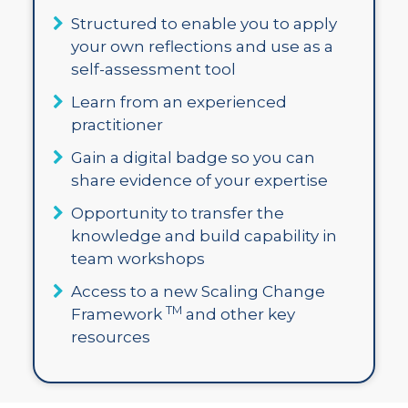
Structured to enable you to apply
your own reflections and use as a
self-assessment tool
Learn from an experienced
practitioner
Gain a digital badge so you can
share evidence of your expertise
Opportunity to transfer the
knowledge and build capability in
team workshops
Access to a new Scaling Change
TM
Framework
and other key
resources