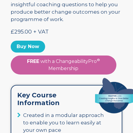
insightful coaching questions to help you
produce better change outcomes on your
programme of work.
£295.00 + VAT
Buy Now
®
FREE
with a ChangeabilityPro
Membership
Key Course
Information
Created in a modular approach
to enable you to learn easily at
your own pace