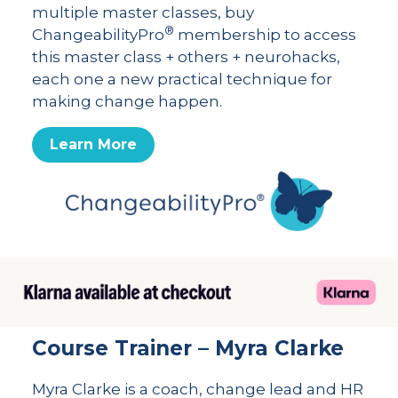
multiple master classes, buy
®
ChangeabilityPro
membership to access
this master class + others + neurohacks,
each one a new practical technique for
making change happen.
Learn More
Course Trainer – Myra Clarke
Myra Clarke is a coach, change lead and HR