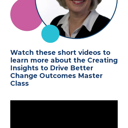
Watch these short videos to
learn more about the Creating
Insights to Drive Better
Change Outcomes Master
Class