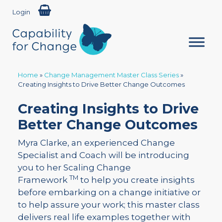
Login
Home
»
Change Management Master Class Series
»
Creating Insights to Drive Better Change Outcomes
Creating Insights to Drive
Better Change Outcomes
Myra Clarke, an experienced Change
Specialist and Coach will be introducing
you to her Scaling Change
TM
Framework
to help you create insights
before embarking on a change initiative or
to help assure your work; this master class
delivers real life examples together with