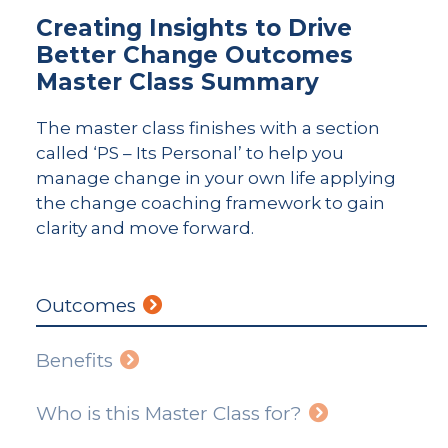
Creating Insights to Drive
Better Change Outcomes
Master Class Summary
The master class finishes with a section
called ‘PS – Its Personal’ to help you
manage change in your own life applying
the change coaching framework to gain
clarity and move forward.
Outcomes
Benefits
Who is this Master Class for?