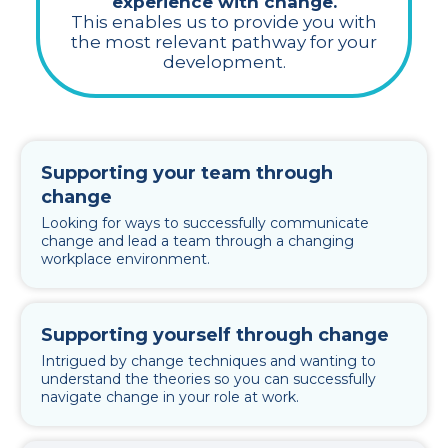
experience with change.
This enables us to provide you with
the most relevant pathway for your
development.
Supporting your team through
change
Looking for ways to successfully communicate
change and lead a team through a changing
workplace environment.
Supporting yourself through change
Intrigued by change techniques and wanting to
understand the theories so you can successfully
navigate change in your role at work.