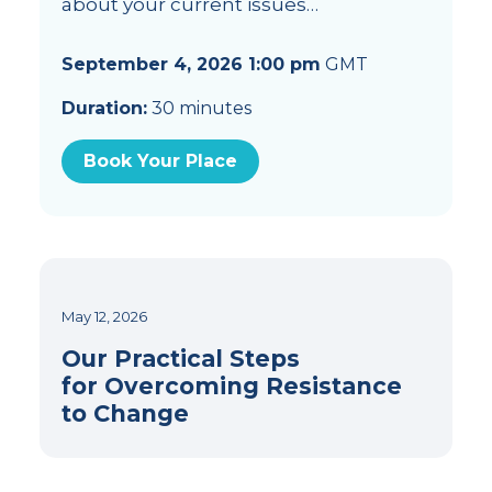
about your current issues…
September 4, 2026 1:00 pm
GMT
Duration:
30 minutes
Book Your Place
May 12, 2026
Our Practical Steps
for Overcoming Resistance
to Change