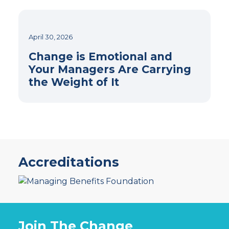
April 30, 2026
Change is Emotional and
Your Managers Are Carrying
the Weight of It
Accreditations
Join The Change