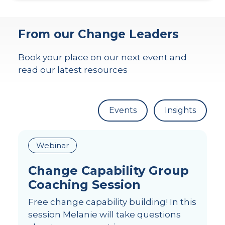
From our Change Leaders
Book your place on our next event and
read our latest resources
Events
Insights
Webinar
Change Capability Group
Coaching Session
Free change capability building! In this
session Melanie will take questions