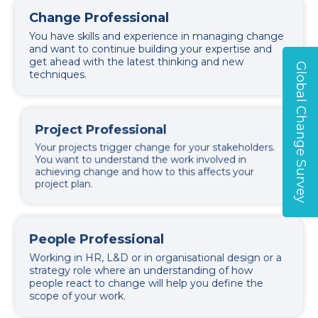
Change Professional
You have skills and experience in managing change
and want to continue building your expertise and
get ahead with the latest thinking and new
Global Change Survey
techniques.
Project Professional
Your projects trigger change for your stakeholders.
You want to understand the work involved in
achieving change and how to this affects your
project plan.
People Professional
Working in HR, L&D or in organisational design or a
strategy role where an understanding of how
people react to change will help you define the
scope of your work.