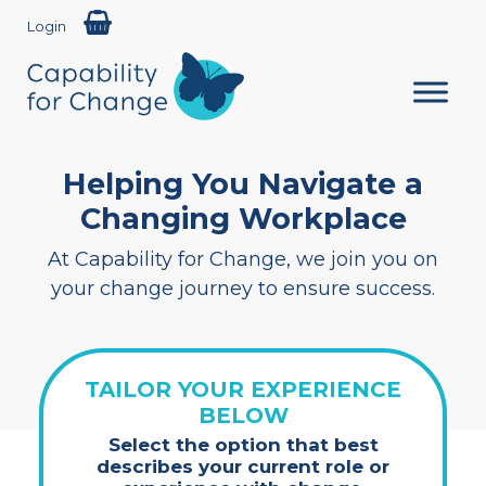
Login
Helping You Navigate a
Changing Workplace
At Capability for Change, we join you on
your change journey to ensure success.
TAILOR YOUR EXPERIENCE
BELOW
Select the option that best
describes your current role or