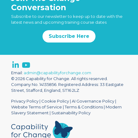
Conversation
Subscribe to our newsletter to keep up to date with the
latest news and upcoming training course dates
Subscribe Here
Email:
admin@capabilityforchange.com
© 2026 Capability for Change. All rights reserved.
Company No. 14135856. Registered Address: 33 Eastgate
Street, Stafford, England, ST16 2LZ
Privacy Policy
|
Cookie Policy
|
AI Governance Policy
|
Website Terms of Service
|
Terms & Conditions
|
Modern
Slavery Statement
|
Sustainability Policy