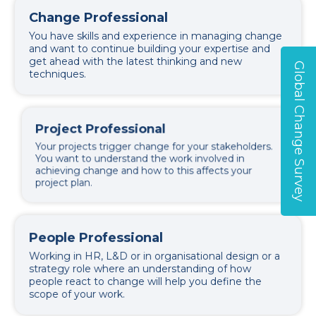
Change Professional
You have skills and experience in managing change
and want to continue building your expertise and
get ahead with the latest thinking and new
Global Change Survey
techniques.
Project Professional
Your projects trigger change for your stakeholders.
You want to understand the work involved in
achieving change and how to this affects your
project plan.
People Professional
Working in HR, L&D or in organisational design or a
strategy role where an understanding of how
people react to change will help you define the
scope of your work.