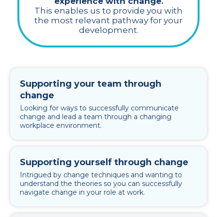
experience with change.
This enables us to provide you with
the most relevant pathway for your
development.
Supporting your team through
change
Looking for ways to successfully communicate
change and lead a team through a changing
workplace environment.
Supporting yourself through change
Intrigued by change techniques and wanting to
understand the theories so you can successfully
navigate change in your role at work.