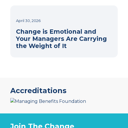
April 30, 2026
Change is Emotional and
Your Managers Are Carrying
the Weight of It
Accreditations
Join The Change