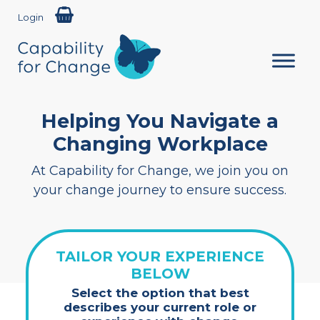
Login
Helping You Navigate a
Changing Workplace
At Capability for Change, we join you on
your change journey to ensure success.
TAILOR YOUR EXPERIENCE
BELOW
Select the option that best
describes your current role or