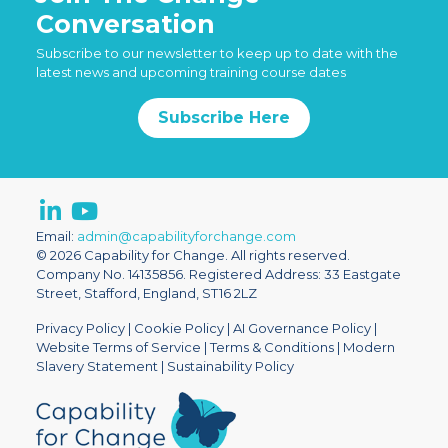
Conversation
Subscribe to our newsletter to keep up to date with the
latest news and upcoming training course dates
Subscribe Here
Email:
admin@capabilityforchange.com
© 2026 Capability for Change. All rights reserved.
Company No. 14135856. Registered Address: 33 Eastgate
Street, Stafford, England, ST16 2LZ
Privacy Policy
|
Cookie Policy
|
AI Governance Policy
|
Website Terms of Service
|
Terms & Conditions
|
Modern
Slavery Statement
|
Sustainability Policy