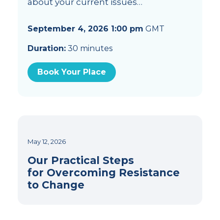
about your current issues…
September 4, 2026 1:00 pm
GMT
Duration:
30 minutes
Book Your Place
May 12, 2026
Our Practical Steps
for Overcoming Resistance
to Change