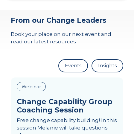
From our Change Leaders
Book your place on our next event and
read our latest resources
Events
Insights
Webinar
Change Capability Group
Coaching Session
Free change capability building! In this
session Melanie will take questions