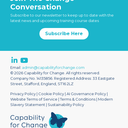
Conversation
Subscribe to our newsletter to keep up to date with the
latest news and upcoming training course dates
Subscribe Here
Email:
admin@capabilityforchange.com
© 2026 Capability for Change. All rights reserved.
Company No. 14135856. Registered Address: 33 Eastgate
Street, Stafford, England, ST16 2LZ
Privacy Policy
|
Cookie Policy
|
AI Governance Policy
|
Website Terms of Service
|
Terms & Conditions
|
Modern
Slavery Statement
|
Sustainability Policy