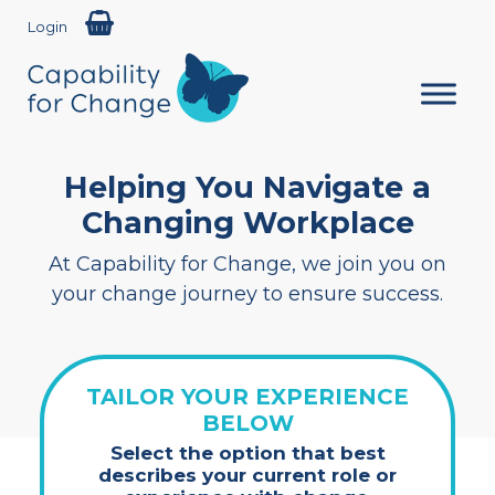
Login
Helping You Navigate a
Changing Workplace
At Capability for Change, we join you on
your change journey to ensure success.
TAILOR YOUR EXPERIENCE
BELOW
Select the option that best
describes your current role or