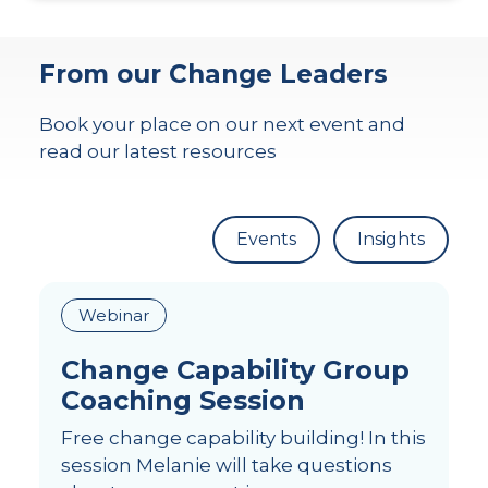
From our Change Leaders
Book your place on our next event and
read our latest resources
Events
Insights
Webinar
Change Capability Group
Coaching Session
Free change capability building! In this
session Melanie will take questions