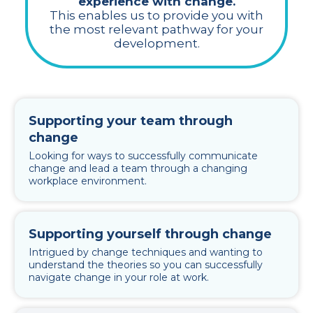
experience with change.
This enables us to provide you with
the most relevant pathway for your
development.
Supporting your team through
change
Looking for ways to successfully communicate
change and lead a team through a changing
workplace environment.
Supporting yourself through change
Intrigued by change techniques and wanting to
understand the theories so you can successfully
navigate change in your role at work.