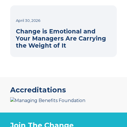
April 30, 2026
Change is Emotional and
Your Managers Are Carrying
the Weight of It
Accreditations
Join The Change