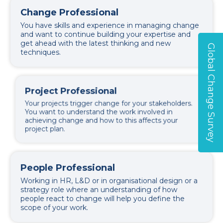
Change Professional
You have skills and experience in managing change
and want to continue building your expertise and
get ahead with the latest thinking and new
Global Change Survey
techniques.
Project Professional
Your projects trigger change for your stakeholders.
You want to understand the work involved in
achieving change and how to this affects your
project plan.
People Professional
Working in HR, L&D or in organisational design or a
strategy role where an understanding of how
people react to change will help you define the
scope of your work.