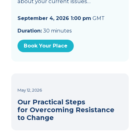
about your current issues…
September 4, 2026 1:00 pm
GMT
Duration:
30 minutes
Book Your Place
May 12, 2026
Our Practical Steps
for Overcoming Resistance
to Change