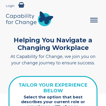
Login
Helping You Navigate a
Changing Workplace
At Capability for Change, we join you on
your change journey to ensure success.
TAILOR YOUR EXPERIENCE
BELOW
Select the option that best
describes your current role or