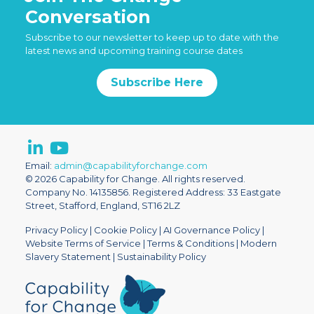
Conversation
Subscribe to our newsletter to keep up to date with the
latest news and upcoming training course dates
Subscribe Here
Email:
admin@capabilityforchange.com
© 2026 Capability for Change. All rights reserved.
Company No. 14135856. Registered Address: 33 Eastgate
Street, Stafford, England, ST16 2LZ
Privacy Policy
|
Cookie Policy
|
AI Governance Policy
|
Website Terms of Service
|
Terms & Conditions
|
Modern
Slavery Statement
|
Sustainability Policy