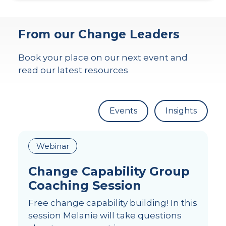
From our Change Leaders
Book your place on our next event and
read our latest resources
Events
Insights
Webinar
Change Capability Group
Coaching Session
Free change capability building! In this
session Melanie will take questions