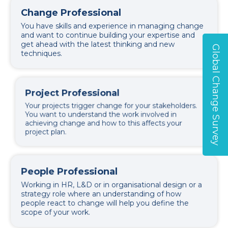
Change Professional
You have skills and experience in managing change
and want to continue building your expertise and
get ahead with the latest thinking and new
Global Change Survey
techniques.
Project Professional
Your projects trigger change for your stakeholders.
You want to understand the work involved in
achieving change and how to this affects your
project plan.
People Professional
Working in HR, L&D or in organisational design or a
strategy role where an understanding of how
people react to change will help you define the
scope of your work.