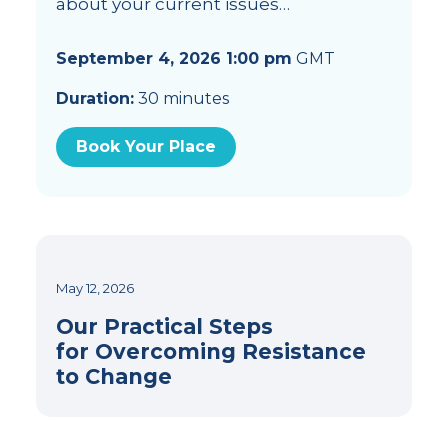
about your current issues…
September 4, 2026 1:00 pm
GMT
Duration:
30 minutes
Book Your Place
May 12, 2026
Our Practical Steps
for Overcoming Resistance
to Change