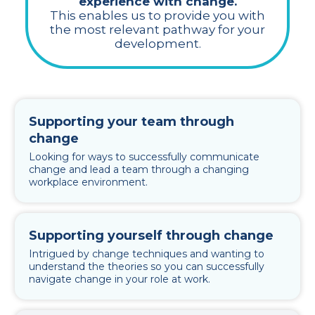
experience with change.
This enables us to provide you with
the most relevant pathway for your
development.
Supporting your team through
change
Looking for ways to successfully communicate
change and lead a team through a changing
workplace environment.
Supporting yourself through change
Intrigued by change techniques and wanting to
understand the theories so you can successfully
navigate change in your role at work.