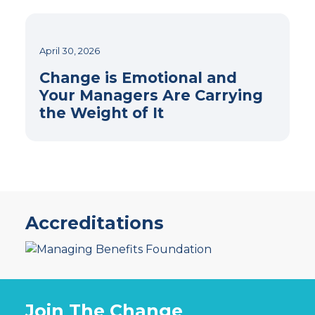
April 30, 2026
Change is Emotional and
Your Managers Are Carrying
the Weight of It
Accreditations
Join The Change