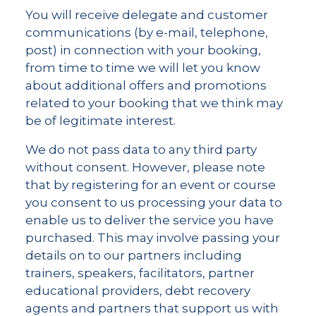
You will receive delegate and customer
communications (by e-mail, telephone,
post) in connection with your booking,
from time to time we will let you know
about additional offers and promotions
related to your booking that we think may
be of legitimate interest.
We do not pass data to any third party
without consent. However, please note
that by registering for an event or course
you consent to us processing your data to
enable us to deliver the service you have
purchased. This may involve passing your
details on to our partners including
trainers, speakers, facilitators, partner
educational providers, debt recovery
agents and partners that support us with