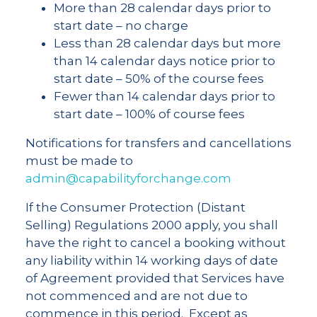
More than 28 calendar days prior to
start date – no charge
Less than 28 calendar days but more
than 14 calendar days notice prior to
start date – 50% of the course fees
Fewer than 14 calendar days prior to
start date – 100% of course fees
Notifications for transfers and cancellations
must be made to
admin@capabilityforchange.com
If the Consumer Protection (Distant
Selling) Regulations 2000 apply, you shall
have the right to cancel a booking without
any liability within 14 working days of date
of Agreement provided that Services have
not commenced and are not due to
commence in this period. Except as