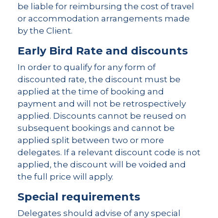
be liable for reimbursing the cost of travel
or accommodation arrangements made
by the Client.
Early Bird Rate and discounts
In order to qualify for any form of
discounted rate, the discount must be
applied at the time of booking and
payment and will not be retrospectively
applied. Discounts cannot be reused on
subsequent bookings and cannot be
applied split between two or more
delegates. If a relevant discount code is not
applied, the discount will be voided and
the full price will apply.
Special requirements
Delegates should advise of any special