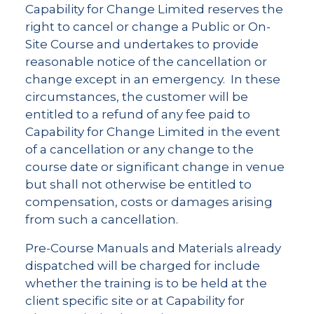
Capability for Change Limited reserves the
right to cancel or change a Public or On-
Site Course and undertakes to provide
reasonable notice of the cancellation or
change except in an emergency. In these
circumstances, the customer will be
entitled to a refund of any fee paid to
Capability for Change Limited in the event
of a cancellation or any change to the
course date or significant change in venue
but shall not otherwise be entitled to
compensation, costs or damages arising
from such a cancellation.
Pre-Course Manuals and Materials already
dispatched will be charged for include
whether the training is to be held at the
client specific site or at Capability for