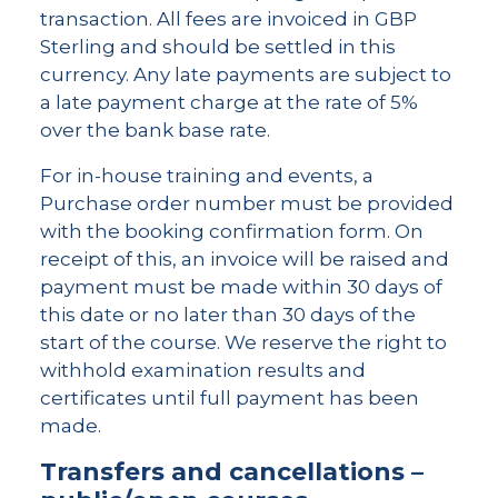
transaction. All fees are invoiced in GBP
Sterling and should be settled in this
currency. Any late payments are subject to
a late payment charge at the rate of 5%
over the bank base rate.
For in-house training and events, a
Purchase order number must be provided
with the booking confirmation form. On
receipt of this, an invoice will be raised and
payment must be made within 30 days of
this date or no later than 30 days of the
start of the course. We reserve the right to
withhold examination results and
certificates until full payment has been
made.
Transfers and cancellations –