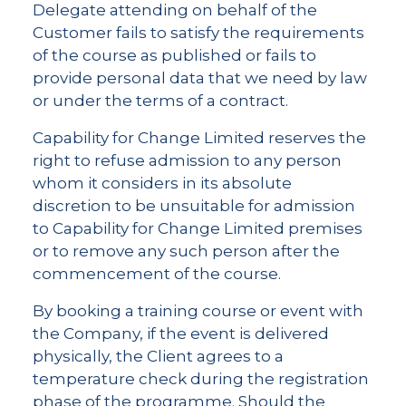
Delegate attending on behalf of the
Customer fails to satisfy the requirements
of the course as published or fails to
provide personal data that we need by law
or under the terms of a contract.
Capability for Change Limited reserves the
right to refuse admission to any person
whom it considers in its absolute
discretion to be unsuitable for admission
to Capability for Change Limited premises
or to remove any such person after the
commencement of the course.
By booking a training course or event with
the Company, if the event is delivered
physically, the Client agrees to a
temperature check during the registration
phase of the programme. Should the