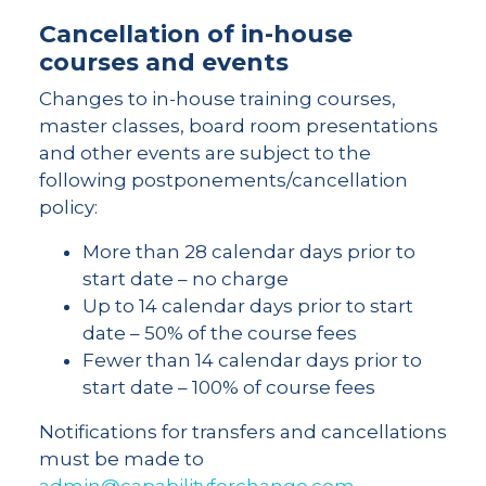
Cancellation of in-house
courses and events
Changes to in-house training courses,
master classes, board room presentations
and other events are subject to the
following postponements/cancellation
policy:
More than 28 calendar days prior to
start date – no charge
Up to 14 calendar days prior to start
date – 50% of the course fees
Fewer than 14 calendar days prior to
start date – 100% of course fees
Notifications for transfers and cancellations
must be made to