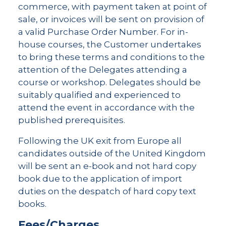
commerce, with payment taken at point of
sale, or invoices will be sent on provision of
a valid Purchase Order Number. For in-
house courses, the Customer undertakes
to bring these terms and conditions to the
attention of the Delegates attending a
course or workshop. Delegates should be
suitably qualified and experienced to
attend the event in accordance with the
published prerequisites.
Following the UK exit from Europe all
candidates outside of the United Kingdom
will be sent an e-book and not hard copy
book due to the application of import
duties on the despatch of hard copy text
books.
Fees/Charges