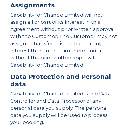
Assignments
Capability for Change Limited will not
assign all or part of its interest in this
Agreement without prior written approval
with the Customer. The Customer may not
assign or transfer this contract or any
interest therein or claim there under
without the prior written approval of
Capability for Change Limited.
Data Protection and Personal
data
Capability for Change Limited is the Data
Controller and Data Processor of any
personal data you supply. The personal
data you supply will be used to process
your booking.