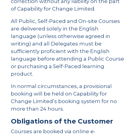
correction without any liability on the part
of Capability for Change Limited.
All Public, Self-Paced and On-site Courses
are delivered solely in the English
language (unless otherwise agreed in
writing) and all Delegates must be
sufficiently proficient with the English
language before attending a Public Course
or purchasing a Self-Paced learning
product.
In normal circumstances, a provisional
booking will be held on Capability for
Change Limited’s booking system for no
more than 24 hours.
Obligations of the Customer
Courses are booked via online e-