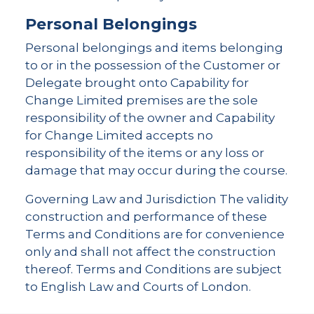
Personal Belongings
Personal belongings and items belonging
to or in the possession of the Customer or
Delegate brought onto Capability for
Change Limited premises are the sole
responsibility of the owner and Capability
for Change Limited accepts no
responsibility of the items or any loss or
damage that may occur during the course.
Governing Law and Jurisdiction The validity
construction and performance of these
Terms and Conditions are for convenience
only and shall not affect the construction
thereof. Terms and Conditions are subject
to English Law and Courts of London.