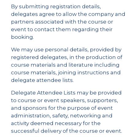
By submitting registration details,
delegates agree to allow the company and
partners associated with the course or
event to contact them regarding their
booking.
We may use personal details, provided by
registered delegates, in the production of
course materials and literature including
course materials, joining instructions and
delegate attendee lists.
Delegate Attendee Lists may be provided
to course or event speakers, supporters,
and sponsors for the purpose of event
administration, safety, networking and
activity deemed necessary for the
successful delivery of the course or event.