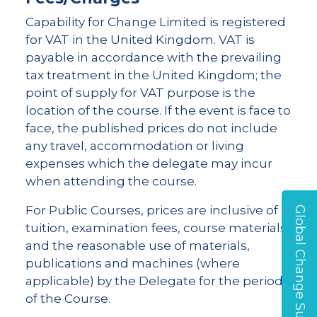
Capability for Change Limited is registered
for VAT in the United Kingdom. VAT is
payable in accordance with the prevailing
tax treatment in the United Kingdom; the
point of supply for VAT purpose is the
location of the course. If the event is face to
face, the published prices do not include
any travel, accommodation or living
expenses which the delegate may incur
when attending the course.
For Public Courses, prices are inclusive of
Global Change Survey
tuition, examination fees, course materials,
and the reasonable use of materials,
publications and machines (where
applicable) by the Delegate for the period
of the Course.