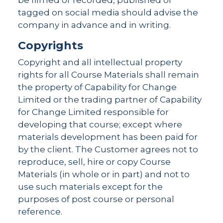
be filmed or recorded, published or
tagged on social media should advise the
company in advance and in writing.
Copyrights
Copyright and all intellectual property
rights for all Course Materials shall remain
the property of Capability for Change
Limited or the trading partner of Capability
for Change Limited responsible for
developing that course; except where
materials development has been paid for
by the client. The Customer agrees not to
reproduce, sell, hire or copy Course
Materials (in whole or in part) and not to
use such materials except for the
purposes of post course or personal
reference.