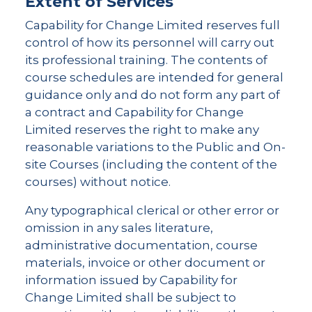
Extent of Services
Capability for Change Limited reserves full
control of how its personnel will carry out
its professional training. The contents of
course schedules are intended for general
guidance only and do not form any part of
a contract and Capability for Change
Limited reserves the right to make any
reasonable variations to the Public and On-
site Courses (including the content of the
courses) without notice.
Any typographical clerical or other error or
omission in any sales literature,
administrative documentation, course
materials, invoice or other document or
information issued by Capability for
Change Limited shall be subject to