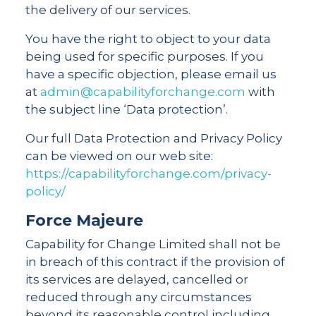
the delivery of our services.
You have the right to object to your data
being used for specific purposes. If you
have a specific objection, please email us
at
admin@capabilityforchange.com
with
the subject line ‘Data protection’.
Our full Data Protection and Privacy Policy
can be viewed on our web site:
https://capabilityforchange.com/privacy-
policy/
Force Majeure
Capability for Change Limited shall not be
in breach of this contract if the provision of
its services are delayed, cancelled or
reduced through any circumstances
beyond its reasonable control including