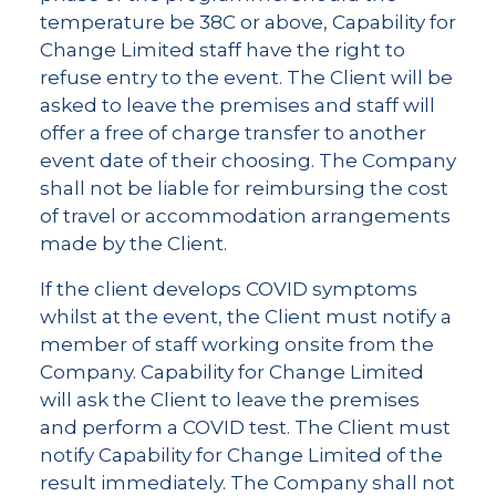
temperature be 38C or above, Capability for
Change Limited staff have the right to
refuse entry to the event. The Client will be
asked to leave the premises and staff will
offer a free of charge transfer to another
event date of their choosing. The Company
shall not be liable for reimbursing the cost
of travel or accommodation arrangements
made by the Client.
If the client develops COVID symptoms
whilst at the event, the Client must notify a
member of staff working onsite from the
Company. Capability for Change Limited
will ask the Client to leave the premises
and perform a COVID test. The Client must
notify Capability for Change Limited of the
result immediately. The Company shall not