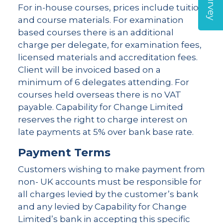
For in-house courses, prices include tuition
and course materials. For examination
based courses there is an additional
charge per delegate, for examination fees,
licensed materials and accreditation fees.
Client will be invoiced based on a
minimum of 6 delegates attending. For
courses held overseas there is no VAT
payable. Capability for Change Limited
reserves the right to charge interest on
late payments at 5% over bank base rate.
Payment Terms
Customers wishing to make payment from
non- UK accounts must be responsible for
all charges levied by the customer’s bank
and any levied by Capability for Change
Limited’s bank in accepting this specific