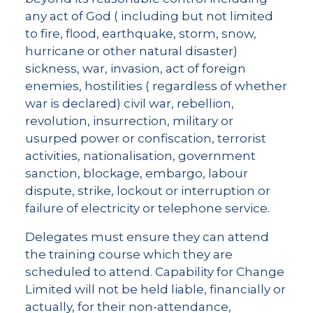
any act of God ( including but not limited
to fire, flood, earthquake, storm, snow,
hurricane or other natural disaster)
sickness, war, invasion, act of foreign
enemies, hostilities ( regardless of whether
war is declared) civil war, rebellion,
revolution, insurrection, military or
usurped power or confiscation, terrorist
activities, nationalisation, government
sanction, blockage, embargo, labour
dispute, strike, lockout or interruption or
failure of electricity or telephone service.
Delegates must ensure they can attend
the training course which they are
scheduled to attend. Capability for Change
Limited will not be held liable, financially or
actually, for their non-attendance,