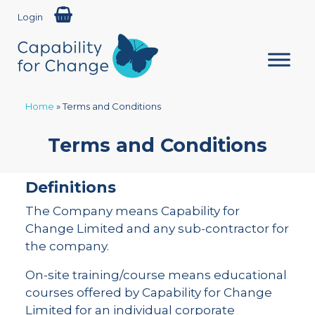
Login
Home
»
Terms and Conditions
Terms and Conditions
Definitions
The Company means Capability for
Change Limited and any sub-contractor for
the company.
On-site training/course means educational
courses offered by Capability for Change
Limited for an individual corporate