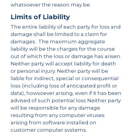
whatsoever the reason may be.
Limits of Liability
The entire liability of each party for loss and
damage shall be limited to a claim for
damages. The maximum aggregate
liability will be the charges for the course
out of which the loss or damage has arisen.
Neither party will accept liability for death
or personal injury. Neither party will be
liable for indirect, special or consequential
loss (including loss of anticipated profit or
data), howsoever arising, even if it has been
advised of such potential loss Neither party
will be responsible for any damage
resulting from any computer viruses
arising from software installed on
customer computer systems.