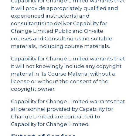
Capability for Change Limited warrants that
it will provide appropriately qualified and
experienced instructor(s) and
consultant(s) to deliver Capability for
Change Limited Public and On-site
courses and Consulting using suitable
materials, including course materials.
Capability for Change Limited warrants that
it will not knowingly include any copyright
material in its Course Material without a
license or without the consent of the
copyright owner.
Capability for Change Limited warrants that
all personnel provided by Capability for
Change Limited are contracted to
Capability for Change Limited.