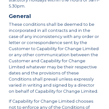
statutory holidays within the hours of 9am-
5.30pm.
General
These conditions shall be deemed to be
incorporated in all contracts and in the
case of any inconsistency with any order or
letter or correspondence sent by the
Customer to Capability for Change Limited
or any other communication between the
Customer and Capability for Change
Limited whatever may be their respective
dates and the provisions of these
Conditions shall prevail unless expressly
varied in writing and signed by a director
on behalf of Capability for Change Limited.
If Capability for Change Limited chooses
not to enforce any of the Conditions of