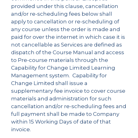
provided under this clause, cancellation
and/or re-scheduling fees below shall
apply to cancellation or re-scheduling of
any course unless the order is made and
paid for over the internet in which case it is
not cancellable as Services are defined as
dispatch of the Course Manual and access
to Pre-course materials through the
Capability for Change Limited Learning
Management system. Capability for
Change Limited shall issue a
supplementary fee invoice to cover course
materials and administration for such
cancellation and/or re-scheduling fees and
full payment shall be made to Company
within 15 Working Days of date of that
invoice.