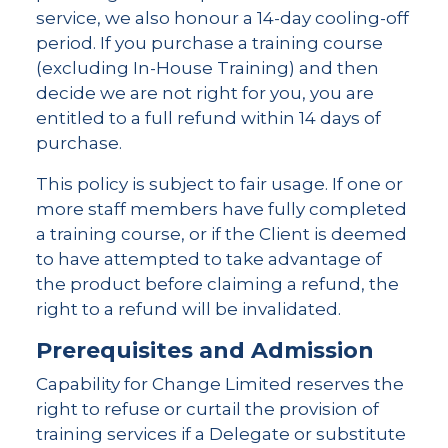
service, we also honour a 14-day cooling-off
period. If you purchase a training course
(excluding In-House Training) and then
decide we are not right for you, you are
entitled to a full refund within 14 days of
purchase.
This policy is subject to fair usage. If one or
more staff members have fully completed
a training course, or if the Client is deemed
to have attempted to take advantage of
the product before claiming a refund, the
right to a refund will be invalidated.
Prerequisites and Admission
Capability for Change Limited reserves the
right to refuse or curtail the provision of
training services if a Delegate or substitute