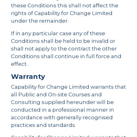
these Conditions this shall not affect the
rights of Capability for Change Limited
under the remainder.
If in any particular case any of these
Conditions shall be held to be invalid or
shall not apply to the contract the other
Conditions shall continue in full force and
effect.
Warranty
Capability for Change Limited warrants that
all Public and On-site Courses and
Consulting supplied hereunder will be
conducted in a professional manner in
accordance with generally recognised
practices and standards.