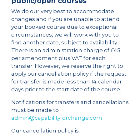
public/open courses
We do our very best to accommodate
changes and if you are unable to attend
your booked course due to exceptional
circumstances, we will work with you to
find another date, subject to availability.
There is an administration charge of £45
per amendment plus VAT for each
transfer. However, we reserve the right to
apply our cancellation policy if the request
for transfer is made less than 14 calendar
days prior to the start date of the course.
Notifications for transfers and cancellations
must be made to
admin@capabilityforchange.com
Our cancellation policy is: