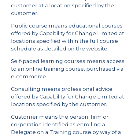
customer at a location specified by the
customer.
Public course means educational courses
offered by Capability for Change Limited at
locations specified within the full course
schedule as detailed on the website.
Self-paced learning courses means access
to an online training course, purchased via
e-commerce.
Consulting means professional advice
offered by Capability for Change Limited at
locations specified by the customer.
Customer means the person, firm or
corporation identified as enrolling a
Delegate on a Training course by way of a