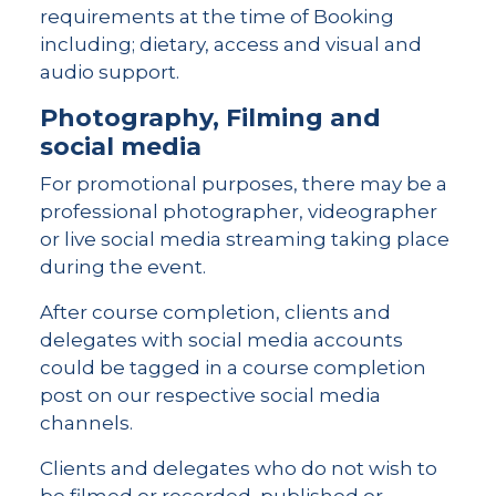
requirements at the time of Booking
including; dietary, access and visual and
audio support.
Photography, Filming and
social media
For promotional purposes, there may be a
professional photographer, videographer
or live social media streaming taking place
during the event.
After course completion, clients and
delegates with social media accounts
could be tagged in a course completion
post on our respective social media
channels.
Clients and delegates who do not wish to