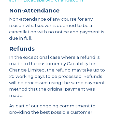
admin@capabilityforchange.com
Non-Attendance
Non-attendance of any course for any
reason whatsoever is deemed to be a
cancellation with no notice and payment is
due in full.
Refunds
In the exceptional case where a refund is
made to the customer by Capability for
Change Limited, the refund may take up to
20 working days to be processed. Refunds
will be processed using the same payment
method that the original payment was
made.
As part of our ongoing commitment to
providing the best possible customer