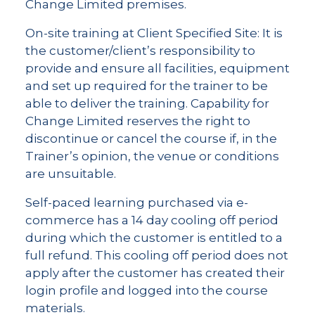
Change Limited premises.
On-site training at Client Specified Site: It is
the customer/client’s responsibility to
provide and ensure all facilities, equipment
and set up required for the trainer to be
able to deliver the training. Capability for
Change Limited reserves the right to
discontinue or cancel the course if, in the
Trainer’s opinion, the venue or conditions
are unsuitable.
Self-paced learning purchased via e-
commerce has a 14 day cooling off period
during which the customer is entitled to a
full refund. This cooling off period does not
apply after the customer has created their
login profile and logged into the course
materials.