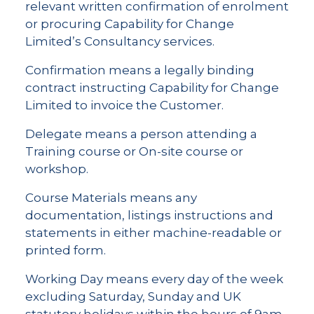
relevant written confirmation of enrolment
or procuring Capability for Change
Limited’s Consultancy services.
Confirmation means a legally binding
contract instructing Capability for Change
Limited to invoice the Customer.
Delegate means a person attending a
Training course or On-site course or
workshop.
Course Materials means any
documentation, listings instructions and
statements in either machine-readable or
printed form.
Working Day means every day of the week
excluding Saturday, Sunday and UK