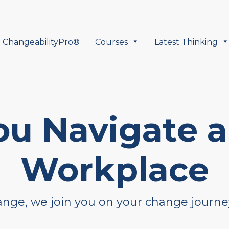
ChangeabilityPro®
Courses
Latest Thinking
ou Navigate 
Workplace
hange, we join you on your change journe