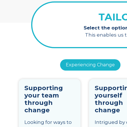
TAIL
Select the optio
This enables us 
Experiencing Change
Supporting
Supporti
your team
yourself
through
through
change
change
Looking for ways to
Intrigued by