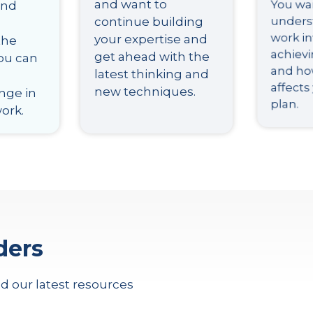
and want to
You wa
and
continue building
unders
your expertise and
work in
the
get ahead with the
achiev
you can
latest thinking and
and how
new techniques.
affects
nge in
plan.
work.
ders
d our latest resources