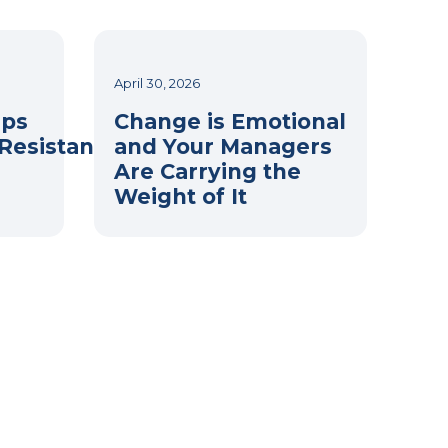
April 30, 2026
eps
Change is Emotional
Resistance
and Your Managers
Are Carrying the
Weight of It