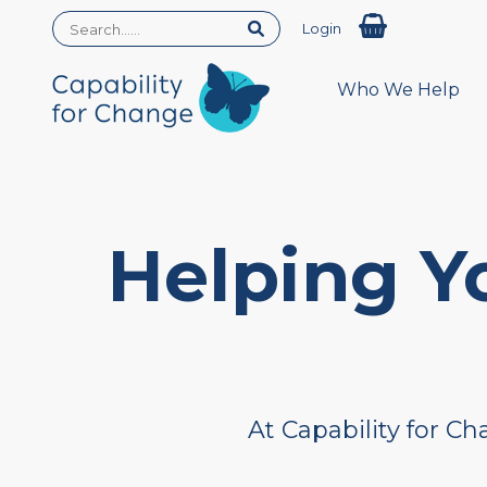
Login
Who We Help
Helping Y
At Capability for C