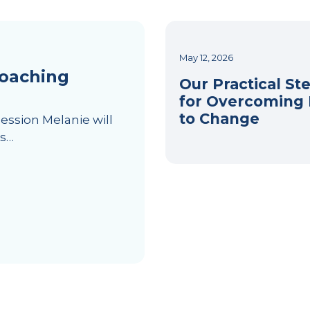
May 12, 2026
Coaching
Our Practical St
for Overcoming 
to Change
session Melanie will
es…