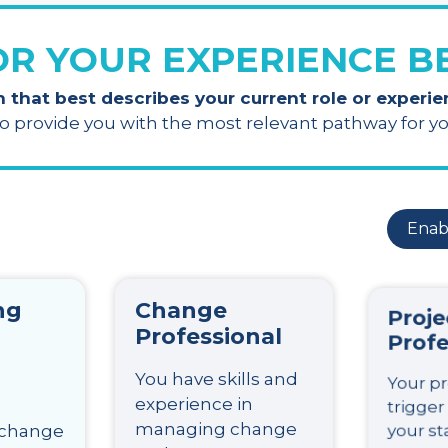
OR YOUR EXPERIENCE 
n that best describes your current role or experi
to provide you with the most relevant pathway for 
Enab
ng
Change
Proje
Professional
Profe
You have skills and
Your pr
experience in
trigger
managing change
your st
 change