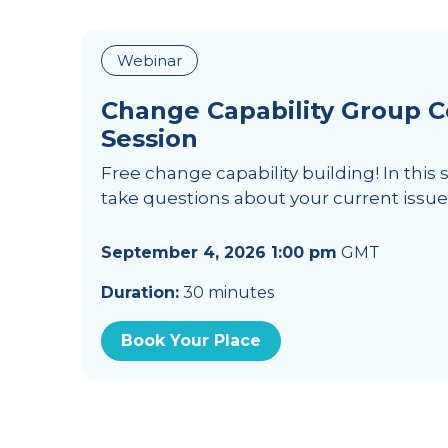
Webinar
Change Capability Group 
Session
Free change capability building! In this 
take questions about your current issu
September 4, 2026 1:00 pm
GMT
Duration:
30 minutes
Book Your Place