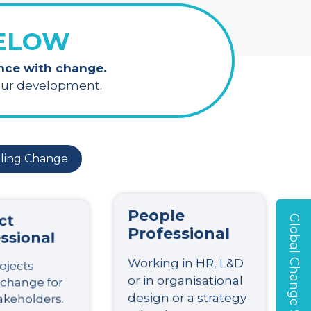
BELOW
ence with change.
your development.
ling Change
ct
People
Global Change Survey
ssional
Professional
ojects
Working in HR, L&D
 change for
or in organisational
akeholders.
design or a strategy