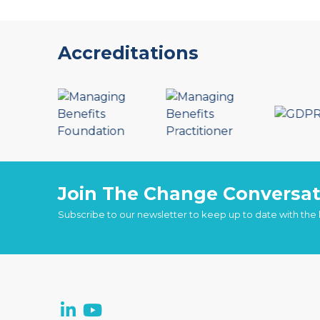
Accreditations
Join The Change Conversat
Subscribe to our newsletter to keep up to date with the