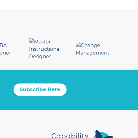
Subscribe Here