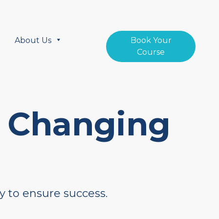
About Us
Book Your
Course
a Changing
y to ensure success.