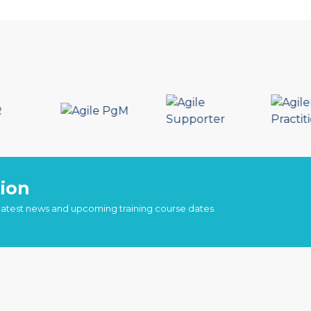
ion
 latest news and upcoming training course dates