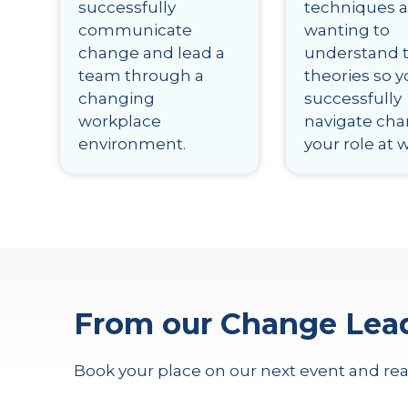
successfully
techniques 
communicate
wanting to
change and lead a
understand 
team through a
theories so 
changing
successfully
workplace
navigate cha
environment.
your role at 
From our Change Lea
Book your place on our next event and rea