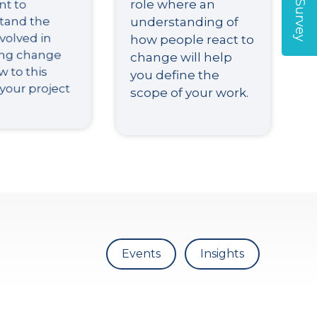
nt to
role where an
understanding of
tand the
how people react to
volved in
change will help
ing change
you define the
 to this
scope of your work.
 your project
Events
Insights