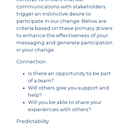
communications with stakeholders
trigger an instinctive desire to
participate in our change. Below are
criteria based on these primary drivers
to enhance the effectiveness of your
messaging and generate participation
in your change.
Connection
Is there an opportunity to be part
of a team?
Will others give you support and
help?
Will you be able to share your
experiences with others?
Predictability