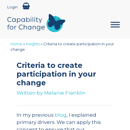
Login
Home
»
Insights
»
Criteria to create participation in your
change
Criteria to create
participation in your
change
Written by
Melanie Franklin
In my previous
blog
, I explained
primary drivers. We can apply this
concept to ensure that our