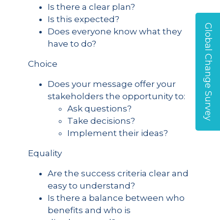
Is there a clear plan?
Is this expected?
Global Change Survey
Does everyone know what they
have to do?
Choice
Does your message offer your
stakeholders the opportunity to:
Ask questions?
Take decisions?
Implement their ideas?
Equality
Are the success criteria clear and
easy to understand?
Is there a balance between who
benefits and who is