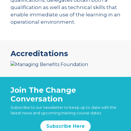
qualification as well as technical skills that
enable immediate use of the learning in an
operational environment.
Accreditations
Join The Change
Conversation
Subscribe to our newsletter to keep up to date with the
latest news and upcoming training course dates
Subscribe Here