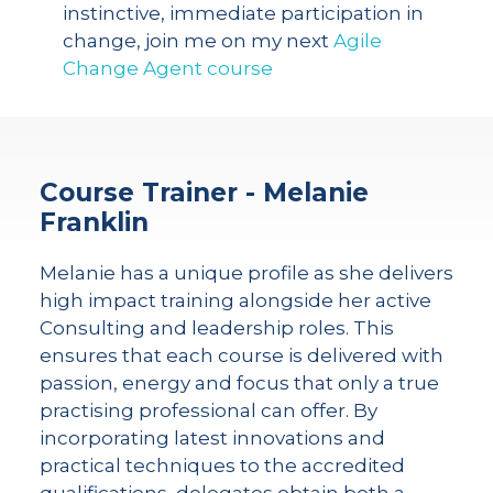
instinctive, immediate participation in
change, join me on my next
Agile
Change Agent course
Course Trainer - Melanie
Franklin
Melanie has a unique profile as she delivers
high impact training alongside her active
Consulting and leadership roles. This
ensures that each course is delivered with
passion, energy and focus that only a true
practising professional can offer. By
incorporating latest innovations and
practical techniques to the accredited
qualifications, delegates obtain both a