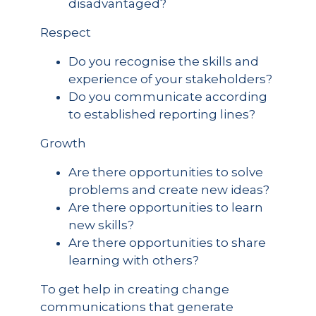
disadvantaged?
Respect
Do you recognise the skills and
experience of your stakeholders?
Do you communicate according
to established reporting lines?
Growth
Are there opportunities to solve
problems and create new ideas?
Are there opportunities to learn
new skills?
Are there opportunities to share
learning with others?
To get help in creating change
communications that generate