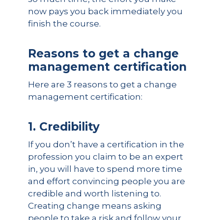
now pays you back immediately you
finish the course.
Reasons to get a change
management certification
Here are 3 reasons to get a change
management certification:
1. Credibility
If you don’t have a certification in the
profession you claim to be an expert
in, you will have to spend more time
and effort convincing people you are
credible and worth listening to.
Creating change means asking
people to take a risk and follow your