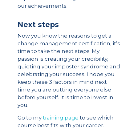
our achievements.
Next steps
Now you know the reasons to get a
change management certification, it’s
time to take the next steps. My
passion is creating your credibility,
quieting your imposter syndrome and
celebrating your success. I hope you
keep these 3 factors in mind next
time you are putting everyone else
before yourself. It is time to invest in
you.
Go to my
training page
to see which
course best fits with your career.