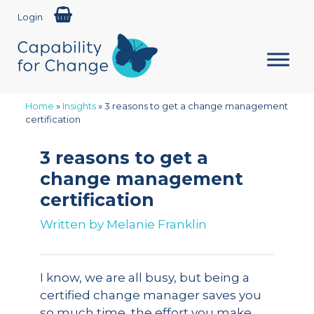
Login
Home
»
Insights
»
3 reasons to get a change management
certification
3 reasons to get a
change management
certification
Written by
Melanie Franklin
I know, we are all busy, but being a
certified change manager saves you
so much time, the effort you make