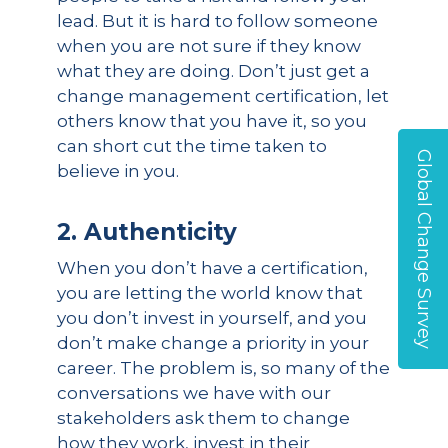
lead. But it is hard to follow someone
when you are not sure if they know
what they are doing. Don’t just get a
change management certification, let
others know that you have it, so you
can short cut the time taken to
Global Change Survey
believe in you.
2. Authenticity
When you don’t have a certification,
you are letting the world know that
you don’t invest in yourself, and you
don’t make change a priority in your
career. The problem is, so many of the
conversations we have with our
stakeholders ask them to change
how they work, invest in their