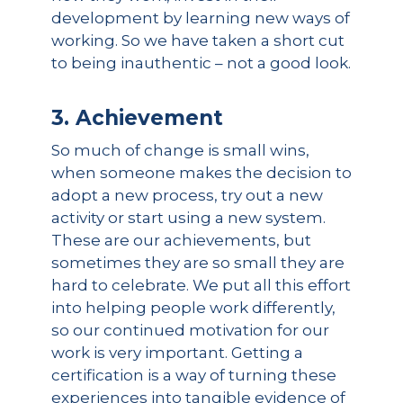
development by learning new ways of
working. So we have taken a short cut
to being inauthentic – not a good look.
3. Achievement
So much of change is small wins,
when someone makes the decision to
adopt a new process, try out a new
activity or start using a new system.
These are our achievements, but
sometimes they are so small they are
hard to celebrate. We put all this effort
into helping people work differently,
so our continued motivation for our
work is very important. Getting a
certification is a way of turning these
experiences into tangible evidence of