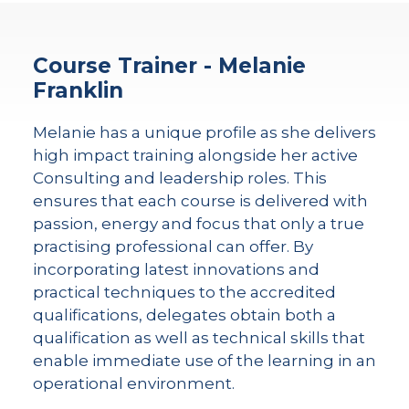
Course Trainer - Melanie
Franklin
Melanie has a unique profile as she delivers
high impact training alongside her active
Consulting and leadership roles. This
ensures that each course is delivered with
passion, energy and focus that only a true
practising professional can offer. By
incorporating latest innovations and
practical techniques to the accredited
qualifications, delegates obtain both a
qualification as well as technical skills that
enable immediate use of the learning in an
operational environment.