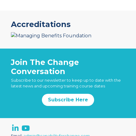
Accreditations
Join The Change
Conversation
Subscribe to our newsletter to keep up to date with the
latest news and upcoming training course dates
Subscribe Here
Email:
admin@capabilityforchange.com