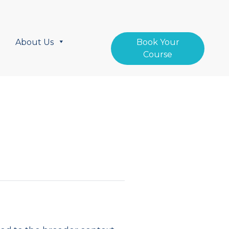
About Us
Book Your
Course