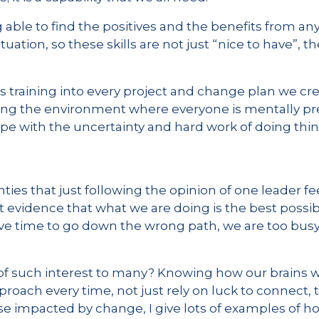
 able to find the positives and the benefits from an
ituation, so these skills are not just “nice to have”, 
s training into every project and change plan we cre
ding the environment where everyone is mentally p
pe with the uncertainty and hard work of doing thing
ies that just following the opinion of one leader fe
 evidence that what we are doing is the best possib
ave time to go down the wrong path, we are too busy
 of such interest to many? Knowing how our brains
proach every time, not just rely on luck to connect,
ose impacted by change, I give lots of examples of