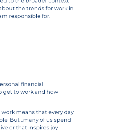
ned to the broader context
about the trends for work in
 am responsible for.
ersonal financial
o get to work and how
at work means that every day
ible. But…many of us spend
ve or that inspires joy.