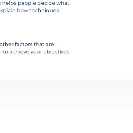
is helps people decide what
I explain how techniques
ther factors that are
to achieve your objectives.