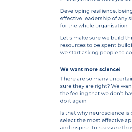
Developing resilience, being
effective leadership of any s
for the whole organisation.
Let’s make sure we build thi
resources to be spent buil
we start asking people to co
We want more science!
There are so many uncertaint
sure they are right? We want
the feeling that we don’t h
do it again.
Is that why neuroscience is
select the most effective ap
and inspire. To reassure th