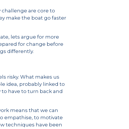
y challenge are core to
they make the boat go faster
ate, lets argue for more
repared for change before
s differently.
els risky. What makes us
le idea, probably linked to
 to have to turn back and
 work means that we can
 to empathise, to motivate
 how techniques have been