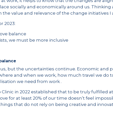
 at work, it helps to know that the changes are alig
lace socially and economically around us. Thinking 
n the value and relevance of the change initiatives I
r 2023:
rove balance
lists, we must be more inclusive
 balance
 us, but the uncertainties continue. Economic and p
 where and when we work, how much travel we do t
sation we need from work .
linic in 2022 established that to be truly fulfilled 
e for at least 20% of our time doesn’t feel imposs
things that do not rely on being creative and innovati