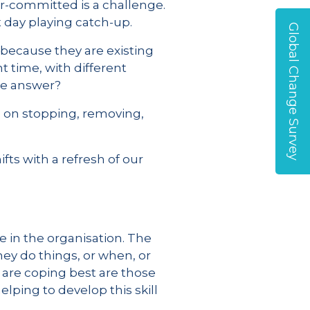
er-committed is a challenge.
t day playing catch-up.
Global Change Survey
s because they are existing
t time, with different
the answer?
s on stopping, removing,
ts with a refresh of our
e in the organisation. The
ey do things, or when, or
 are coping best are those
elping to develop this skill