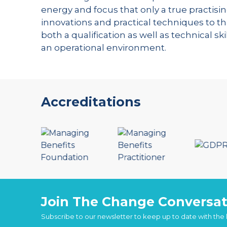
energy and focus that only a true practisin
innovations and practical techniques to th
both a qualification as well as technical s
an operational environment.
Accreditations
Join The Change Conversat
Subscribe to our newsletter to keep up to date with the