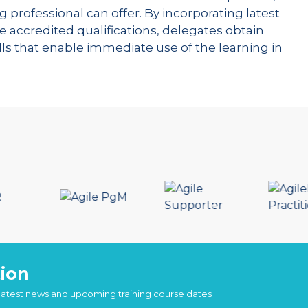
g professional can offer. By incorporating latest
e accredited qualifications, delegates obtain
kills that enable immediate use of the learning in
ion
 latest news and upcoming training course dates