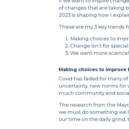
If we want to inspire change
of changes that are taking p
2023 is shaping how I explai
These are my 3 key trends fo
Making choices to imp
Change isn’t for specia
We want more science!
Making choices to improve
Covid has faded for many of
uncertainty, new norms for
much community and sociali
The research from the Mayo C
we must do something we lov
our time on the daily grind, 