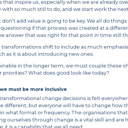
 that inspire us, especially when we are already ov
 with so much still to do, and we start work the nex
t don’t add value is going to be key. We all do thing
uestioning if that process was created at a differen
the answer that was right for that point in time still 
 transformations shift to include as much emphasi
h as it is about introducing new ones.
inable in the longer term, we must couple these shif
 priorities? What does good look like today?
, we must be more inclusive
 transformational change decisions is felt everywher
e different, but everyone will have to change how th
in what format or frequency. The organisations that
ng ourselves through change is a vital skill and are h
le; it is a capability that we all need.