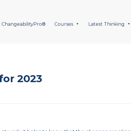
ChangeabilityPro®
Courses
Latest Thinking
for 2023