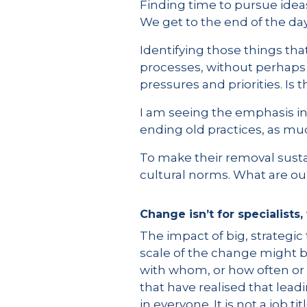
Finding time to pursue ideas
We get to the end of the day
Identifying those things tha
processes, without perhaps q
pressures and priorities. Is 
I am seeing the emphasis in
ending old practices, as muc
To make their removal susta
cultural norms. What are our
Change isn’t for specialists
The impact of big, strategic
scale of the change might b
with whom, or how often or 
that have realised that leadi
in everyone. It is not a job tit