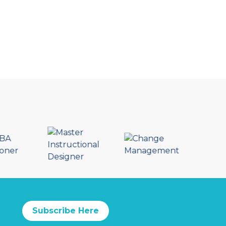
Subscribe Here