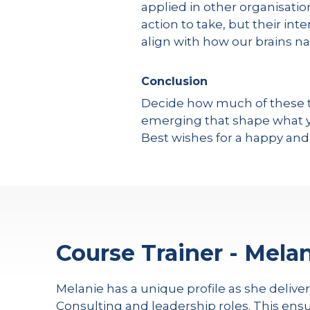
applied in other organisati
action to take, but their in
align with how our brains na
Conclusion
Decide how much of these tr
emerging that shape what yo
Best wishes for a happy and
Course Trainer - Melan
Melanie has a unique profile as she delive
Consulting and leadership roles. This ensu