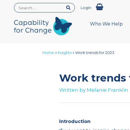
Login
Who We Help
Home
»
Insights
»
Work trends for 2023
Work trends 
Written by
Melanie Franklin
Introduction