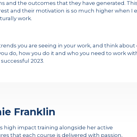
ons and the outcomes that they have generated. Th
terest and their motivation is so much higher when 
turally work.
ends you are seeing in your work, and think about o
u do, how you do it and who you need to work with 
 successful 2023.
ie Franklin
rs high impact training alongside her active
res that each course is delivered with passion,