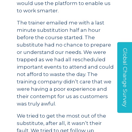
would use the platform to enable us
to work smarter.
The trainer emailed me with a last
minute substitution half an hour
before the course started. The
substitute had no chance to prepare
Global Change Survey
or understand our needs. We were
trapped as we had all rescheduled
important events to attend and could
not afford to waste the day. The
training company didn’t care that we
were having a poor experience and
their contempt for us as customers
was truly awful.
We tried to get the most out of the
substitute, after all, it wasn’t their
fault. We tried to get follow up