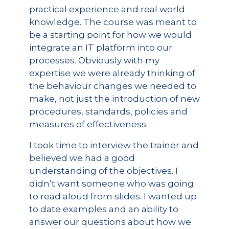
practical experience and real world
knowledge. The course was meant to
be a starting point for how we would
integrate an IT platform into our
processes. Obviously with my
expertise we were already thinking of
the behaviour changes we needed to
make, not just the introduction of new
procedures, standards, policies and
measures of effectiveness.
I took time to interview the trainer and
believed we had a good
understanding of the objectives. I
didn’t want someone who was going
to read aloud from slides. I wanted up
to date examples and an ability to
answer our questions about how we