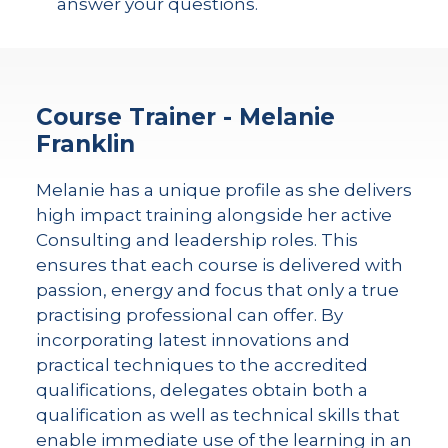
answer your questions.
Course Trainer - Melanie
Franklin
Melanie has a unique profile as she delivers
high impact training alongside her active
Consulting and leadership roles. This
ensures that each course is delivered with
passion, energy and focus that only a true
practising professional can offer. By
incorporating latest innovations and
practical techniques to the accredited
qualifications, delegates obtain both a
qualification as well as technical skills that
enable immediate use of the learning in an