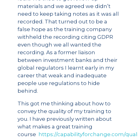
materials and we agreed we didn’t
need to keep taking notes as it was all
recorded. That turned out to be a
false hope as the training company
withheld the recording citing GDPR
even though we all wanted the
recording. As a former liaison
between investment banks and their
global regulators I learnt early in my
career that weak and inadequate
people use regulations to hide
behind.
This got me thinking about how to
convey the quality of my training to
you. I have previously written about
what makes a great training
course
https://capabilityforchange.com/quali