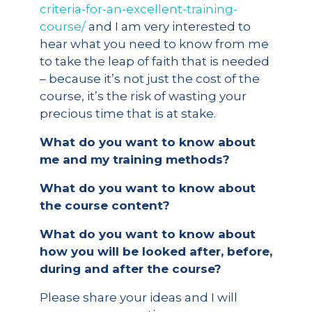
criteria-for-an-excellent-training-
course/
and I am very interested to
hear what you need to know from me
to take the leap of faith that is needed
– because it’s not just the cost of the
course, it’s the risk of wasting your
precious time that is at stake.
What do you want to know about
me and my training methods?
What do you want to know about
the course content?
What do you want to know about
how you will be looked after, before,
during and after the course?
Please share your ideas and I will