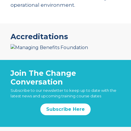
operational environment.
Accreditations
Join The Change
Conversation
Subscribe to our newsletter to keep up to date with the
latest news and upcoming training course dates
Subscribe Here