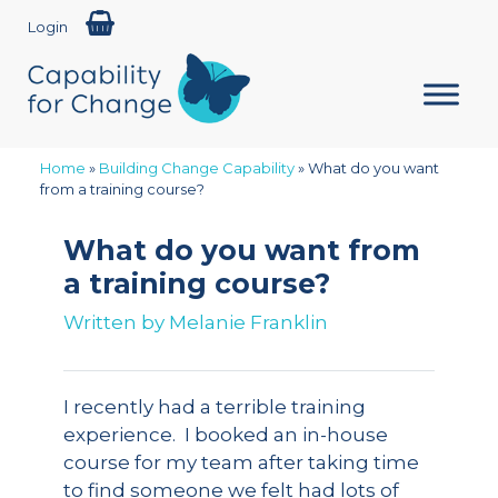
Login
Home
»
Building Change Capability
»
What do you want
from a training course?
What do you want from
a training course?
Written by
Melanie Franklin
I recently had a terrible training
experience. I booked an in-house
course for my team after taking time
to find someone we felt had lots of