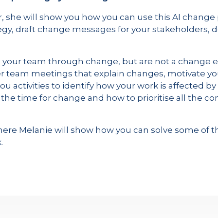
, she will show you how you can use this AI change 
y, draft change messages for your stakeholders, 
g your team through change, but are not a change ex
ver team meetings that explain changes, motivate y
 you activities to identify how your work is affected 
the time for change and how to prioritise all the
n, where Melanie will show how you can solve some 
.