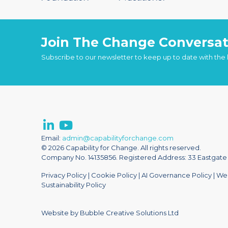
Join The Change Conversat
Subscribe to our newsletter to keep up to date with the
Email:
admin@capabilityforchange.com
© 2026 Capability for Change. All rights reserved.
Company No. 14135856. Registered Address: 33 Eastgate S
Privacy Policy
|
Cookie Policy
|
AI Governance Policy
|
Web
Sustainability Policy
Website by Bubble Creative Solutions Ltd