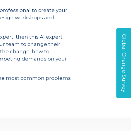
professional to create your
design workshops and
Global Change Survey
pert, then this AI expert
our team to change their
by the change, how to
 competing demands on your
of the most common problems