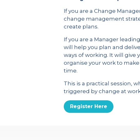
If you are a Change Manager
change management strateg
create plans.
If you are a Manager leadin
will help you plan and deli
ways of working. It will give
organise your work to make 
time.
This is a practical sessio
triggered by change at work
Register Here