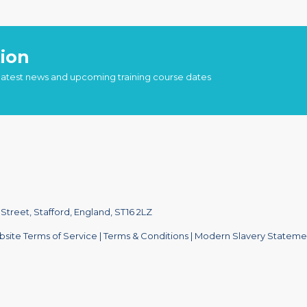
ion
 latest news and upcoming training course dates
treet, Stafford, England, ST16 2LZ
site Terms of Service
|
Terms & Conditions
|
Modern Slavery Stateme