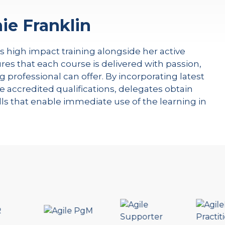
ie Franklin
rs high impact training alongside her active
res that each course is delivered with passion,
g professional can offer. By incorporating latest
e accredited qualifications, delegates obtain
kills that enable immediate use of the learning in