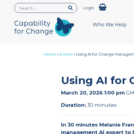
Login
Who We Help
Home
»
Events
»
Using AI for Change Manage
Using AI fo
March 20, 2026 1:00 pm
GM
Duration:
30 minutes
In 30 minutes Melanie Fran
management AI expert to 