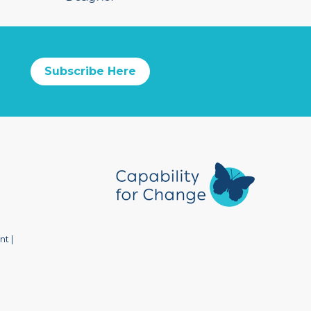
Subscribe Here
nt
|