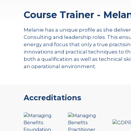
Course Trainer - Melan
Melanie has a unique profile as she delive
Consulting and leadership roles. This ensu
energy and focus that only a true practisin
innovations and practical techniques to th
both a qualification as well as technical s
an operational environment.
Accreditations