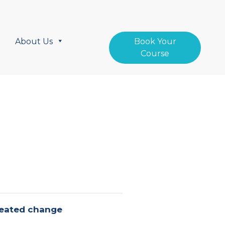
About Us
Book Your
Course
created change