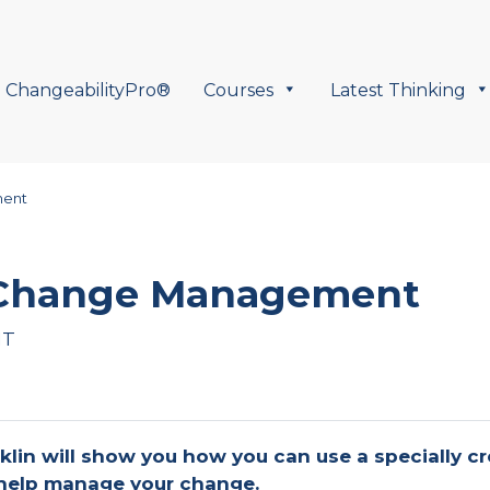
ChangeabilityPro®
Courses
Latest Thinking
ment
r Change Management
T
klin will show you how you can use a specially 
help manage your change.