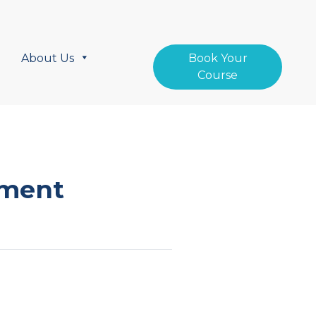
About Us
Book Your
Course
ement