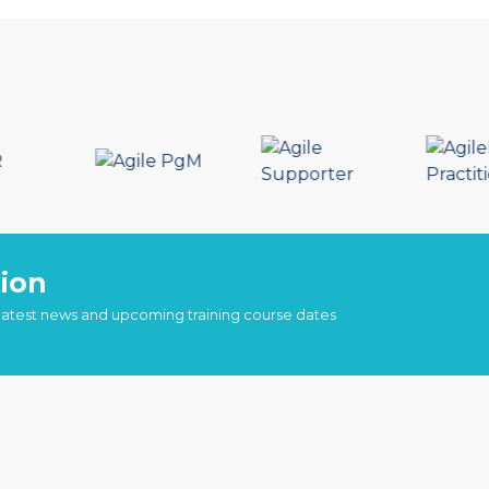
ion
 latest news and upcoming training course dates