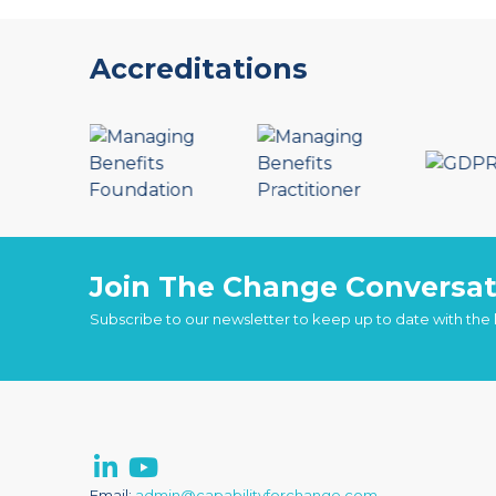
Accreditations
Join The Change Conversat
Subscribe to our newsletter to keep up to date with the
Email:
admin@capabilityforchange.com