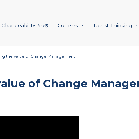
ChangeabilityPro®
Courses
Latest Thinking
ing the value of Change Management
 value of Change Manag