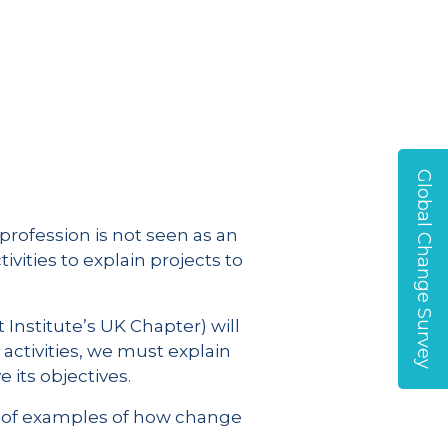
Global Change Survey
profession is not seen as an
vities to explain projects to
Institute’s UK Chapter) will
ctivities, we must explain
its objectives.
ts of examples of how change