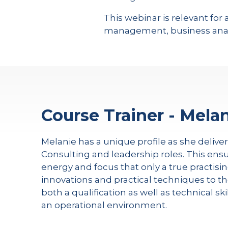
This webinar is relevant f
management, business anal
Course Trainer - Melan
Melanie has a unique profile as she delive
Consulting and leadership roles. This ensu
energy and focus that only a true practisin
innovations and practical techniques to th
both a qualification as well as technical s
an operational environment.