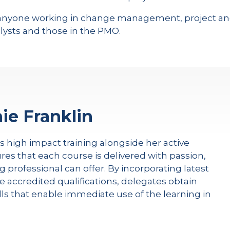
or anyone working in change management, project
ysts and those in the PMO.
ie Franklin
rs high impact training alongside her active
res that each course is delivered with passion,
g professional can offer. By incorporating latest
e accredited qualifications, delegates obtain
kills that enable immediate use of the learning in