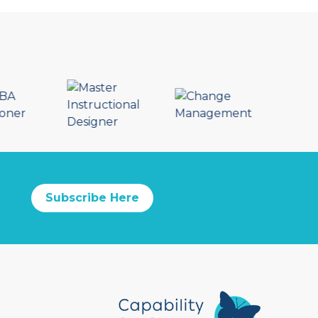
Subscribe Here