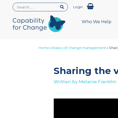
Login
Who We Help
Home
»
Basics of change management
»
Shar
Sharing the
Written by
Melanie Franklin