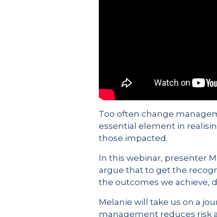
Too often change management 
essential element in realisi
those impacted.
In this webinar, presenter 
argue that to get the recog
the outcomes we achieve, d
Melanie will take us on a jo
management reduces risk and