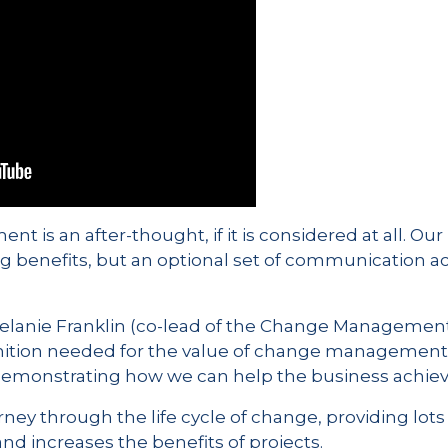
is an after-thought, if it is considered at all. Our 
ng benefits, but an optional set of communication acti
Melanie Franklin (co-lead of the Change Management 
nition needed for the value of change management a
emonstrating how we can help the business achieve 
urney through the life cycle of change, providing lo
 increases the benefits of projects.