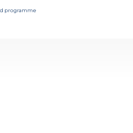
 and programme