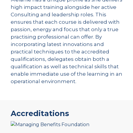
high impact training alongside her active
Consulting and leadership roles. This
ensures that each course is delivered with
passion, energy and focus that only a true
practising professional can offer. By
incorporating latest innovations and
practical techniques to the accredited
qualifications, delegates obtain both a
qualification as well as technical skills that
enable immediate use of the learning in an
operational environment.
Accreditations