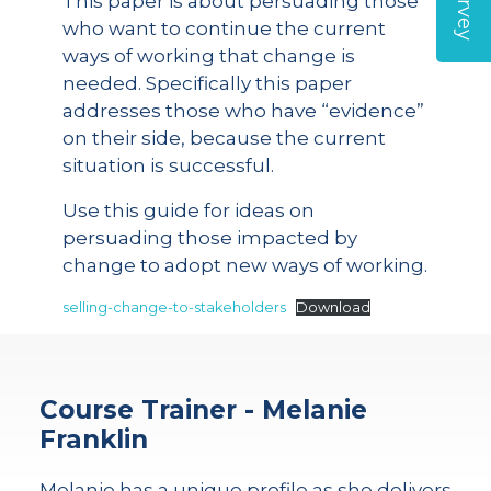
This paper is about persuading those
who want to continue the current
ways of working that change is
needed. Specifically this paper
addresses those who have “evidence”
on their side, because the current
situation is successful.
Use this guide for ideas on
persuading those impacted by
change to adopt new ways of working.
selling-change-to-stakeholders
Download
Course Trainer - Melanie
Franklin
Melanie has a unique profile as she delivers