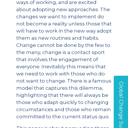
ways of working, and are excited
about adopting new approaches. The
changes we want to implement do
not become a reality unless those that
will have to work in the new way adopt
them as new routines and habits.
Change cannot be done by the few to
the many, change is a contact sport
that involves the engagement of
everyone. Inevitably this means that
we need to work with those who do
not want to change. There is a famous
Global Change Survey
model that captures this dilemma,
highlighting that there will always be
those who adapt quickly to changing
circumstances and those who remain
committed to the current status quo.