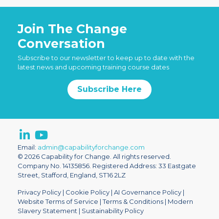
Join The Change
Conversation
Subscribe to our newsletter to keep up to date with the
latest news and upcoming training course dates
Subscribe Here
Email:
admin@capabilityforchange.com
© 2026 Capability for Change. All rights reserved.
Company No. 14135856. Registered Address: 33 Eastgate
Street, Stafford, England, ST16 2LZ
Privacy Policy
|
Cookie Policy
|
AI Governance Policy
|
Website Terms of Service
|
Terms & Conditions
|
Modern
Slavery Statement
|
Sustainability Policy