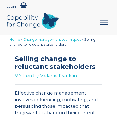
Login
Home
»
Change management techniques
»
Selling
change to reluctant stakeholders
Selling change to
reluctant stakeholders
Written by
Melanie Franklin
Effective change management
involves influencing, motivating, and
persuading those impacted that
they want to abandon their current