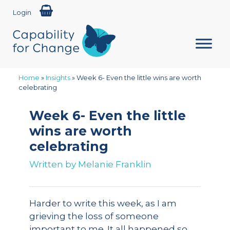
Login
Home
»
Insights
»
Week 6- Even the little wins are worth
celebrating
Week 6- Even the little
wins are worth
celebrating
Written by
Melanie Franklin
Harder to write this week, as I am
grieving the loss of someone
important to me. It all happened so