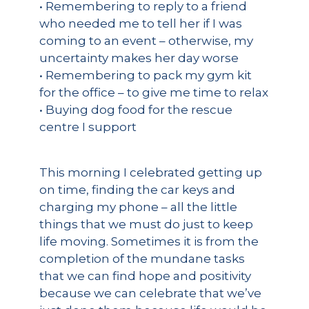
• Remembering to reply to a friend
who needed me to tell her if I was
coming to an event – otherwise, my
uncertainty makes her day worse
• Remembering to pack my gym kit
for the office – to give me time to relax
• Buying dog food for the rescue
centre I support
This morning I celebrated getting up
on time, finding the car keys and
charging my phone – all the little
things that we must do just to keep
life moving. Sometimes it is from the
completion of the mundane tasks
that we can find hope and positivity
because we can celebrate that we’ve