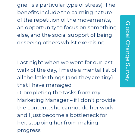
grief is a particular type of stress). The
benefits include the calming nature
of the repetition of the movements,
Global Change Survey
an opportunity to focus on something
else, and the social support of being
or seeing others whilst exercising.
Last night when we went for our last
walk of the day, I made a mental list of
all the little things (and they are tiny)
that I have managed:
• Completing the tasks from my
Marketing Manager – if I don’t provide
the content, she cannot do her work
and I just become a bottleneck for
her, stopping her from making
progress