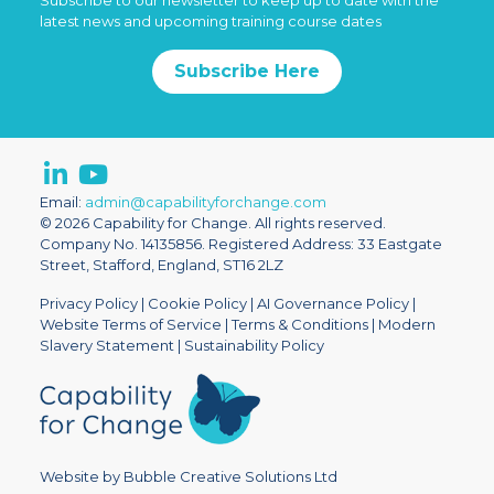
Subscribe to our newsletter to keep up to date with the
latest news and upcoming training course dates
Subscribe Here
Email:
admin@capabilityforchange.com
© 2026 Capability for Change. All rights reserved.
Company No. 14135856. Registered Address: 33 Eastgate
Street, Stafford, England, ST16 2LZ
Privacy Policy
|
Cookie Policy
|
AI Governance Policy
|
Website Terms of Service
|
Terms & Conditions
|
Modern
Slavery Statement
|
Sustainability Policy
Website by Bubble Creative Solutions Ltd