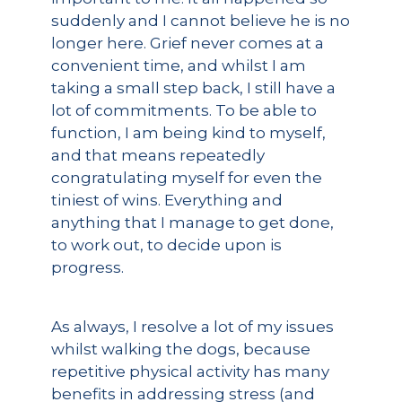
suddenly and I cannot believe he is no
longer here. Grief never comes at a
convenient time, and whilst I am
taking a small step back, I still have a
lot of commitments. To be able to
function, I am being kind to myself,
and that means repeatedly
congratulating myself for even the
tiniest of wins. Everything and
anything that I manage to get done,
to work out, to decide upon is
progress.
As always, I resolve a lot of my issues
whilst walking the dogs, because
repetitive physical activity has many
benefits in addressing stress (and