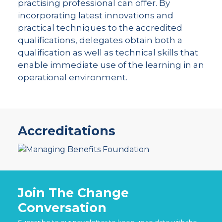
practising professional can offer. By
incorporating latest innovations and
practical techniques to the accredited
qualifications, delegates obtain both a
qualification as well as technical skills that
enable immediate use of the learning in an
operational environment.
Accreditations
Join The Change
Conversation