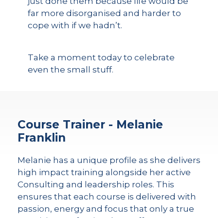
just done them because life would be
far more disorganised and harder to
cope with if we hadn’t.
Take a moment today to celebrate
even the small stuff.
Course Trainer - Melanie
Franklin
Melanie has a unique profile as she delivers
high impact training alongside her active
Consulting and leadership roles. This
ensures that each course is delivered with
passion, energy and focus that only a true