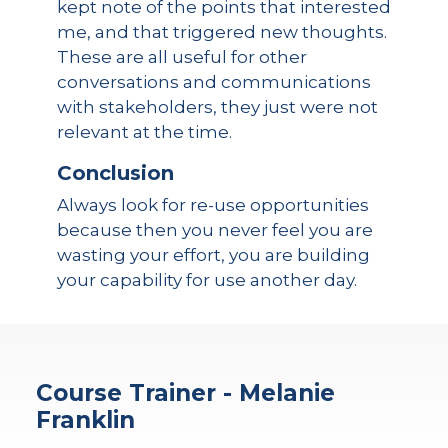
kept note of the points that interested
me, and that triggered new thoughts.
These are all useful for other
conversations and communications
with stakeholders, they just were not
relevant at the time.
Conclusion
Always look for re-use opportunities
because then you never feel you are
wasting your effort, you are building
your capability for use another day.
Course Trainer - Melanie
Franklin