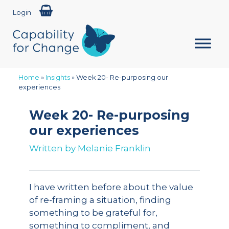
Login
Home
»
Insights
»
Week 20- Re-purposing our
experiences
Week 20- Re-purposing
our experiences
Written by
Melanie Franklin
I have written before about the value
of re-framing a situation, finding
something to be grateful for,
something to compliment, and