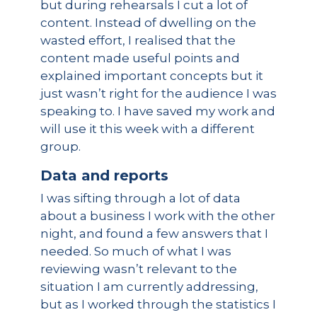
but during rehearsals I cut a lot of
content. Instead of dwelling on the
wasted effort, I realised that the
content made useful points and
explained important concepts but it
just wasn’t right for the audience I was
speaking to. I have saved my work and
will use it this week with a different
group.
Data and reports
I was sifting through a lot of data
about a business I work with the other
night, and found a few answers that I
needed. So much of what I was
reviewing wasn’t relevant to the
situation I am currently addressing,
but as I worked through the statistics I