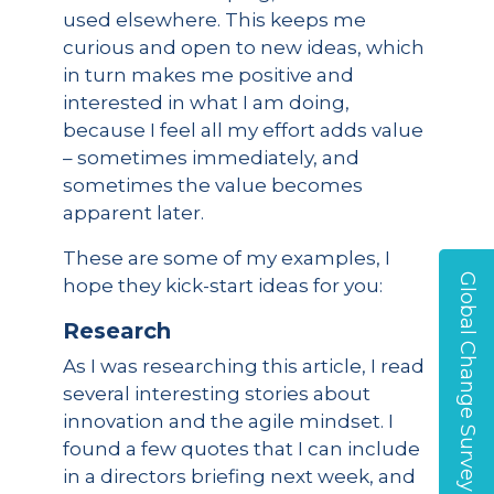
used elsewhere. This keeps me
curious and open to new ideas, which
in turn makes me positive and
interested in what I am doing,
because I feel all my effort adds value
– sometimes immediately, and
sometimes the value becomes
apparent later.
These are some of my examples, I
Global Change Survey
hope they kick-start ideas for you:
Research
As I was researching this article, I read
several interesting stories about
innovation and the agile mindset. I
found a few quotes that I can include
in a directors briefing next week, and