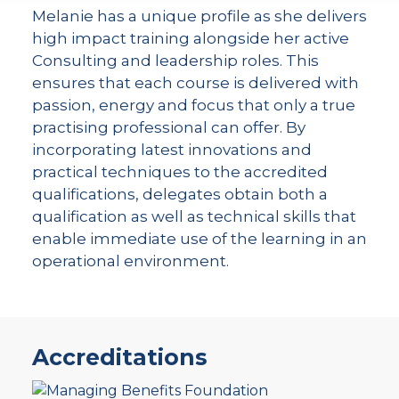
Melanie has a unique profile as she delivers
high impact training alongside her active
Consulting and leadership roles. This
ensures that each course is delivered with
passion, energy and focus that only a true
practising professional can offer. By
incorporating latest innovations and
practical techniques to the accredited
qualifications, delegates obtain both a
qualification as well as technical skills that
enable immediate use of the learning in an
operational environment.
Accreditations