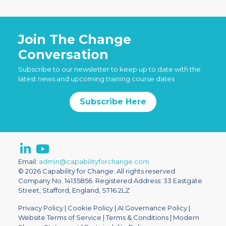
Join The Change
Conversation
Subscribe to our newsletter to keep up to date with the
latest news and upcoming training course dates
Subscribe Here
Email:
admin@capabilityforchange.com
© 2026 Capability for Change. All rights reserved.
Company No. 14135856. Registered Address: 33 Eastgate
Street, Stafford, England, ST16 2LZ
Privacy Policy
|
Cookie Policy
|
AI Governance Policy
|
Website Terms of Service
|
Terms & Conditions
|
Modern