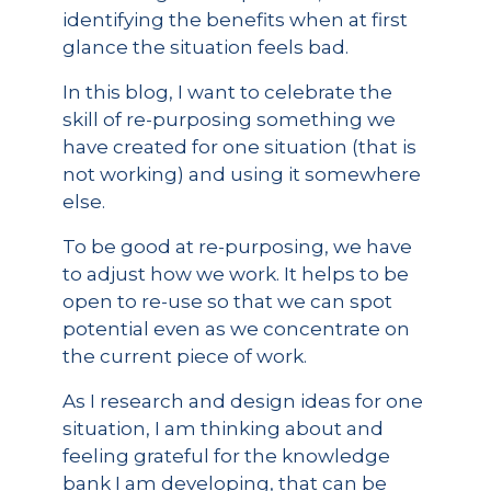
identifying the benefits when at first
glance the situation feels bad.
In this blog, I want to celebrate the
skill of re-purposing something we
have created for one situation (that is
not working) and using it somewhere
else.
To be good at re-purposing, we have
to adjust how we work. It helps to be
open to re-use so that we can spot
potential even as we concentrate on
the current piece of work.
As I research and design ideas for one
situation, I am thinking about and
feeling grateful for the knowledge
bank I am developing, that can be