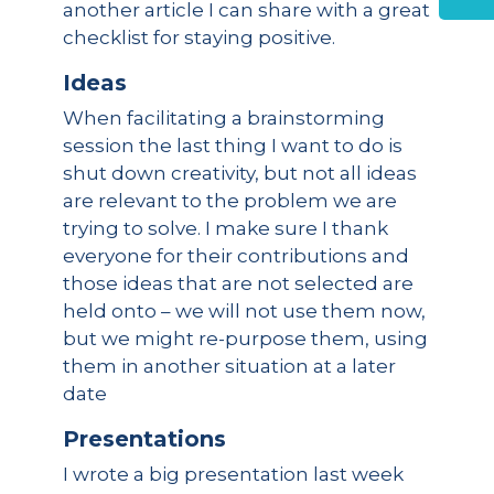
another article I can share with a great
checklist for staying positive.
Ideas
When facilitating a brainstorming
session the last thing I want to do is
shut down creativity, but not all ideas
are relevant to the problem we are
trying to solve. I make sure I thank
everyone for their contributions and
those ideas that are not selected are
held onto – we will not use them now,
but we might re-purpose them, using
them in another situation at a later
date
Presentations
I wrote a big presentation last week