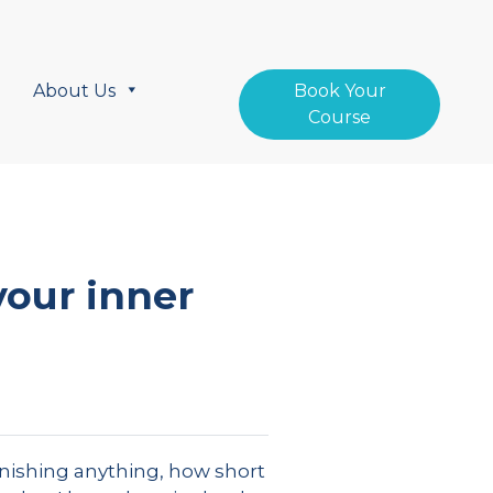
About Us
Book Your
Course
our inner
inishing anything, how short