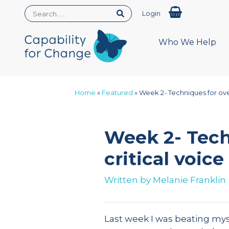
Login
Who We Help
Home
»
Featured
»
Week 2- Techniques for ove
Week 2- Tech
critical voice
Written by
Melanie Franklin
Last week I was beating mys