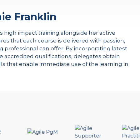
ie Franklin
rs high impact training alongside her active
res that each course is delivered with passion,
g professional can offer. By incorporating latest
e accredited qualifications, delegates obtain
kills that enable immediate use of the learning in