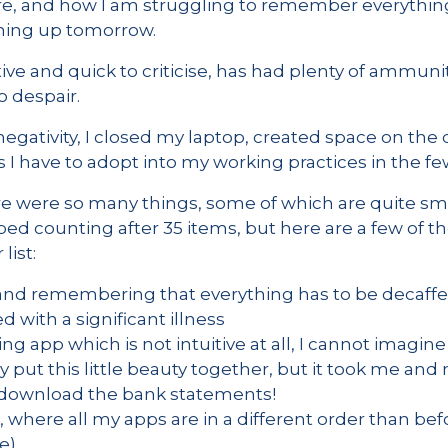
e, and how I am struggling to remember everything 
ming up tomorrow.
ve and quick to criticise, has had plenty of ammuniti
o despair.
egativity, I closed my laptop, created space on the de
 I have to adopt into my working practices in the fe
e were so many things, some of which are quite small
ped counting after 35 items, but here are a few of t
list:
 and remembering that everything has to be decaffe
with a significant illness
g app which is not intuitive at all, I cannot imagi
 put this little beauty together, but it took me an
o download the bank statements!
here all my apps are in a different order than befo
e)