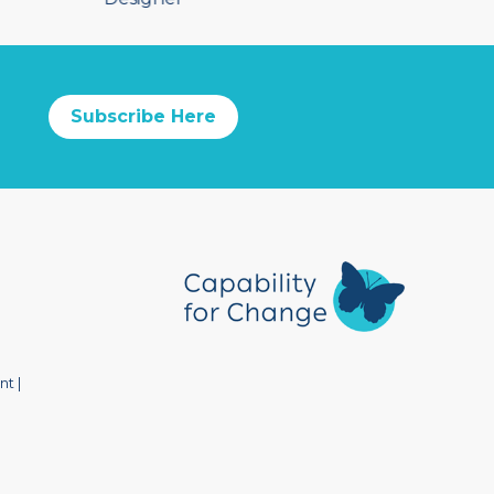
Subscribe Here
nt
|