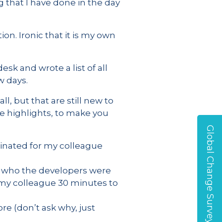
that I have done in the day
on. Ironic that it is my own
sk and wrote a list of all
w days.
, but that are still new to
he highlights, to make you
Global Change Survey
inated for my colleague
ne who the developers were
d my colleague 30 minutes to
re (don’t ask why, just