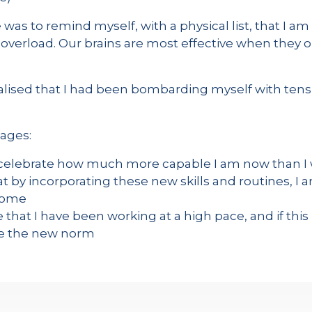
was to remind myself, with a physical list, that I am
 overload. Our brains are most effective when they on
realised that I had been bombarding myself with ten
tages:
o celebrate how much more capable I am now than I
at by incorporating these new skills and routines, I 
 come
 that I have been working at a high pace, and if this i
e the new norm