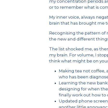
my concentration periods ar
or to remember what is co
My inner voice, always negati
brain that has brought me t
Recognising the pattern of n
the new and different things
The list shocked me, as ther
my brain. For volume, I stop
think what might be on your 
Making tea not coffee,
who has been diagnosed 
Learning the new bankin
designing for when they
finally work out how t
Updated phone screen, w
another little annoyanc