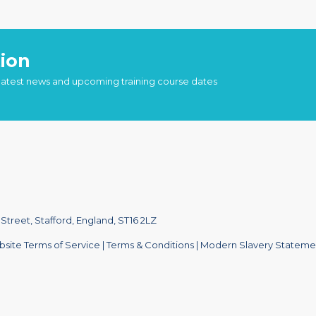
ion
 latest news and upcoming training course dates
treet, Stafford, England, ST16 2LZ
site Terms of Service
|
Terms & Conditions
|
Modern Slavery Stateme