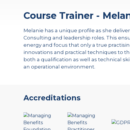
Course Trainer - Melan
Melanie has a unique profile as she delive
Consulting and leadership roles. This ensu
energy and focus that only a true practisin
innovations and practical techniques to th
both a qualification as well as technical s
an operational environment.
Accreditations