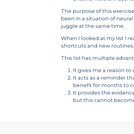
The purpose of this exercise 
been in a situation of neural
juggle at the same time.
When I looked at my list I 
shortcuts and new routines.
This list has multiple advan
It gives me a reason t
It acts as a reminder th
benefit for months to
It provides the evidence
but this cannot becom