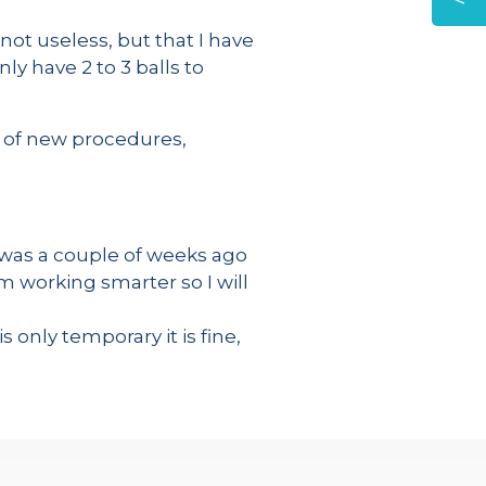
 not useless, but that I have
ly have 2 to 3 balls to
s of new procedures,
 was a couple of weeks ago
am working smarter so I will
s only temporary it is fine,