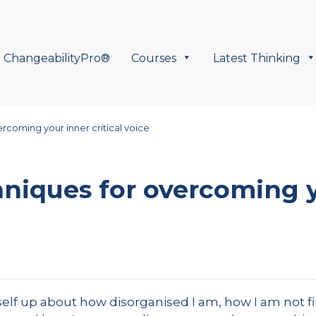
ChangeabilityPro®
Courses
Latest Thinking
rcoming your inner critical voice
niques for overcoming y
elf up about how disorganised I am, how I am not f