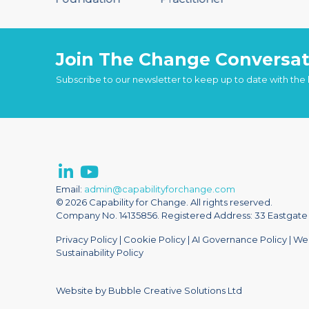
Join The Change Conversat
Subscribe to our newsletter to keep up to date with the
Email:
admin@capabilityforchange.com
© 2026 Capability for Change. All rights reserved.
Company No. 14135856. Registered Address: 33 Eastgate S
Privacy Policy
|
Cookie Policy
|
AI Governance Policy
|
Web
Sustainability Policy
Website by Bubble Creative Solutions Ltd