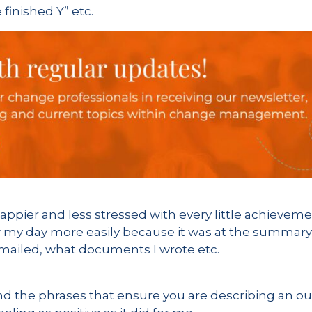
e finished Y” etc.
happier and less stressed with every little achievem
 my day more easily because it was at the summary l
 emailed, what documents I wrote etc.
, find the phrases that ensure you are describing an 