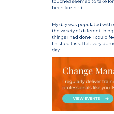
touched seemed to take lon
been finished.
My day was populated with st
the variety of different thin
things I had done. I could fe
finished task. I felt very d
day.