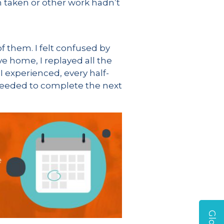
 taken or other work hadn’t
f them. I felt confused by
ove home, I replayed all the
 I experienced, every half-
I needed to complete the next