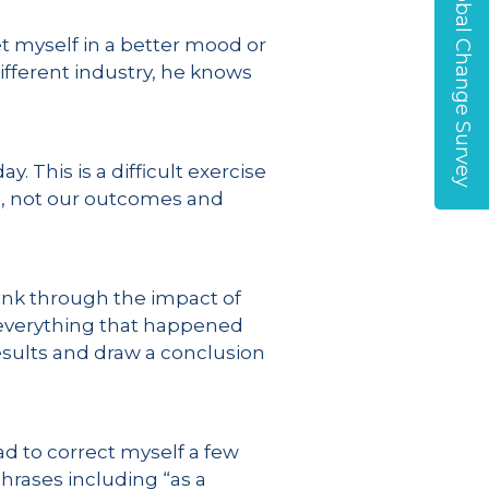
Global Change Survey
et myself in a better mood or
ifferent industry, he knows
. This is a difficult exercise
d, not our outcomes and
hink through the impact of
y everything that happened
esults and draw a conclusion
ad to correct myself a few
hrases including “as a