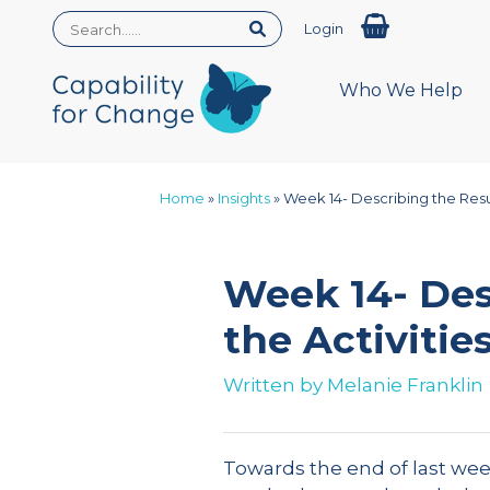
Login
Who We Help
Home
»
Insights
»
Week 14- Describing the Resul
Week 14- Des
the Activitie
Written by
Melanie Franklin
Towards the end of last week