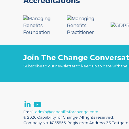
Accreditations
Join The Change Conversat
Subscribe to our newsletter to keep up to date with the
Email:
admin@capabilityforchange.com
© 2026 Capability for Change. All rights reserved.
Company No. 14135856. Registered Address: 33 Eastgate S