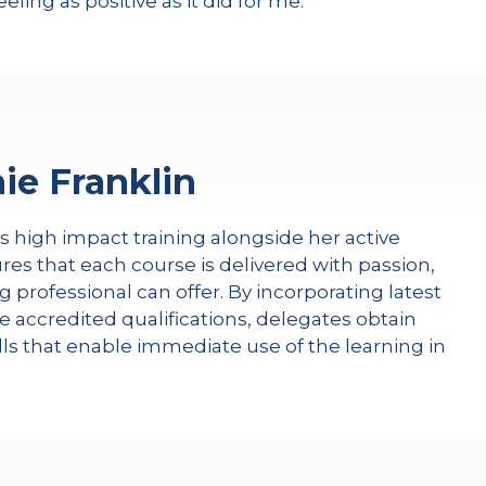
feeling as positive as it did for me.
ie Franklin
rs high impact training alongside her active
res that each course is delivered with passion,
g professional can offer. By incorporating latest
e accredited qualifications, delegates obtain
kills that enable immediate use of the learning in