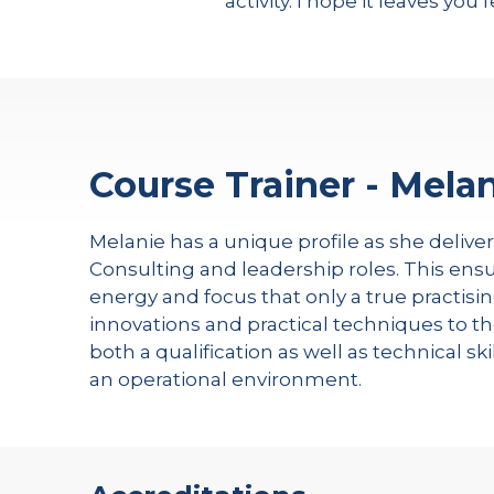
activity. I hope it leaves you 
Course Trainer - Melan
Melanie has a unique profile as she delive
Consulting and leadership roles. This ensu
energy and focus that only a true practisin
innovations and practical techniques to th
both a qualification as well as technical s
an operational environment.