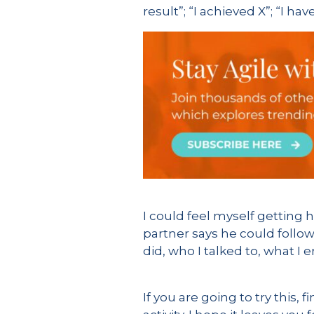
result”; “I achieved X”; “I hav
I could feel myself getting 
partner says he could follow
did, who I talked to, what I
If you are going to try this