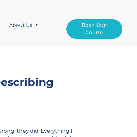
About Us
Book Your
Course
Describing
rong, they did. Everything I