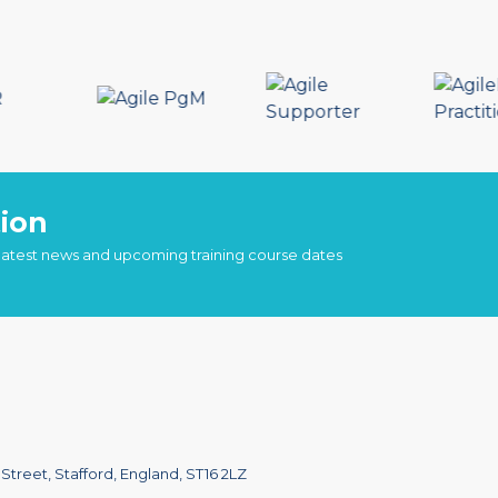
ion
 latest news and upcoming training course dates
treet, Stafford, England, ST16 2LZ