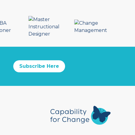
Subscribe Here