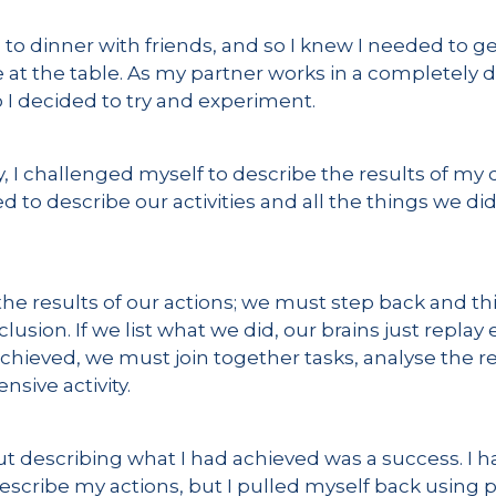
to dinner with friends, and so I knew I needed to g
 at the table. As my partner works in a completely d
so I decided to try and experiment.
I challenged myself to describe the results of my day
o describe our activities and all the things we di
the results of our actions; we must step back and t
usion. If we list what we did, our brains just repla
achieved, we must join together tasks, analyse the r
nsive activity.
but describing what I had achieved was a success. I h
escribe my actions, but I pulled myself back using p