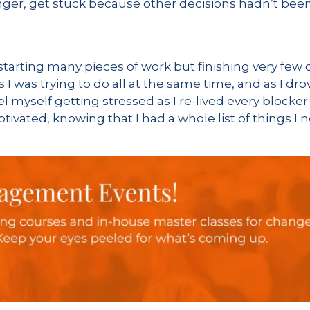
ger, get stuck because other decisions hadn’t been
arting many pieces of work but finishing very few o
gs I was trying to do all at the same time, and as I dr
el myself getting stressed as I re-lived every blocker
emotivated, knowing that I had a whole list of things 