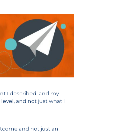
ent I described, and my
evel, and not just what I
outcome and not just an