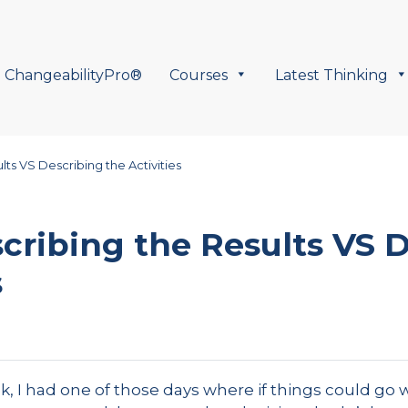
ChangeabilityPro®
Courses
Latest Thinking
ts VS Describing the Activities
cribing the Results VS 
s
, I had one of those days where if things could go w