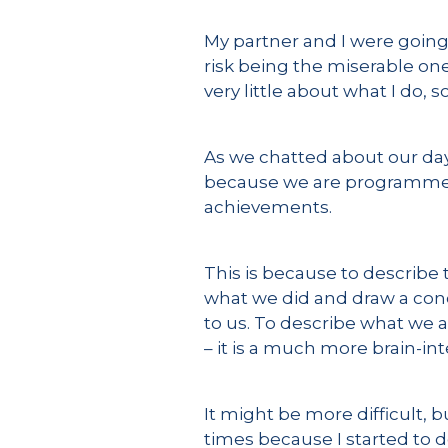
My partner and I were going 
risk being the miserable one
very little about what I do, 
As we chatted about our day, 
because we are programmed t
achievements.
This is because to describe 
what we did and draw a concl
to us. To describe what we 
– it is a much more brain-inte
It might be more difficult, 
times because I started to d