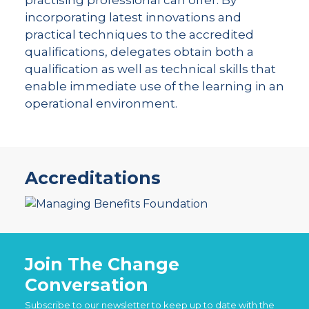
incorporating latest innovations and
practical techniques to the accredited
qualifications, delegates obtain both a
qualification as well as technical skills that
enable immediate use of the learning in an
operational environment.
Accreditations
Join The Change
Conversation
Subscribe to our newsletter to keep up to date with the