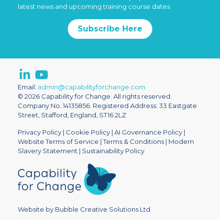
latest news and upcoming training course dates
Subscribe Here
Email:
admin@capabilityforchange.com
© 2026 Capability for Change. All rights reserved.
Company No. 14135856. Registered Address: 33 Eastgate
Street, Stafford, England, ST16 2LZ
Privacy Policy
|
Cookie Policy
|
AI Governance Policy
|
Website Terms of Service
|
Terms & Conditions
|
Modern
Slavery Statement
|
Sustainability Policy
Website by Bubble Creative Solutions Ltd