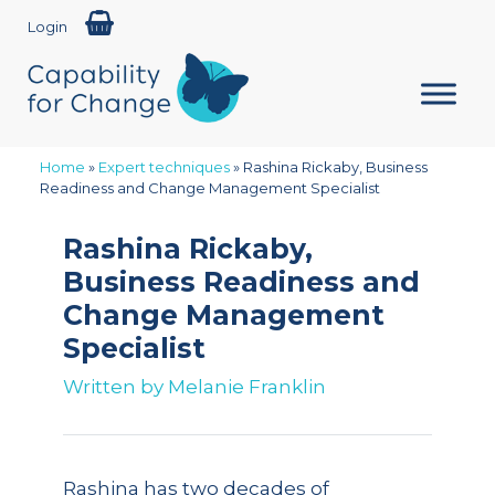
Login
Home
»
Expert techniques
»
Rashina Rickaby, Business
Readiness and Change Management Specialist
Rashina Rickaby,
Business Readiness and
Change Management
Specialist
Written by
Melanie Franklin
Rashina has two decades of