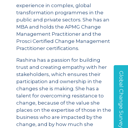
experience in complex, global
transformation programmes in the
public and private sectors. She has an
MBA and holds the APMG Change
Management Practitioner and the
Prosci Certified Change Management
Practitioner certifications.
Rashina has a passion for building
trust and creating empathy with her
Global Change Survey
stakeholders, which ensures their
participation and ownership in the
changes she is making. She has a
talent for overcoming resistance to
change, because of the value she
places on the expertise of those in the
business who are impacted by the
change, and by how much she