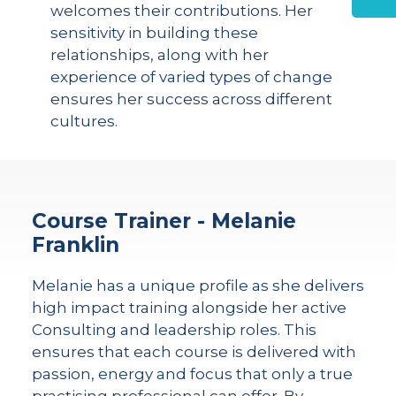
welcomes their contributions. Her
sensitivity in building these
relationships, along with her
experience of varied types of change
ensures her success across different
cultures.
Course Trainer - Melanie
Franklin
Melanie has a unique profile as she delivers
high impact training alongside her active
Consulting and leadership roles. This
ensures that each course is delivered with
passion, energy and focus that only a true
practising professional can offer. By