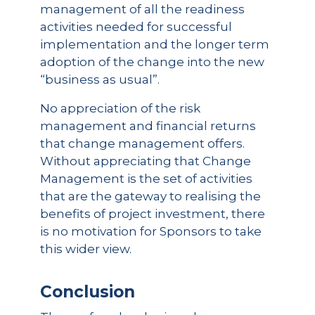
management of all the readiness
activities needed for successful
implementation and the longer term
adoption of the change into the new
“business as usual”.
No appreciation of the risk
management and financial returns
that change management offers.
Without appreciating that Change
Management is the set of activities
that are the gateway to realising the
benefits of project investment, there
is no motivation for Sponsors to take
this wider view.
Conclusion