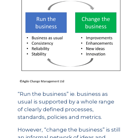
“Run the business” ie. business as
usual is supported by a whole range
of clearly defined processes,
standards, policies and metrics.
However, “change the business” is still
an informal network of ideas and