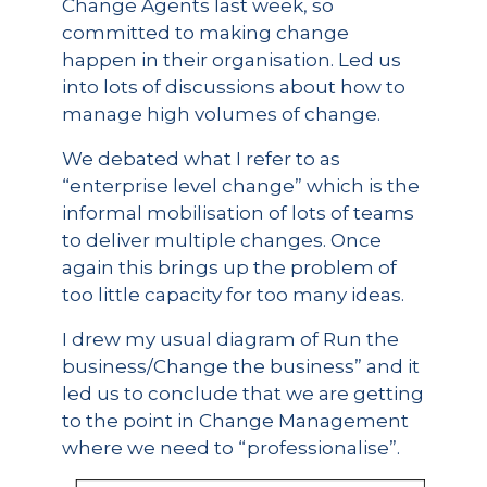
Change Agents last week, so
committed to making change
happen in their organisation. Led us
into lots of discussions about how to
manage high volumes of change.
We debated what I refer to as
“enterprise level change” which is the
informal mobilisation of lots of teams
to deliver multiple changes. Once
again this brings up the problem of
too little capacity for too many ideas.
I drew my usual diagram of Run the
business/Change the business” and it
led us to conclude that we are getting
to the point in Change Management
where we need to “professionalise”.