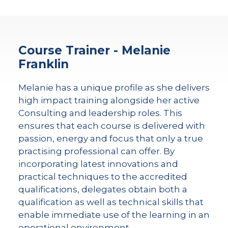
Course Trainer - Melanie
Franklin
Melanie has a unique profile as she delivers
high impact training alongside her active
Consulting and leadership roles. This
ensures that each course is delivered with
passion, energy and focus that only a true
practising professional can offer. By
incorporating latest innovations and
practical techniques to the accredited
qualifications, delegates obtain both a
qualification as well as technical skills that
enable immediate use of the learning in an
operational environment.