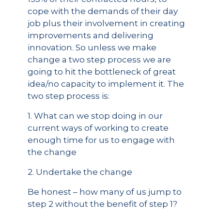
cope with the demands of their day
job plus their involvement in creating
improvements and delivering
innovation. So unless we make
change a two step process we are
going to hit the bottleneck of great
idea/no capacity to implement it. The
two step process is:
1. What can we stop doing in our
current ways of working to create
enough time for us to engage with
the change
2. Undertake the change
Be honest – how many of us jump to
step 2 without the benefit of step 1?