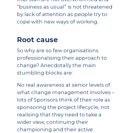
“business as usual” is not threatened
by lack of attention as people try to
cope with new ways of working.
Root cause
So why are so few organisations
professionalising their approach to
change? Anecdotally the main
stumbling blocks are:
No real awareness at senior levels of
what change management involves –
lots of Sponsors think of their role as
sponsoring the project lifecycle, not
realising that they need to take a
wider view, continuing their
championing and their active