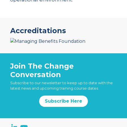
Accreditations
Join The Change
Conversation
Subscribe to our newsletter to keep up to date with the
latest news and upcoming training course dates
Subscribe Here