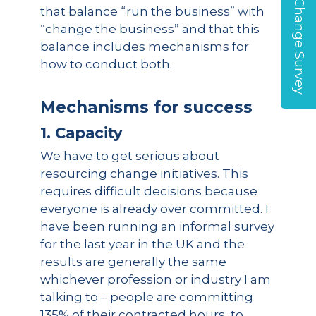
Global Change Survey
that balance “run the business” with
“change the business” and that this
balance includes mechanisms for
how to conduct both.
Mechanisms for success
1. Capacity
We have to get serious about
resourcing change initiatives. This
requires difficult decisions because
everyone is already over committed. I
have been running an informal survey
for the last year in the UK and the
results are generally the same
whichever profession or industry I am
talking to – people are committing
135% of their contracted hours, to