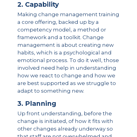
2. Capability
Making change management training
a core offering, backed up by a
competency model, a method or
framework and a toolkit. Change
management is about creating new
habits, which is a psychological and
emotional process. To do it well, those
involved need help in understanding
how we react to change and how we
are best supported as we struggle to
adapt to something new.
3. Planning
Up front understanding, before the
change is initiated, of how it fits with
other changes already underway so
that staff are not overwhelmed and