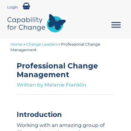
Login
Home
»
Change Leaders
»
Professional Change
Management
Professional Change
Management
Written by
Melanie Franklin
Introduction
Working with an amazing group of