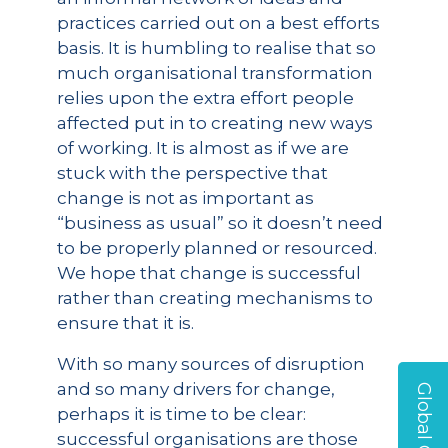
practices carried out on a best efforts
basis. It is humbling to realise that so
much organisational transformation
relies upon the extra effort people
affected put in to creating new ways
of working. It is almost as if we are
stuck with the perspective that
change is not as important as
“business as usual” so it doesn’t need
to be properly planned or resourced.
We hope that change is successful
rather than creating mechanisms to
ensure that it is.
With so many sources of disruption
and so many drivers for change,
perhaps it is time to be clear:
successful organisations are those