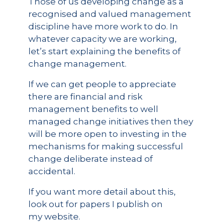
Those of us developing change as a
recognised and valued management
discipline have more work to do. In
whatever capacity we are working,
let’s start explaining the benefits of
change management.
If we can get people to appreciate
there are financial and risk
management benefits to well
managed change initiatives then they
will be more open to investing in the
mechanisms for making successful
change deliberate instead of
accidental.
If you want more detail about this,
look out for papers I publish on
my website.