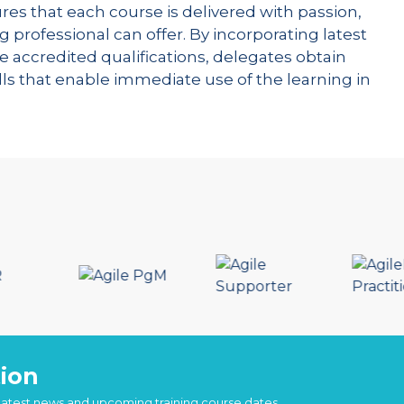
res that each course is delivered with passion,
g professional can offer. By incorporating latest
e accredited qualifications, delegates obtain
kills that enable immediate use of the learning in
ion
 latest news and upcoming training course dates