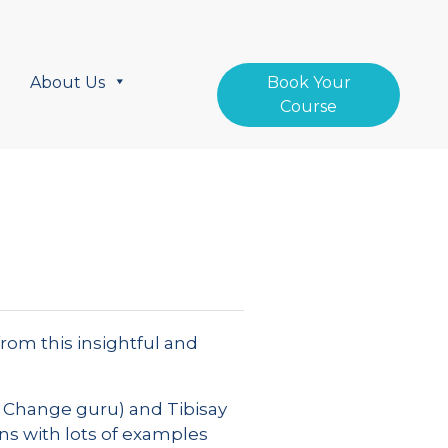
About Us
Book Your
Course
from this insightful and
& Change guru) and Tibisay
ns with lots of examples