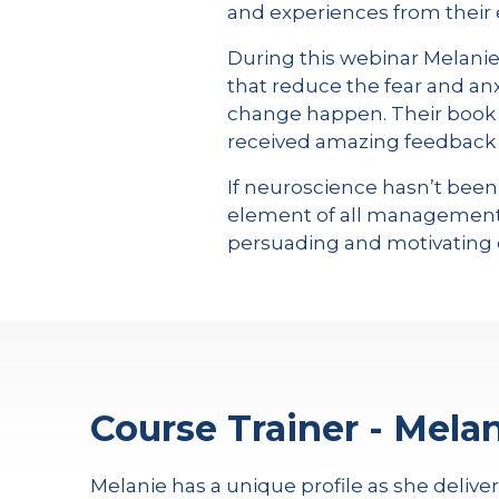
and experiences from their 
During this webinar Melanie a
that reduce the fear and an
change happen. Their book 
received amazing feedback f
If neuroscience hasn’t been
element of all management a
persuading and motivating 
Course Trainer - Melan
Melanie has a unique profile as she delive