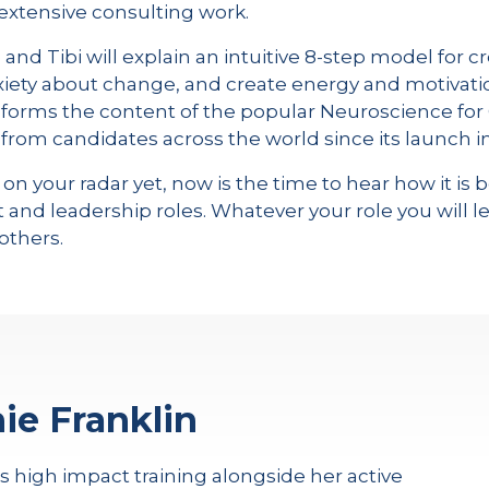
extensive consulting work.
nd Tibi will explain an intuitive 8-step model for cr
xiety about change, and create energy and motivati
forms the content of the popular Neuroscience fo
rom candidates across the world since its launch in
 on your radar yet, now is the time to hear how it 
nd leadership roles. Whatever your role you will l
others.
ie Franklin
rs high impact training alongside her active