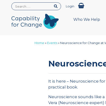
Login
Who We Help
Home
»
Events
»
Neuroscience for Change at 
Neuroscience
It is here – Neuroscience fo
practical book.
Neuroscience sounds like a 
Vera (Neuroscience expert) 