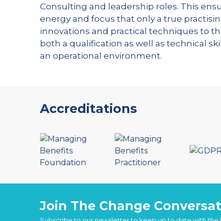
Consulting and leadership roles. This ensu
energy and focus that only a true practisin
innovations and practical techniques to th
both a qualification as well as technical s
an operational environment.
Accreditations
Join The Change Conversat
Subscribe to our newsletter to keep up to date with the