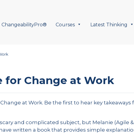
ChangeabilityPro®
Courses
Latest Thinking
Work
 for Change at Work
r Change at Work. Be the first to hear key takeaways 
scary and complicated subject, but Melanie (Agile 
have written a book that provides simple explanatio