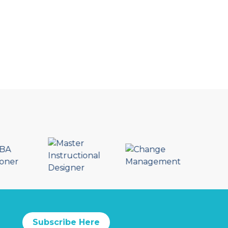
Subscribe Here