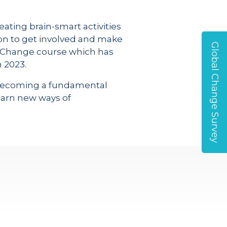
eating brain-smart activities
on to get involved and make
Global Change Survey
r Change course which has
 2023.
is becoming a fundamental
earn new ways of