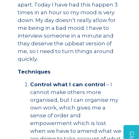
apart. Today I have had this happen 3
times in an hour so my mood is very
down. My day doesn’t really allow for
me being in a bad mood. I have to
interview someone in a minute and
they deserve the upbeat version of
me, so I need to turn things around
quickly.
Techniques
Control what I can control
– I
cannot make others more
organised, but I can organise my
own work, which gives me a
sense of order and
empowerment which is lost
when we have to amend what we
are doing to take account of what