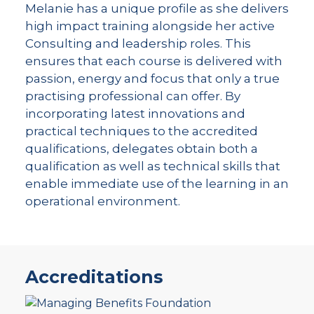
Melanie has a unique profile as she delivers
high impact training alongside her active
Consulting and leadership roles. This
ensures that each course is delivered with
passion, energy and focus that only a true
practising professional can offer. By
incorporating latest innovations and
practical techniques to the accredited
qualifications, delegates obtain both a
qualification as well as technical skills that
enable immediate use of the learning in an
operational environment.
Accreditations