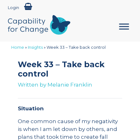
Login
Home
»
Insights
»
Week 33 – Take back control
Week 33 – Take back
control
Written by
Melanie Franklin
Situation
One common cause of my negativity
is when I am let down by others, and
plans that took time to create fall