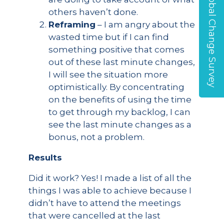
Global Change Survey
others haven’t done.
Reframing
– I am angry about the
wasted time but if I can find
something positive that comes
out of these last minute changes,
I will see the situation more
optimistically. By concentrating
on the benefits of using the time
to get through my backlog, I can
see the last minute changes as a
bonus, not a problem.
Results
Did it work? Yes! I made a list of all the
things I was able to achieve because I
didn’t have to attend the meetings
that were cancelled at the last