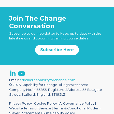
Join The Change
Conversation
Subscribe to our newsletter to keep up to date with the
latest news and upcoming training course dates
Subscribe Here
Email:
admin@capabilityforchange.com
© 2026 Capability for Change. All rights reserved.
Company No. 14135856. Registered Address: 33 Eastgate
Street, Stafford, England, ST16 2LZ
Privacy Policy
|
Cookie Policy
|
AI Governance Policy
|
Website Terms of Service
|
Terms & Conditions
|
Modern
Slavery Statement
|
Sustainability Policy