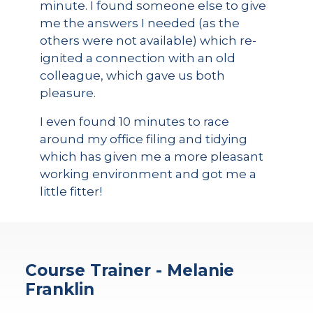
minute. I found someone else to give
me the answers I needed (as the
others were not available) which re-
ignited a connection with an old
colleague, which gave us both
pleasure.
I even found 10 minutes to race
around my office filing and tidying
which has given me a more pleasant
working environment and got me a
little fitter!
Course Trainer - Melanie
Franklin