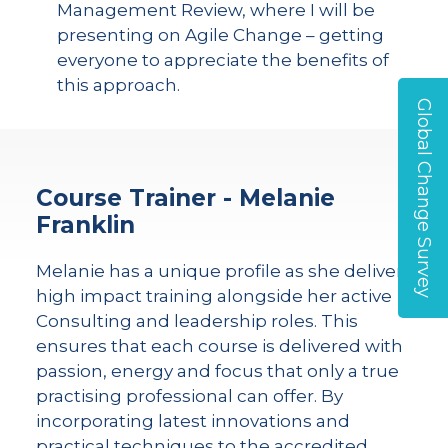
Management Review, where I will be
presenting on Agile Change – getting
everyone to appreciate the benefits of
this approach.
Global Change Survey
Course Trainer - Melanie
Franklin
Melanie has a unique profile as she delivers
high impact training alongside her active
Consulting and leadership roles. This
ensures that each course is delivered with
passion, energy and focus that only a true
practising professional can offer. By
incorporating latest innovations and
practical techniques to the accredited