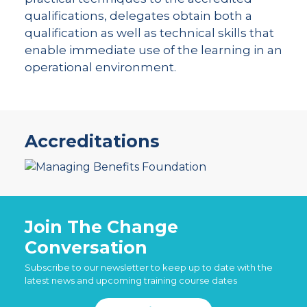
qualifications, delegates obtain both a
qualification as well as technical skills that
enable immediate use of the learning in an
operational environment.
Accreditations
Join The Change
Conversation
Subscribe to our newsletter to keep up to date with the
latest news and upcoming training course dates