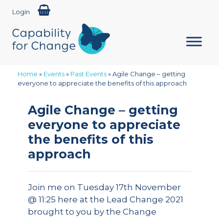
Login
Home
»
Events
»
Past Events
»
Agile Change – getting
everyone to appreciate the benefits of this approach
Agile Change – getting
everyone to appreciate
the benefits of this
approach
Join me on Tuesday 17th November
@ 11:25 here at the Lead Change 2021
brought to you by the Change