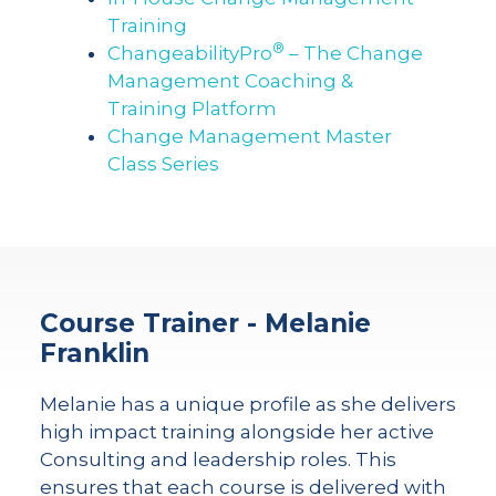
Training
®
ChangeabilityPro
– The Change
Management Coaching &
Training Platform
Change Management Master
Class Series
Course Trainer - Melanie
Franklin
Melanie has a unique profile as she delivers
high impact training alongside her active
Consulting and leadership roles. This
ensures that each course is delivered with