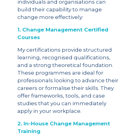
individuals and organisations can
build their capability to manage
change more effectively:
1. Change Management Certified
Courses
My certifications provide structured
learning, recognised qualifications,
and a strong theoretical foundation.
These programmes are ideal for
professionals looking to advance their
careers or formalise their skills. They
offer frameworks, tools, and case
studies that you can immediately
apply in your workplace.
2. In-House Change Management
Training