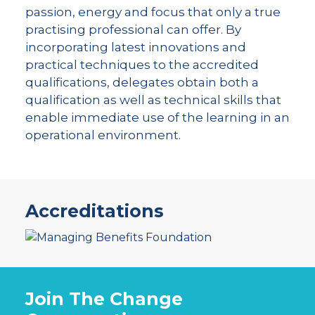
passion, energy and focus that only a true
practising professional can offer. By
incorporating latest innovations and
practical techniques to the accredited
qualifications, delegates obtain both a
qualification as well as technical skills that
enable immediate use of the learning in an
operational environment.
Accreditations
Join The Change