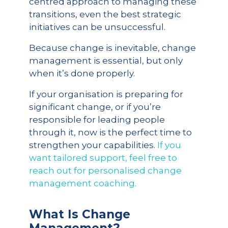
centred approach to managing these
transitions, even the best strategic
initiatives can be unsuccessful.
Because change is inevitable, change
management is essential, but only
when it’s done properly.
If your organisation is preparing for
significant change, or if you’re
responsible for leading people
through it, now is the perfect time to
strengthen your capabilities.
If you
want tailored support, feel free to
reach out for personalised change
management coaching.
What Is Change