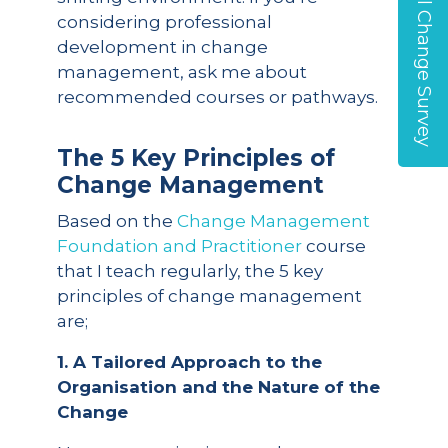
Global Change Survey
considering professional
development in change
management, ask me about
recommended courses or pathways.
The 5 Key Principles of
Change Management
Based on the
Change Management
Foundation and Practitioner
course
that I teach regularly, the 5 key
principles of change management
are;
1. A Tailored Approach to the
Organisation and the Nature of the
Change