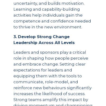
uncertainty, and builds motivation.
Learning and capability-building
activities help individuals gain the
competence and confidence needed
to thrive in the new environment.
3. Develop Strong Change
Leadership Across All Levels
Leaders and sponsors play a critical
role in shaping how people perceive
and embrace change. Setting clear
expectations for leaders and
equipping them with the tools to
communicate, role-model, and
reinforce new behaviours significantly
increases the likelihood of success.
Strong teams amplify this impact by
driving momentum and championing