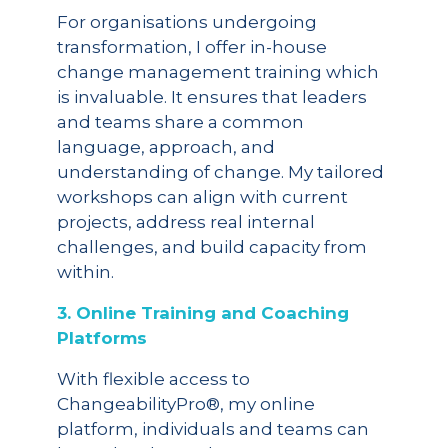
For organisations undergoing
transformation, I offer in-house
change management training which
is invaluable. It ensures that leaders
and teams share a common
language, approach, and
understanding of change. My tailored
workshops can align with current
projects, address real internal
challenges, and build capacity from
within.
3. Online Training and Coaching
Platforms
With flexible access to
ChangeabilityPro®, my online
platform, individuals and teams can