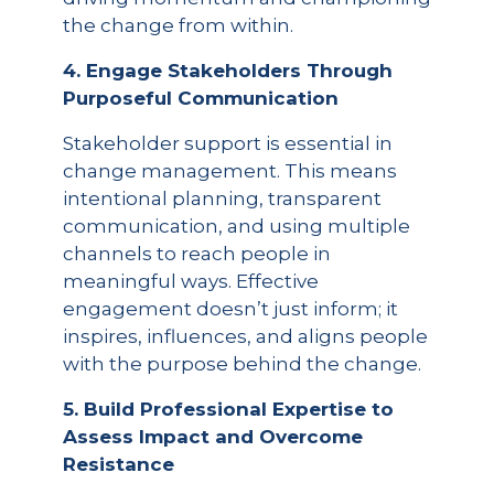
the change from within.
4. Engage Stakeholders Through
Purposeful Communication
Stakeholder support is essential in
change management. This means
intentional planning, transparent
communication, and using multiple
channels to reach people in
meaningful ways. Effective
engagement doesn’t just inform; it
inspires, influences, and aligns people
with the purpose behind the change.
5. Build Professional Expertise to
Assess Impact and Overcome
Resistance