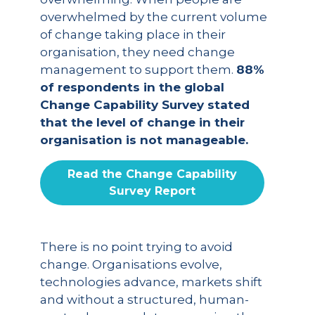
overwhelmed by the current volume
of change taking place in their
organisation, they need change
management to support them.
88%
of respondents in the global
Change Capability Survey stated
that the level of change in their
organisation is not manageable.
Read the Change Capability
Survey Report
There is no point trying to avoid
change. Organisations evolve,
technologies advance, markets shift
and without a structured, human-