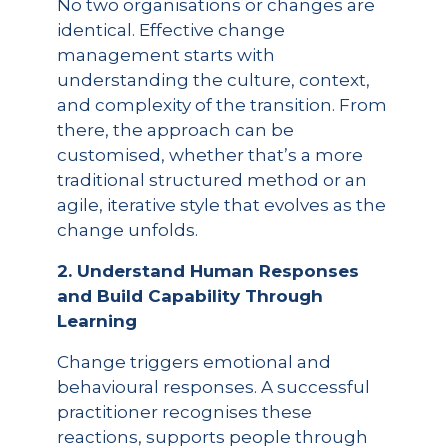
No two organisations or changes are
identical. Effective change
management starts with
understanding the culture, context,
and complexity of the transition. From
there, the approach can be
customised, whether that’s a more
traditional structured method or an
agile, iterative style that evolves as the
change unfolds.
2. Understand Human Responses
and Build Capability Through
Learning
Change triggers emotional and
behavioural responses. A successful
practitioner recognises these
reactions, supports people through