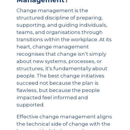
Management?
Change management is the
structured discipline of preparing,
supporting, and guiding individuals,
teams, and organisations through
transitions within the workplace. At its
heart, change management
recognises that change isn’t simply
about new systems, processes, or
structures, it’s fundamentally about
people. The best change initiatives
succeed not because the plan is
flawless, but because the people
impacted feel informed and
supported.
Effective change management aligns
the technical side of change with the