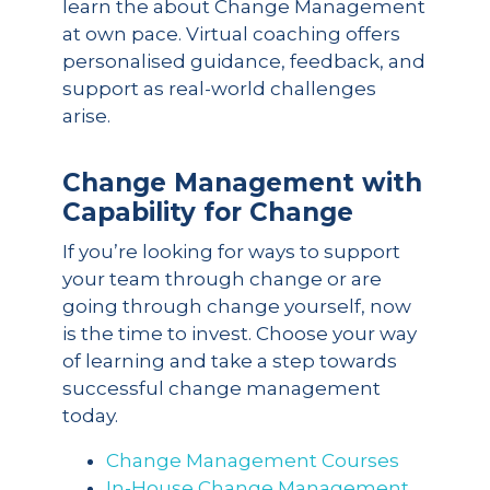
learn the about Change Management
at own pace. Virtual coaching offers
personalised guidance, feedback, and
support as real-world challenges
arise.
Change Management with
Capability for Change
If you’re looking for ways to support
your team through change or are
going through change yourself, now
is the time to invest. Choose your way
of learning and take a step towards
successful change management
today.
Change Management Courses
In-House Change Management