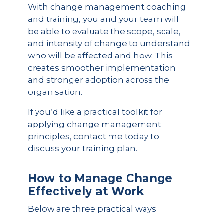
With change management coaching
and training, you and your team will
be able to evaluate the scope, scale,
and intensity of change to understand
who will be affected and how. This
creates smoother implementation
and stronger adoption across the
organisation.
If you’d like a practical toolkit for
applying change management
principles, contact me today to
discuss your training plan.
How to Manage Change
Effectively at Work
Below are three practical ways