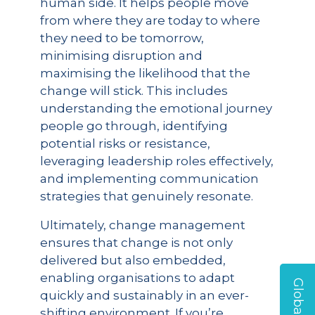
human side. It helps people move
from where they are today to where
they need to be tomorrow,
minimising disruption and
maximising the likelihood that the
change will stick. This includes
understanding the emotional journey
people go through, identifying
potential risks or resistance,
leveraging leadership roles effectively,
and implementing communication
strategies that genuinely resonate.
Ultimately, change management
ensures that change is not only
delivered but also embedded,
enabling organisations to adapt
quickly and sustainably in an ever-
shifting environment. If you’re