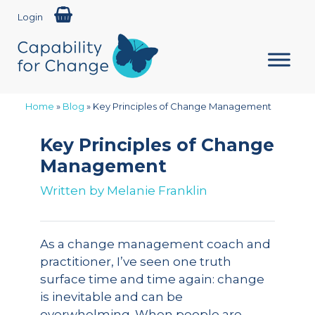
Login
Home
»
Blog
»
Key Principles of Change Management
Key Principles of Change
Management
Written by
Melanie Franklin
As a change management coach and
practitioner, I’ve seen one truth
surface time and time again: change
is inevitable and can be
overwhelming. When people are