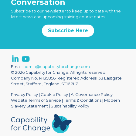
Conversation
Subscribe to our newsletter to keep up to date with the
latest news and upcoming training course dates
Subscribe Here
Email:
admin@capabilityforchange.com
© 2026 Capability for Change. All rights reserved.
Company No. 14135856. Registered Address: 33 Eastgate
Street, Stafford, England, ST16 2LZ
Privacy Policy
|
Cookie Policy
|
AI Governance Policy
|
Website Terms of Service
|
Terms & Conditions
|
Modern
Slavery Statement
|
Sustainability Policy