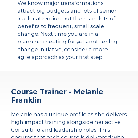
We know major transformations
attract big budgets and lots of senior
leader attention but there are lots of
benefits to frequent, small scale
change. Next time you are in a
planning meeting for yet another big
change initiative, consider a more
agile approach as your first step.
Course Trainer - Melanie
Franklin
Melanie has a unique profile as she delivers
high impact training alongside her active
Consulting and leadership roles. This
ensures that each course is delivered with