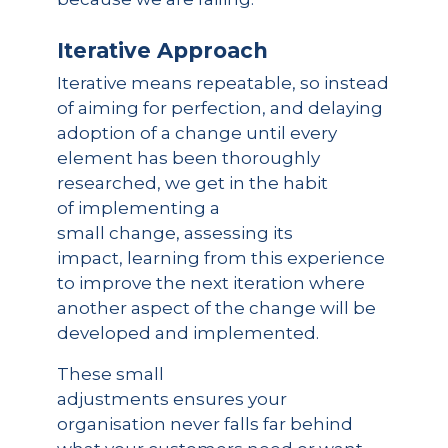
Iterative Approach
Iterative means repeatable, so instead
of aiming for perfection, and delaying
adoption of a change until every
element has been thoroughly
researched, we get in the habit
of implementing a
small change, assessing its
impact, learning from this experience
to improve the next iteration where
another aspect of the change will be
developed and implemented.
These small
adjustments ensures your
organisation never falls far behind