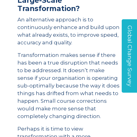
Large-Scale
Transformation?
An alternative approach is to
continuously enhance and build upon
Global Change Survey
what already exists, to improve speed,
accuracy and quality.
Transformation makes sense if there
has been a true disruption that needs
to be addressed. It doesn’t make
sense if your organisation is operating
sub-optimally because the way it does
things has drifted from what needs to
happen. Small course corrections
would make more sense that
completely changing direction.
Perhaps it is time to view
transformation with a more