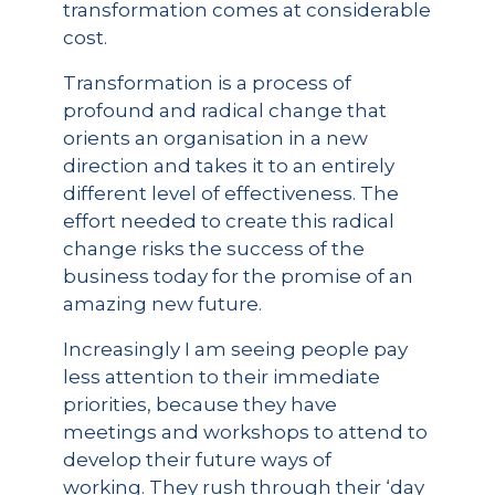
transformation comes at considerable
cost.
Transformation is a process of
profound and radical change that
orients an organisation in a new
direction and takes it to an entirely
different level of effectiveness. The
effort needed to create this radical
change risks the success of the
business today for the promise of an
amazing new future.
Increasingly I am seeing people pay
less attention to their immediate
priorities, because they have
meetings and workshops to attend to
develop their future ways of
working. They rush through their ‘day