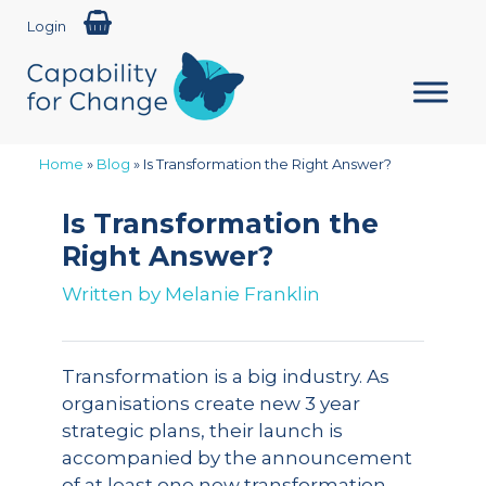
Login
Home
»
Blog
»
Is Transformation the Right Answer?
Is Transformation the
Right Answer?
Written by
Melanie Franklin
Transformation is a big industry. As
organisations create new 3 year
strategic plans, their launch is
accompanied by the announcement
of at least one new transformation