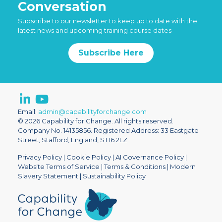
Conversation
Subscribe to our newsletter to keep up to date with the
latest news and upcoming training course dates
Subscribe Here
Email:
admin@capabilityforchange.com
© 2026 Capability for Change. All rights reserved.
Company No. 14135856. Registered Address: 33 Eastgate
Street, Stafford, England, ST16 2LZ
Privacy Policy
|
Cookie Policy
|
AI Governance Policy
|
Website Terms of Service
|
Terms & Conditions
|
Modern
Slavery Statement
|
Sustainability Policy