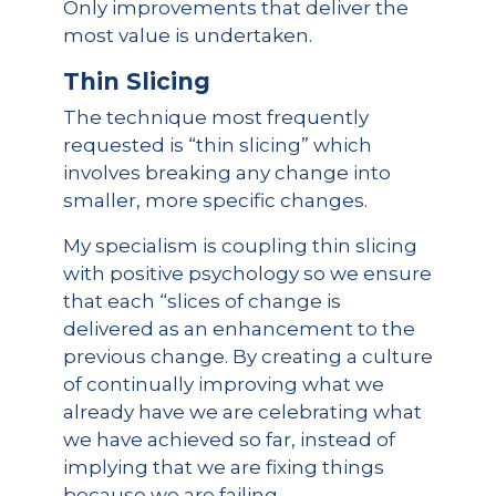
Only improvements that deliver the
most value is undertaken.
Thin Slicing
The technique most frequently
requested is “thin slicing” which
involves breaking any change into
smaller, more specific changes.
My specialism is coupling thin slicing
with positive psychology so we ensure
that each “slices of change is
delivered as an enhancement to the
previous change. By creating a culture
of continually improving what we
already have we are celebrating what
we have achieved so far, instead of
implying that we are fixing things
because we are failing.