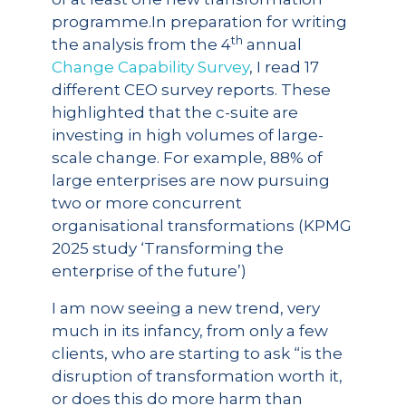
programme.In preparation for writing
th
the analysis from the 4
annual
Change Capability Survey
, I read 17
different CEO survey reports. These
highlighted that the c-suite are
investing in high volumes of large-
scale change. For example, 88% of
large enterprises are now pursuing
two or more concurrent
organisational transformations (KPMG
2025 study ‘Transforming the
enterprise of the future’)
I am now seeing a new trend, very
much in its infancy, from only a few
clients, who are starting to ask “is the
disruption of transformation worth it,
or does this do more harm than