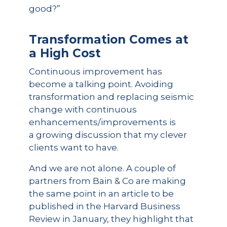
good?”
Transformation Comes at
a High Cost
Continuous improvement has
become a talking point. Avoiding
transformation and replacing seismic
change with continuous
enhancements/improvements is
a growing discussion that my clever
clients want to have.
And we are not alone. A couple of
partners from Bain & Co are making
the same point in an article to be
published in the Harvard Business
Review in January, they highlight that