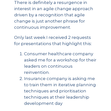
There is definitely a resurgence in
interest in an agile change approach
driven by a recognition that agile
change is just another phrase for
continuous improvement.
Only last week I received 2 requests
for presentations that highlight this:
Consumer healthcare company
asked me for a workshop for their
leaders on continuous
reinvention.
Insurance company is asking me
to train them in iterative planning
techniques and prioritisation
techniques at their leadership
development day