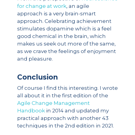
for change at work
, an agile
approach is a very brain-smart
approach. Celebrating achievement
stimulates dopamine which is a feel
good chemical in the brain, which
makes us seek out more of the same,
as we crave the feelings of enjoyment
and pleasure.
Conclusion
Of course I find this interesting. I wrote
all about it in the first edition of the
Agile Change Management
Handbook
in 2014 and updated my
practical approach with another 43
techniques in the 2nd edition in 2021.