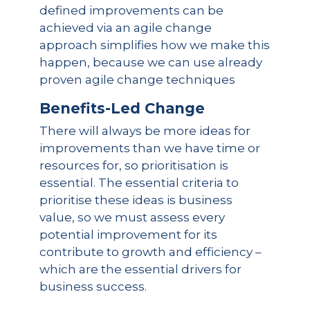
defined improvements can be
achieved via an agile change
approach simplifies how we make this
happen, because we can use already
proven agile change techniques
Benefits-Led Change
There will always be more ideas for
improvements than we have time or
resources for, so prioritisation is
essential. The essential criteria to
prioritise these ideas is business
value, so we must assess every
potential improvement for its
contribute to growth and efficiency –
which are the essential drivers for
business success.