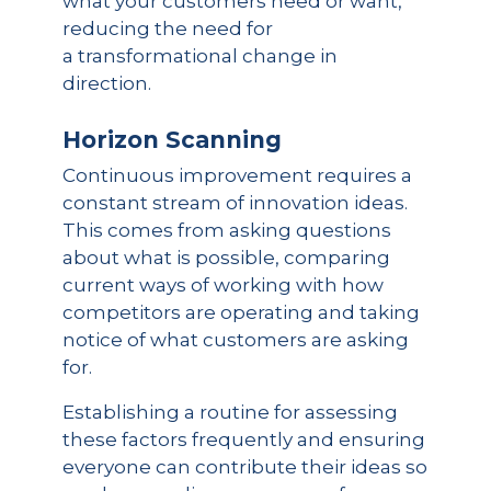
what your customers need or want,
reducing the need for
a transformational change in
direction.
Horizon Scanning
Continuous improvement requires a
constant stream of innovation ideas.
This comes from asking questions
about what is possible, comparing
current ways of working with how
competitors are operating and taking
notice of what customers are asking
for.
Establishing a routine for assessing
these factors frequently and ensuring
everyone can contribute their ideas so