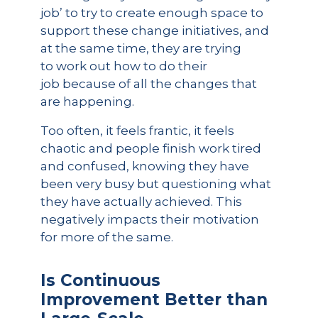
job’ to try to create enough space to
support these change initiatives, and
at the same time, they are trying
to work out how to do their
job because of all the changes that
are happening.
Too often, it feels frantic, it feels
chaotic and people finish work tired
and confused, knowing they have
been very busy but questioning what
they have actually achieved. This
negatively impacts their motivation
for more of the same.
Is Continuous
Improvement Better than