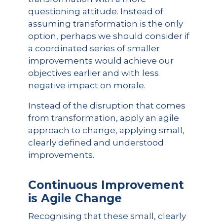
questioning attitude. Instead of
assuming transformation is the only
option, perhaps we should consider if
a coordinated series of smaller
improvements would achieve our
objectives earlier and with less
negative impact on morale.
Instead of the disruption that comes
from transformation, apply an agile
approach to change, applying small,
clearly defined and understood
improvements.
Continuous Improvement
is Agile Change
Recognising that these small, clearly