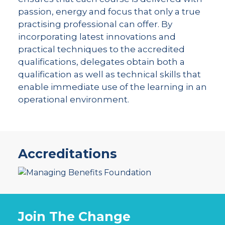
passion, energy and focus that only a true
practising professional can offer. By
incorporating latest innovations and
practical techniques to the accredited
qualifications, delegates obtain both a
qualification as well as technical skills that
enable immediate use of the learning in an
operational environment.
Accreditations
Join The Change