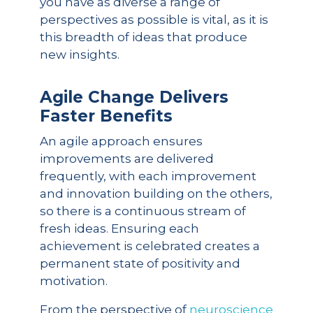
you have as diverse a range of
perspectives as possible is vital, as it is
this breadth of ideas that produce
new insights.
Agile Change Delivers
Faster Benefits
An agile approach ensures
improvements are delivered
frequently, with each improvement
and innovation building on the others,
so there is a continuous stream of
fresh ideas. Ensuring each
achievement is celebrated creates a
permanent state of positivity and
motivation.
From the perspective of
neuroscience