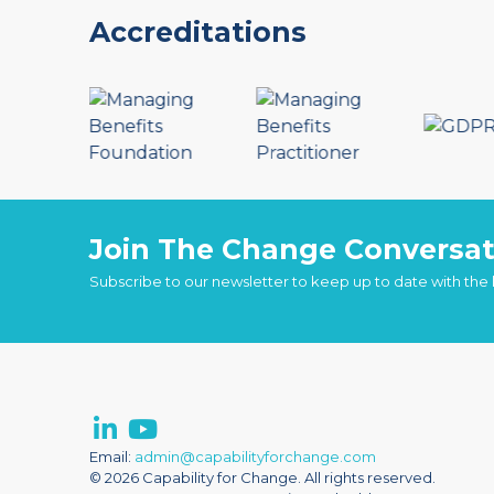
Accreditations
Join The Change Conversat
Subscribe to our newsletter to keep up to date with the
Email:
admin@capabilityforchange.com
© 2026 Capability for Change. All rights reserved.