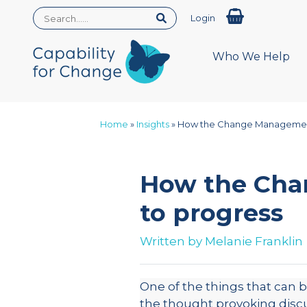
Login
Who We Help
Home
»
Insights
»
How the Change Management
How the Cha
to progress
Written by
Melanie Franklin
One of the things that can
the thought provoking disc