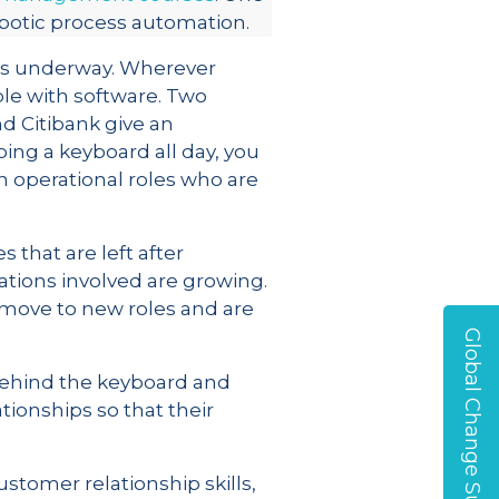
obotic process automation.
ects underway. Wherever
ple with software. Two
d Citibank give an
ping a keyboard all day, you
n operational roles who are
 that are left after
ations involved are growing.
 move to new roles and are
Global Change Survey
 behind the keyboard and
tionships so that their
stomer relationship skills,