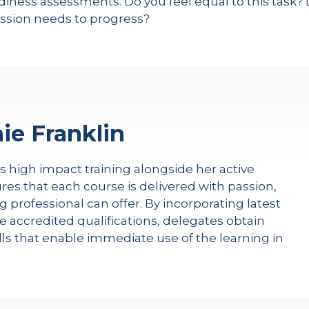
iness assessments. Do you feel equal to this task? 
sion needs to progress?
ie Franklin
rs high impact training alongside her active
res that each course is delivered with passion,
g professional can offer. By incorporating latest
e accredited qualifications, delegates obtain
kills that enable immediate use of the learning in