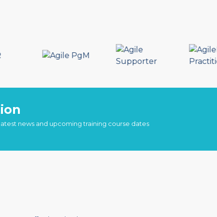
ion
 latest news and upcoming training course dates