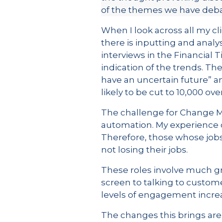
of the themes we have debat
When I look across all my cl
there is inputting and analy
interviews in the Financial
indication of the trends. Th
have an uncertain future” an
likely to be cut to 10,000 ove
The challenge for Change Man
automation. My experience o
Therefore, those whose jobs
not losing their jobs.
These roles involve much gr
screen to talking to custome
levels of engagement increa
The changes this brings are 