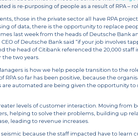
ed is re-purposing of people as a result of RPA – r
ients, those in the private sector all have RPA proj
sing of data, there is the opportunity to replace peo
 Times last week from the heads of Deutsche Bank an
e CEO of Deutsche Bank said “if your job involves tap
d the head of Citibank referenced the 20,000 staff i
r the two years.
agers is how we help people transition to the roles
f RPA so far has been positive, because the organis
 are automated are being given the opportunity to
eater levels of customer interaction. Moving from
rs, helping to solve their problems, building up rela
se, leading to revenue increases.
seismic because the staff impacted have to learn cu