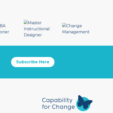
Subscribe Here