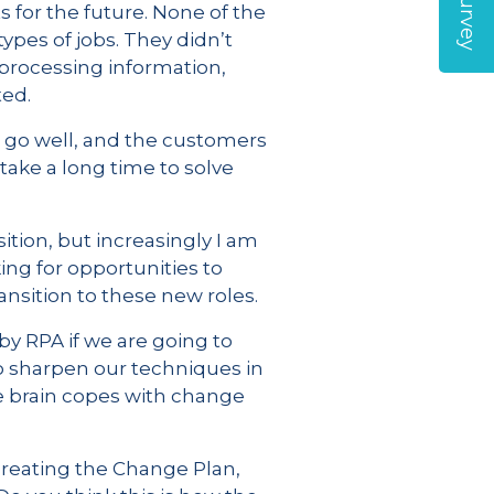
s for the future. None of the
pes of jobs. They didn’t
 processing information,
ted.
 go well, and the customers
ake a long time to solve
tion, but increasingly I am
ing for opportunities to
nsition to these new roles.
y RPA if we are going to
o sharpen our techniques in
he brain copes with change
reating the Change Plan,