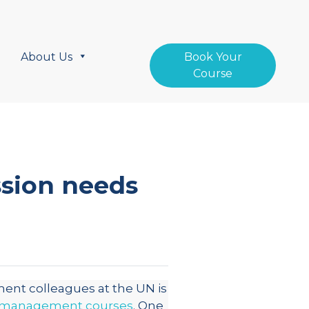
About Us
Book Your
Course
sion needs
nt colleagues at the UN is
 management courses
. One