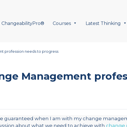
ChangeabilityPro®
Courses
Latest Thinking
 profession needs to progress
nge Management profes
 be guaranteed when I am with my change manageme
ussion about what we need to achieve with
change