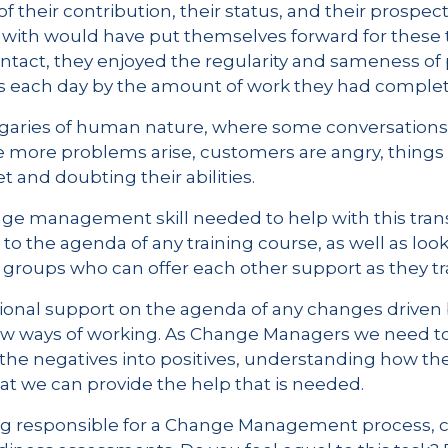
f their contribution, their status, and their prospect
with would have put themselves forward for these ty
ntact, they enjoyed the regularity and sameness of
ess each day by the amount of work they had comple
garies of human nature, where some conversations
 more problems arise, customers are angry, things t
 and doubting their abilities.
ge management skill needed to help with this transi
to the agenda of any training course, as well as look
 groups who can offer each other support as they tra
ional support on the agenda of any changes driven b
new ways of working. As Change Managers we need t
g the negatives into positives, understanding how t
t we can provide the help that is needed.
ing responsible for a Change Management process, c