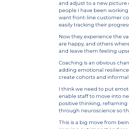
and adjust to a new picture o
people I have been working 
want front-line customer co
easily tracking their progr
Now they experience the va
are happy, and others where
and leave them feeling upset
Coaching is an obvious chan
adding emotional resilience 
create cohorts and informal
I think we need to put emot
enable staff to move into 
positive thinking, reframin
through neuroscience so tha
This is a big move from be