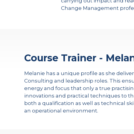
carrying out impact and read
Change Management profes
Course Trainer - Melan
Melanie has a unique profile as she delive
Consulting and leadership roles. This ensu
energy and focus that only a true practisin
innovations and practical techniques to th
both a qualification as well as technical s
an operational environment.