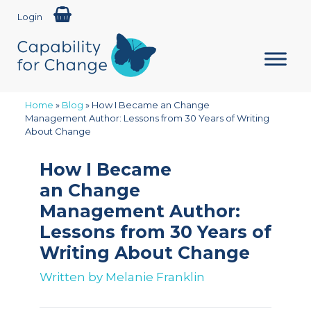
Login
Home
»
Blog
»
How I Became an Change
Management Author: Lessons from 30 Years of Writing
About Change
How I Became
an Change
Management Author:
Lessons from 30 Years of
Writing About Change
Written by
Melanie Franklin