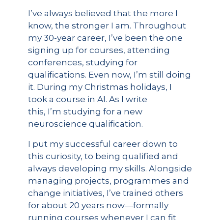
I’ve always believed that the more I
know, the stronger I am. Throughout
my 30-year career, I’ve been the one
signing up for courses, attending
conferences, studying for
qualifications. Even now, I’m still doing
it. During my Christmas holidays, I
took a course in AI. As I write
this, I’m studying for a new
neuroscience qualification.
I put my successful career down to
this curiosity, to being qualified and
always developing my skills. Alongside
managing projects, programmes and
change initiatives, I’ve trained others
for about 20 years now—formally
running courses whenever I can fit