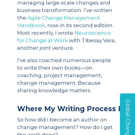
managing large-scale changes and
business transformation. I’ve written
the
Agile Change Management
Handbook
, now in its second edition.
Most recently, I wrote
Neuroscience
for Change at Work
with Tibesay Vera,
another joint venture.
I’ve also coached numerous people
to write their own books—on
coaching, project management,
change management. Because
sharing knowledge matters.
Global Change Survey
Where
My
Writing
Process
Begi
So how did I become an author on
change management? How do I get
the work done?