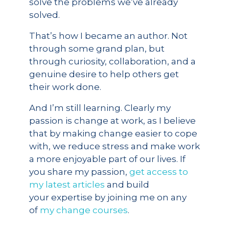
solve the problems we’ve already
solved.
That’s how I became an author. Not
through some grand plan, but
through curiosity, collaboration, and a
genuine desire to help others get
their work done.
And I’m still learning. Clearly my
passion is change at work, as I believe
that by making change easier to cope
with, we reduce stress and make work
a more enjoyable part of our lives. If
you share my passion,
get access to
my latest articles
and build
your expertise by joining me on any
of
my change courses
.