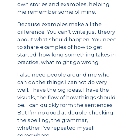
own stories and examples, helping
me remember some of mine.
Because examples make all the
difference. You can’t write just theory
about what should happen. You need
to share examples of how to get
started, how long something takes in
practice, what might go wrong.
I also need people around me who
can do the things I cannot do very
well. I have the big ideas. I have the
visuals, the flow of how things should
be. I can quickly form the sentences.
But I’m no good at double-checking
the spelling, the grammar,
whether I’ve repeated myself
somewhere.