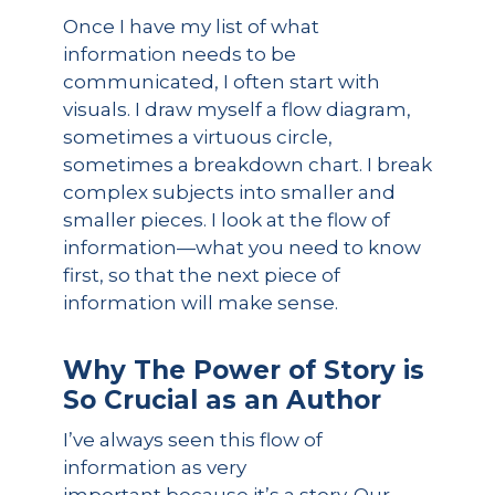
Once I have my list of what
information needs to be
communicated, I often start with
visuals. I draw myself a flow diagram,
sometimes a virtuous circle,
sometimes a breakdown chart. I break
complex subjects into smaller and
smaller pieces. I look at the flow of
information—what you need to know
first, so that the next piece of
information will make sense.
Why
The Power of Story
is
So
Crucial
as an Auth
or
I’ve always seen this flow of
information as very