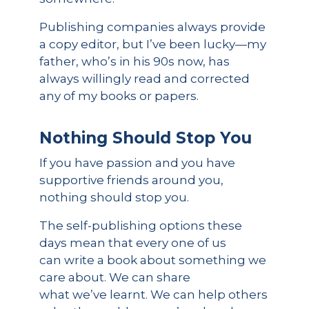
Publishing companies always provide
a copy editor, but I’ve been lucky—my
father, who’s in his 90s now, has
always willingly read and corrected
any of my books or papers.
Nothing Should Stop You
If you have passion and you have
supportive friends around you,
nothing should stop you.
The self-publishing options these
days mean that every one of us
can write a book about something we
care about. We can share
what we’ve learnt. We can help others