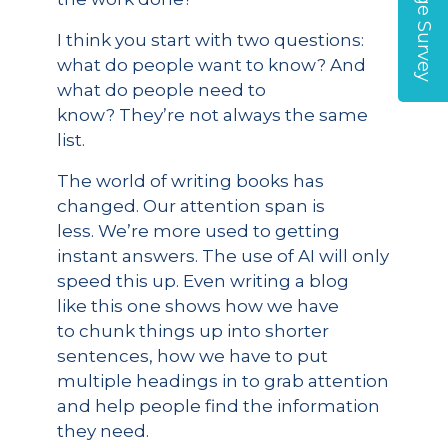
I think you start with two questions:
what do people want to know? And
what do people need to
know? They’re not always the same
list.
The world of writing books has
changed. Our attention span is
less. We’re more used to getting
instant answers. The use of AI will only
speed this up. Even writing a blog
like this one shows how we have
to chunk things up into shorter
sentences, how we have to put
multiple headings in to grab attention
and help people find the information
they need.