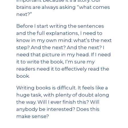
important because it’s a story. Our
brains are always asking “what comes
next?”
Before I start writing the sentences
and the full explanations, I need to
know in my own mind: what’s the next
step? And the next? And the next? I
need that picture in my head. If I need
it to write the book, I’m sure my
readers need it to effectively read the
book.
Writing books is difficult. It feels like a
huge task, with plenty of doubt along
the way. Will I ever finish this? Will
anybody be interested? Does this
make sense?