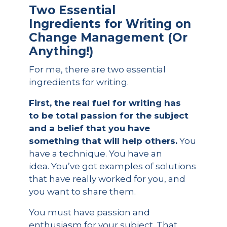
Two Essential
Ingredients
for Writing on
Change Management (Or
Anything!)
For me, there are two essential
ingredients for writing.
First, the real fuel for writing has
to be total passion for the subject
and a belief that you have
something that will help others.
You
have a technique. You have an
idea. You’ve got examples of solutions
that have really worked for you, and
you want to share them.
You must have passion and
enthusiasm for your subject. That