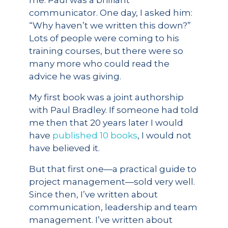
me. Paul was a brilliant
communicator. One day, I asked him:
“Why haven’t we written this down?”
Lots of people were coming to his
training courses, but there were so
many more who could read the
advice he was giving.
My first book was a joint authorship
with Paul Bradley. If someone had told
me then that 20 years later I would
have
published 10 books
, I would not
have believed it.
But that first one—a practical guide to
project management—sold very well.
Since then, I’ve written about
communication, leadership and team
management. I’ve written about