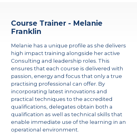
Course Trainer - Melanie
Franklin
Melanie has a unique profile as she delivers
high impact training alongside her active
Consulting and leadership roles. This
ensures that each course is delivered with
passion, energy and focus that only a true
practising professional can offer. By
incorporating latest innovations and
practical techniques to the accredited
qualifications, delegates obtain both a
qualification as well as technical skills that
enable immediate use of the learning in an
operational environment.