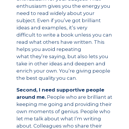
enthusiasm gives you the energy you
need to read widely about your
subject. Even if you’ve got brilliant
ideas and examples, it’s very
difficult to write a book unless you can
read what others have written. This
helps you avoid repeating
what they’re saying, but also lets you
take in other ideas and deepen and
enrich your own. You’re giving people
the best quality you can.
Second, I need supportive people
around me.
People who are brilliant at
keeping me going and providing their
own moments of genius. People who
let me talk about what I’m writing
about. Colleagues who share their