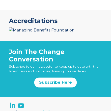
Accreditations
Join The Change
Conversation
Subscribe to our newsletter to keep up to date with the
latest news and upcoming training course dates
Subscribe Here