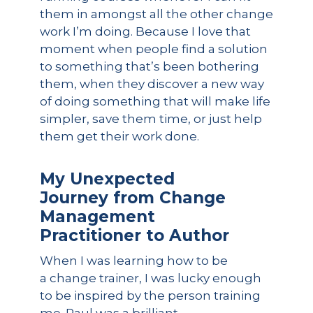
them in amongst all the other change
work I’m doing. Because I love that
moment when people find a solution
to something that’s been bothering
them, when they discover a new way
of doing something that will make life
simpler, save them time, or just help
them get their work done.
My Unexpected
Journey from Change
Management
Practitioner to Author
When I was learning how to be
a change trainer, I was lucky enough
to be inspired by the person training