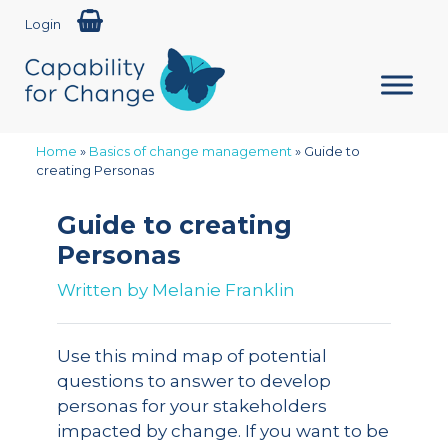
Login
Home
»
Basics of change management
»
Guide to
creating Personas
Guide to creating
Personas
Written by
Melanie Franklin
Use this mind map of potential
questions to answer to develop
personas for your stakeholders
impacted by change. If you want to be