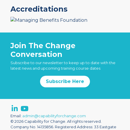
Accreditations
Join The Change
Conversation
Subscribe to our newsletter to keep up to date with the
latest news and upcoming training course dates
Subscribe Here
Email:
admin@capabilityforchange.com
© 2026 Capability for Change. All rights reserved.
Company No. 14135856. Registered Address: 33 Eastgate