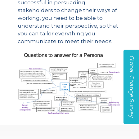
successful in persuading
stakeholders to change their ways of
working, you need to be able to
understand their perspective, so that
you can tailor everything you
communicate to meet their needs.
Global Change Survey