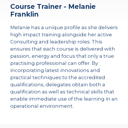
Course Trainer - Melanie
Franklin
Melanie has a unique profile as she delivers
high impact training alongside her active
Consulting and leadership roles. This
ensures that each course is delivered with
passion, energy and focus that only a true
practising professional can offer. By
incorporating latest innovations and
practical techniques to the accredited
qualifications, delegates obtain both a
qualification as well as technical skills that
enable immediate use of the learning in an
operational environment.