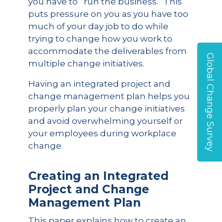
you have to “run the business.” This
puts pressure on you as you have too
much of your day job to do while
trying to change how you work to
accommodate the deliverables from
Global Change Survey
multiple change initiatives.
Having an integrated project and
change management plan helps you
properly plan your change initiatives
and avoid overwhelming yourself or
your employees during workplace
change.
Creating an Integrated
Project and Change
Management Plan
This paper explains how to create an