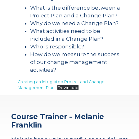
What is the difference between a
Project Plan and a Change Plan?
Why do we need a Change Plan?
What activities need to be
included in a Change Plan?
Who is responsible?
How do we measure the success
of our change management
activities?
Creating an Integrated Project and Change
Management Plan
Download
Course Trainer - Melanie
Franklin