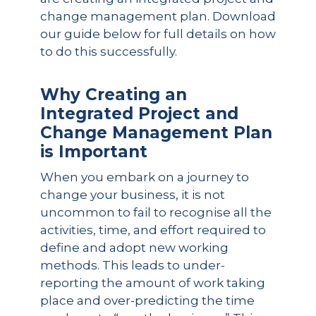
change management plan. Download
our guide below for full details on how
to do this successfully.
Why Creating an
Integrated Project and
Change Management Plan
is Important
When you embark on a journey to
change your business, it is not
uncommon to fail to recognise all the
activities, time, and effort required to
define and adopt new working
methods. This leads to under-
reporting the amount of work taking
place and over-predicting the time