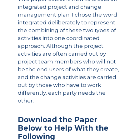
integrated project and change
management plan. I chose the word
integrated deliberately to represent
the combining of these two types of
activities into one coordinated
approach. Although the project
activities are often carried out by
project team members who will not
be the end users of what they create,
and the change activities are carried
out by those who have to work
differently, each party needs the
other.
Download the Paper
Below to Help With the
Following