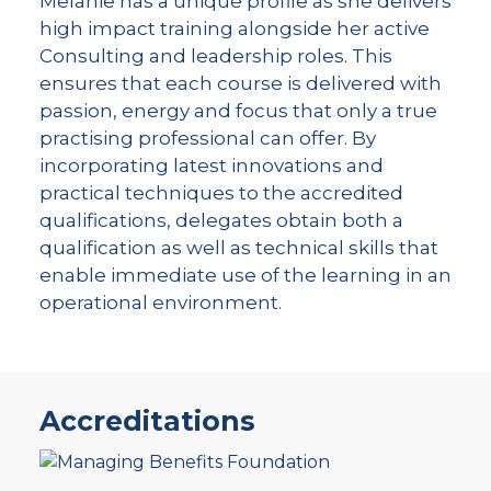
Melanie has a unique profile as she delivers
high impact training alongside her active
Consulting and leadership roles. This
ensures that each course is delivered with
passion, energy and focus that only a true
practising professional can offer. By
incorporating latest innovations and
practical techniques to the accredited
qualifications, delegates obtain both a
qualification as well as technical skills that
enable immediate use of the learning in an
operational environment.
Accreditations