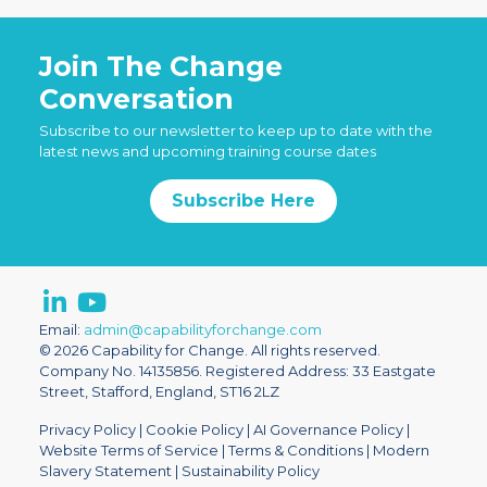
Join The Change
Conversation
Subscribe to our newsletter to keep up to date with the
latest news and upcoming training course dates
Subscribe Here
Email:
admin@capabilityforchange.com
© 2026 Capability for Change. All rights reserved.
Company No. 14135856. Registered Address: 33 Eastgate
Street, Stafford, England, ST16 2LZ
Privacy Policy
|
Cookie Policy
|
AI Governance Policy
|
Website Terms of Service
|
Terms & Conditions
|
Modern
Slavery Statement
|
Sustainability Policy