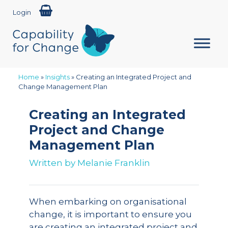
Login
Home
»
Insights
»
Creating an Integrated Project and
Change Management Plan
Creating an Integrated
Project and Change
Management Plan
Written by
Melanie Franklin
When embarking on organisational
change, it is important to ensure you
are creating an integrated project and