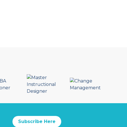
Subscribe Here