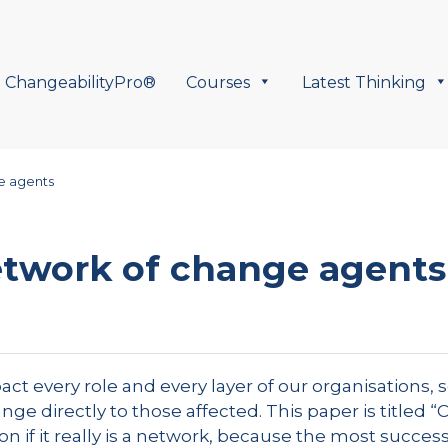
ChangeabilityPro®
Courses
Latest Thinking
e agents
etwork of change agents
t every role and every layer of our organisations, s
e directly to those affected. This paper is titled “
n if it really is a network, because the most success