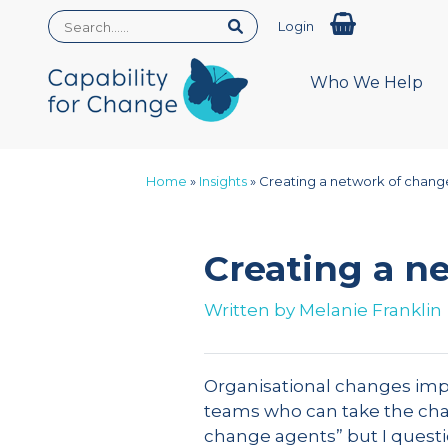
Login
Who We Help
Home
»
Insights
»
Creating a network of chang
Creating a n
Written by
Melanie Franklin
Organisational changes impac
teams who can take the chang
change agents” but I questio