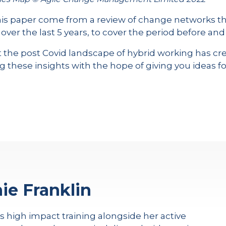
this paper come from a review of change networks tha
er the last 5 years, to cover the period before and
that the post Covid landscape of hybrid working has 
g these insights with the hope of giving you ideas fo
ie Franklin
rs high impact training alongside her active