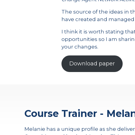
The source of the ideas in 
have created and managed ov
I think it is worth stating 
opportunities so I am sharin
your changes.
Download paper
Course Trainer - Melan
Melanie has a unique profile as she delive