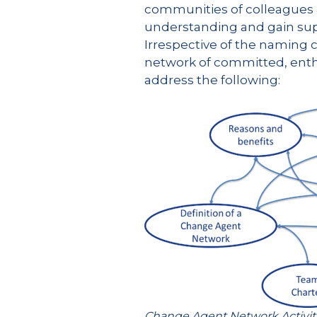
communities of colleagues 
understanding and gain supp
Irrespective of the naming c
network of committed, enthu
address the following:
Change Agent Network Activi