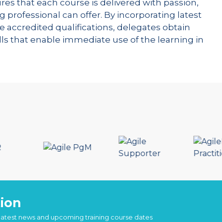
res that each course is delivered with passion,
g professional can offer. By incorporating latest
e accredited qualifications, delegates obtain
kills that enable immediate use of the learning in
ion
 latest news and upcoming training course dates