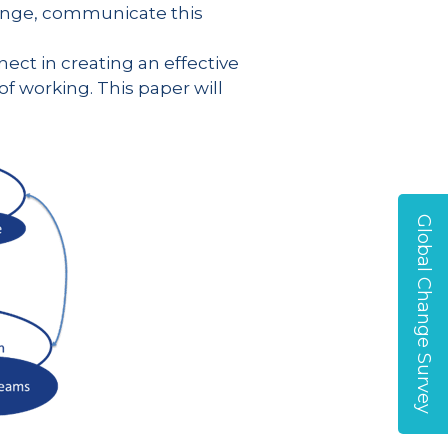
ange, communicate this
ect in creating an effective
 working. This paper will
Global Change Survey