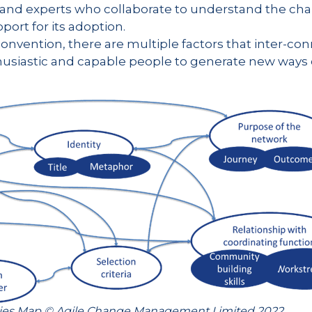
and experts who collaborate to understand the ch
ort for its adoption.
onvention, there are multiple factors that inter-conn
siastic and capable people to generate new ways of
ties Map © Agile Change Management Limited 2022