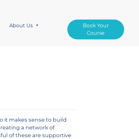
About Us
Book Your
Course
o it makes sense to build
Creating a network of
ful of these are supportive