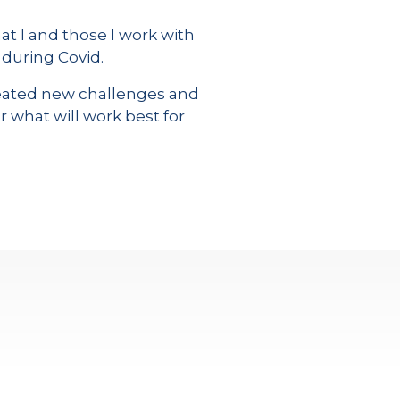
t I and those I work with
 during Covid.
created new challenges and
r what will work best for