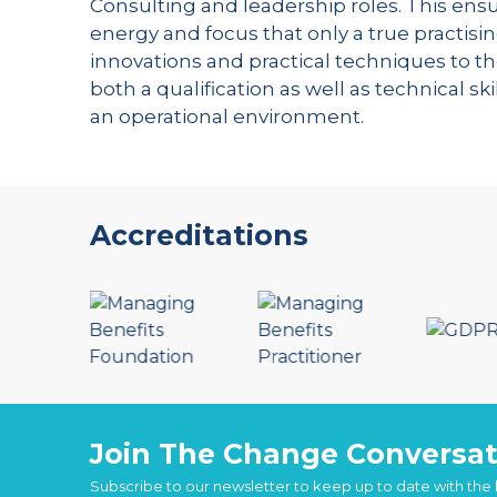
Consulting and leadership roles. This ensu
energy and focus that only a true practisin
innovations and practical techniques to th
both a qualification as well as technical s
an operational environment.
Accreditations
Join The Change Conversat
Subscribe to our newsletter to keep up to date with the