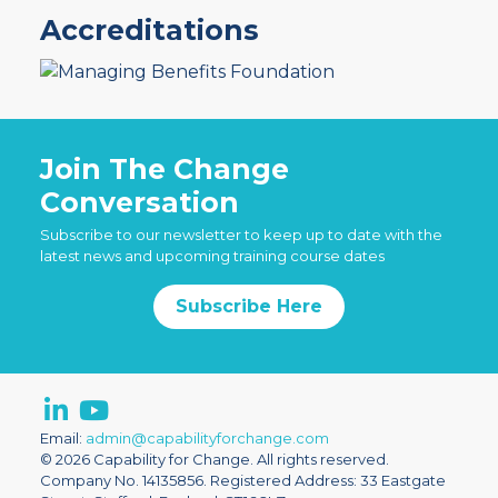
Accreditations
Join The Change
Conversation
Subscribe to our newsletter to keep up to date with the
latest news and upcoming training course dates
Subscribe Here
Email:
admin@capabilityforchange.com
© 2026 Capability for Change. All rights reserved.
Company No. 14135856. Registered Address: 33 Eastgate