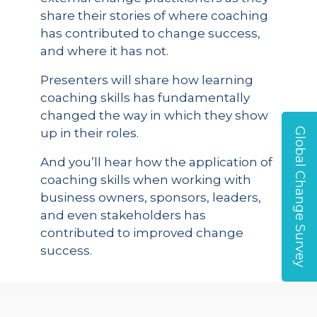
share their stories of where coaching
has contributed to change success,
and where it has not.
Presenters will share how learning
coaching skills has fundamentally
changed the way in which they show
Global Change Survey
up in their roles.
And you’ll hear how the application of
coaching skills when working with
business owners, sponsors, leaders,
and even stakeholders has
contributed to improved change
success.