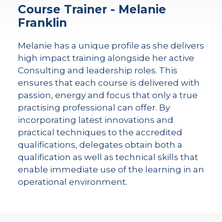
Course Trainer - Melanie
Franklin
Melanie has a unique profile as she delivers
high impact training alongside her active
Consulting and leadership roles. This
ensures that each course is delivered with
passion, energy and focus that only a true
practising professional can offer. By
incorporating latest innovations and
practical techniques to the accredited
qualifications, delegates obtain both a
qualification as well as technical skills that
enable immediate use of the learning in an
operational environment.