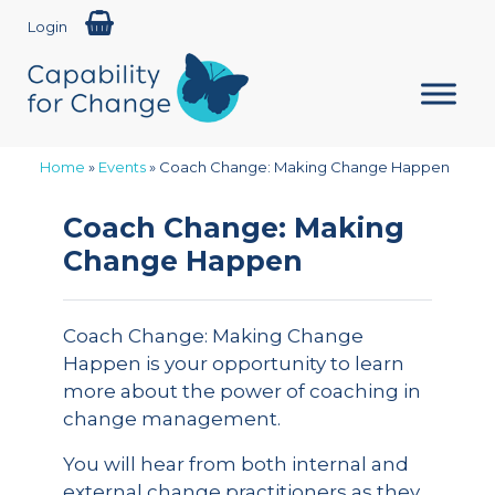
Login
Home
»
Events
»
Coach Change: Making Change Happen
Coach Change: Making
Change Happen
Coach Change: Making Change
Happen is your opportunity to learn
more about the power of coaching in
change management.
You will hear from both internal and
external change practitioners as they