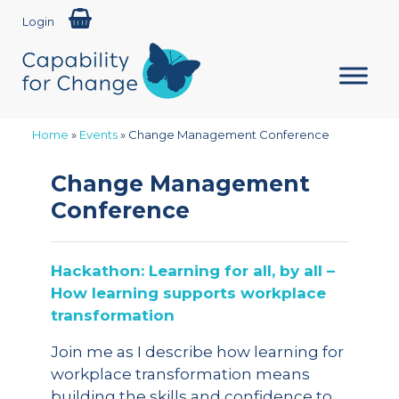
Login
Home
»
Events
»
Change Management Conference
Change Management
Conference
Hackathon: Learning for all, by all –
How learning supports workplace
transformation
Join me as I describe how learning for
workplace transformation means
building the skills and confidence to