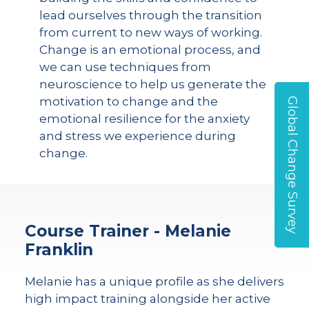
lead ourselves through the transition
from current to new ways of working.
Change is an emotional process, and
we can use techniques from
neuroscience to help us generate the
motivation to change and the
Global Change Survey
emotional resilience for the anxiety
and stress we experience during
change.
Course Trainer - Melanie
Franklin
Melanie has a unique profile as she delivers
high impact training alongside her active