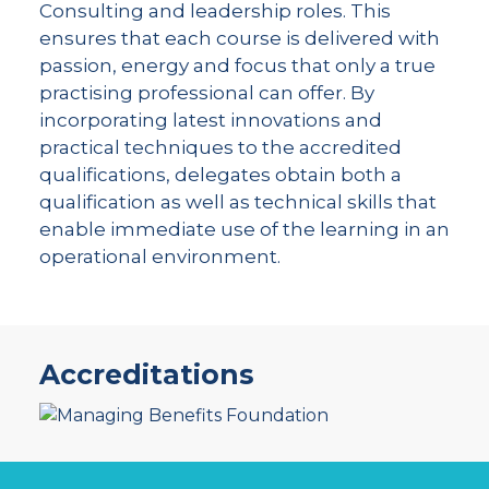
Consulting and leadership roles. This
ensures that each course is delivered with
passion, energy and focus that only a true
practising professional can offer. By
incorporating latest innovations and
practical techniques to the accredited
qualifications, delegates obtain both a
qualification as well as technical skills that
enable immediate use of the learning in an
operational environment.
Accreditations