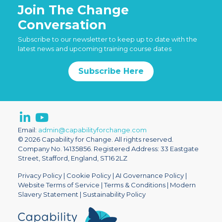
Join The Change
Conversation
Subscribe to our newsletter to keep up to date with the
latest news and upcoming training course dates
Subscribe Here
Email:
admin@capabilityforchange.com
© 2026 Capability for Change. All rights reserved.
Company No. 14135856. Registered Address: 33 Eastgate
Street, Stafford, England, ST16 2LZ
Privacy Policy
|
Cookie Policy
|
AI Governance Policy
|
Website Terms of Service
|
Terms & Conditions
|
Modern
Slavery Statement
|
Sustainability Policy