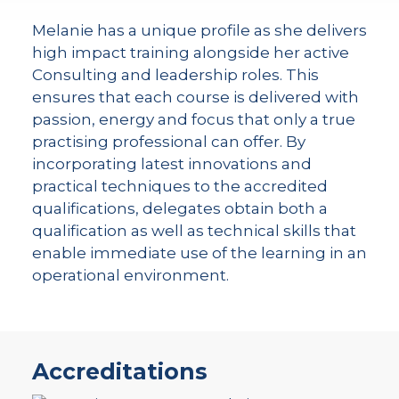
Melanie has a unique profile as she delivers
high impact training alongside her active
Consulting and leadership roles. This
ensures that each course is delivered with
passion, energy and focus that only a true
practising professional can offer. By
incorporating latest innovations and
practical techniques to the accredited
qualifications, delegates obtain both a
qualification as well as technical skills that
enable immediate use of the learning in an
operational environment.
Accreditations