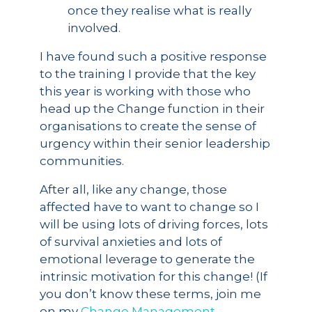
once they realise what is really
involved.
I have found such a positive response
to the training I provide that the key
this year is working with those who
head up the Change function in their
organisations to create the sense of
urgency within their senior leadership
communities.
After all, like any change, those
affected have to want to change so I
will be using lots of driving forces, lots
of survival anxieties and lots of
emotional leverage to generate the
intrinsic motivation for this change! (If
you don’t know these terms, join me
on my
Change Management