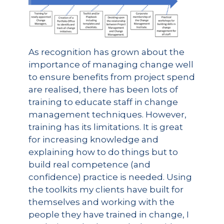
As recognition has grown about the
importance of managing change well
to ensure benefits from project spend
are realised, there has been lots of
training to educate staff in change
management techniques. However,
training has its limitations. It is great
for increasing knowledge and
explaining how to do things but to
build real competence (and
confidence) practice is needed. Using
the toolkits my clients have built for
themselves and working with the
people they have trained in change, I