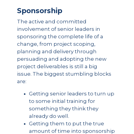
Sponsorship
The active and committed
involvement of senior leaders in
sponsoring the complete life of a
change, from project scoping,
planning and delivery through
persuading and adopting the new
project deliverables is still a big
issue. The biggest stumbling blocks
are:
Getting senior leaders to turn up
to some initial training for
something they think they
already do well.
Getting them to put the true
amount of time into sponsorship