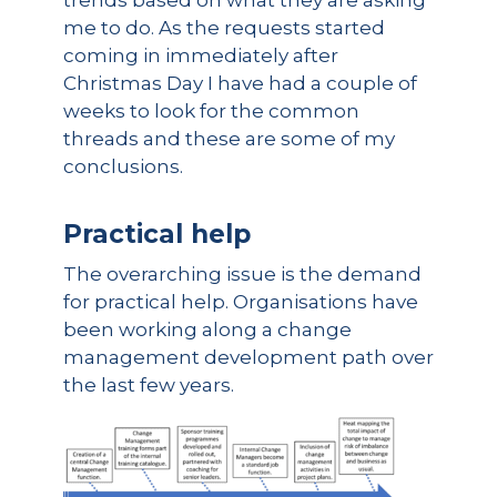
trends based on what they are asking
me to do. As the requests started
coming in immediately after
Christmas Day I have had a couple of
weeks to look for the common
threads and these are some of my
conclusions.
Practical help
The overarching issue is the demand
for practical help. Organisations have
been working along a change
management development path over
the last few years.