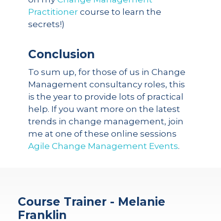
Practitioner
course to learn the
secrets!)
Conclusion
To sum up, for those of us in Change
Management consultancy roles, this
is the year to provide lots of practical
help. If you want more on the latest
trends in change management, join
me at one of these online sessions
Agile Change Management Events
.
Course Trainer - Melanie
Franklin