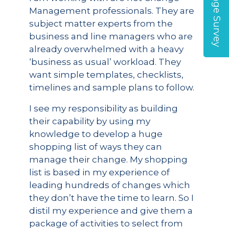
Management professionals. They are
subject matter experts from the
business and line managers who are
already overwhelmed with a heavy
‘business as usual’ workload. They
want simple templates, checklists,
timelines and sample plans to follow.
I see my responsibility as building
their capability by using my
knowledge to develop a huge
shopping list of ways they can
manage their change. My shopping
list is based in my experience of
leading hundreds of changes which
they don’t have the time to learn. So I
distil my experience and give them a
package of activities to select from