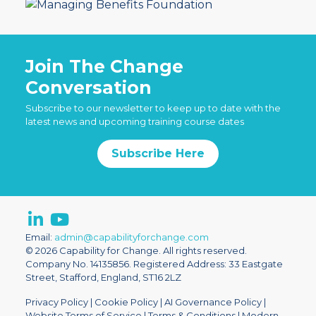
Join The Change
Conversation
Subscribe to our newsletter to keep up to date with the
latest news and upcoming training course dates
Subscribe Here
Email:
admin@capabilityforchange.com
© 2026 Capability for Change. All rights reserved.
Company No. 14135856. Registered Address: 33 Eastgate
Street, Stafford, England, ST16 2LZ
Privacy Policy
|
Cookie Policy
|
AI Governance Policy
|
Website Terms of Service
|
Terms & Conditions
|
Modern