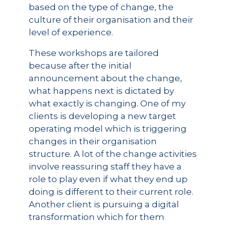
based on the type of change, the
culture of their organisation and their
level of experience.
These workshops are tailored
because after the initial
announcement about the change,
what happens next is dictated by
what exactly is changing. One of my
clients is developing a new target
operating model which is triggering
changes in their organisation
structure. A lot of the change activities
involve reassuring staff they have a
role to play even if what they end up
doing is different to their current role.
Another client is pursuing a digital
transformation which for them