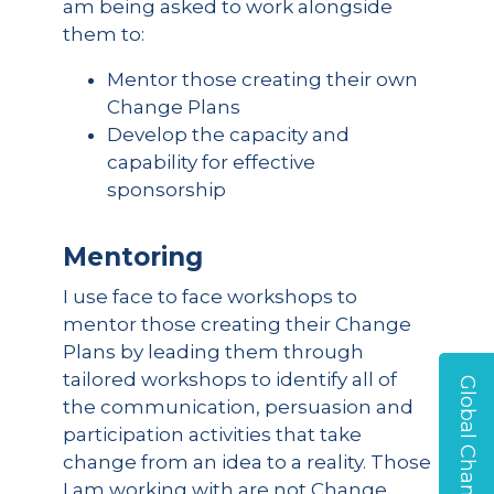
am being asked to work alongside
them to:
Mentor those creating their own
Change Plans
Develop the capacity and
capability for effective
sponsorship
Mentoring
I use face to face workshops to
mentor those creating their Change
Plans by leading them through
tailored workshops to identify all of
Global Change Survey
the communication, persuasion and
participation activities that take
change from an idea to a reality. Those
I am working with are not Change