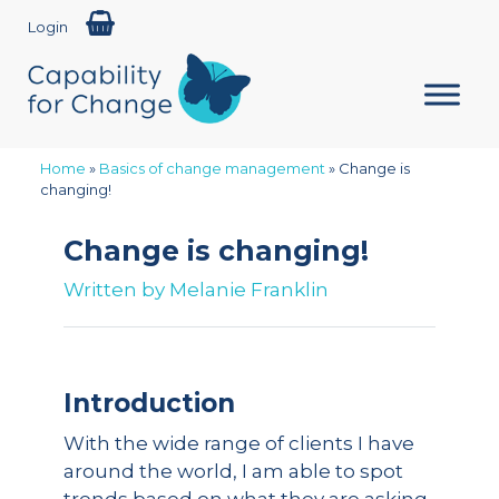
Login
Home
»
Basics of change management
»
Change is
changing!
Change is changing!
Written by
Melanie Franklin
Introduction
With the wide range of clients I have
around the world, I am able to spot