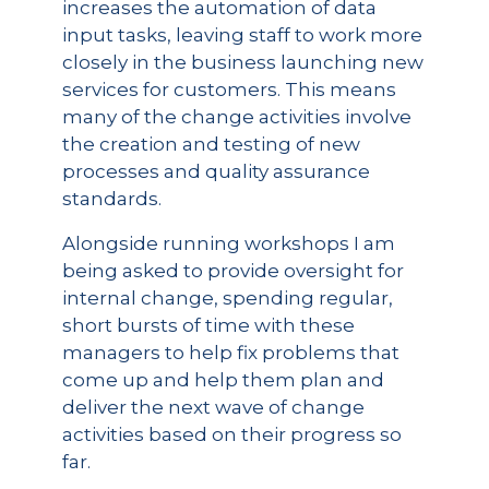
increases the automation of data
input tasks, leaving staff to work more
closely in the business launching new
services for customers. This means
many of the change activities involve
the creation and testing of new
processes and quality assurance
standards.
Alongside running workshops I am
being asked to provide oversight for
internal change, spending regular,
short bursts of time with these
managers to help fix problems that
come up and help them plan and
deliver the next wave of change
activities based on their progress so
far.