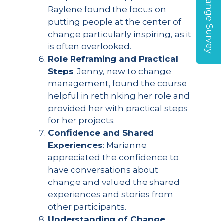
Global Change Survey
Raylene found the focus on
putting people at the center of
change particularly inspiring, as it
is often overlooked.
Role Reframing and Practical
Steps
: Jenny, new to change
management, found the course
helpful in rethinking her role and
provided her with practical steps
for her projects.
Confidence and Shared
Experiences
: Marianne
appreciated the confidence to
have conversations about
change and valued the shared
experiences and stories from
other participants.
Understanding of Change