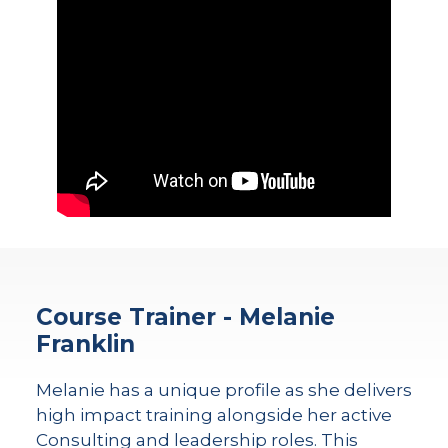
Course Trainer - Melanie
Franklin
Melanie has a unique profile as she delivers
high impact training alongside her active
Consulting and leadership roles. This