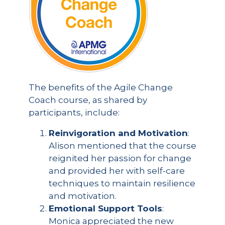
The benefits of the Agile Change
Coach course, as shared by
participants, include:
Reinvigoration and Motivation
:
Alison mentioned that the course
reignited her passion for change
and provided her with self-care
techniques to maintain resilience
and motivation.
Emotional Support Tools
:
Monica appreciated the new