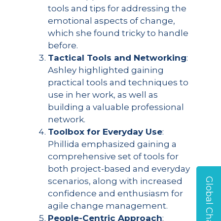
tools and tips for addressing the
emotional aspects of change,
which she found tricky to handle
before.
Tactical Tools and Networking
:
Ashley highlighted gaining
practical tools and techniques to
use in her work, as well as
building a valuable professional
network.
Toolbox for Everyday Use
:
Phillida emphasized gaining a
comprehensive set of tools for
both project-based and everyday
scenarios, along with increased
confidence and enthusiasm for
agile change management.
People-Centric Approach
: