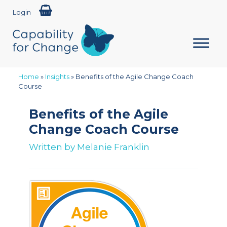
Login
Home
»
Insights
»
Benefits of the Agile Change Coach
Course
Benefits of the Agile
Change Coach Course
Written by
Melanie Franklin