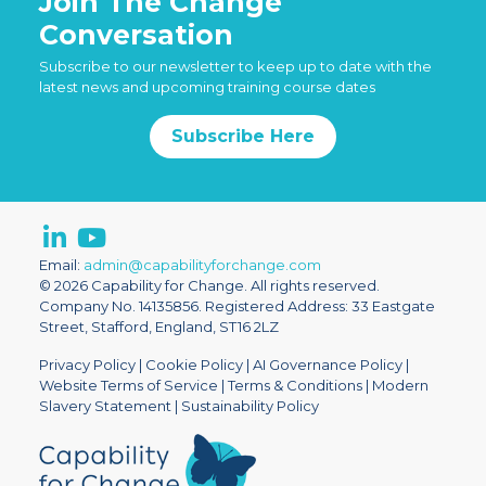
Join The Change
Conversation
Subscribe to our newsletter to keep up to date with the
latest news and upcoming training course dates
Subscribe Here
Email:
admin@capabilityforchange.com
© 2026 Capability for Change. All rights reserved.
Company No. 14135856. Registered Address: 33 Eastgate
Street, Stafford, England, ST16 2LZ
Privacy Policy
|
Cookie Policy
|
AI Governance Policy
|
Website Terms of Service
|
Terms & Conditions
|
Modern
Slavery Statement
|
Sustainability Policy