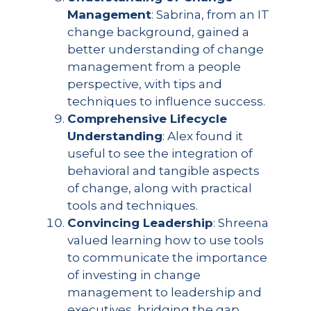
Management
: Sabrina, from an IT
change background, gained a
better understanding of change
management from a people
perspective, with tips and
techniques to influence success.
Comprehensive Lifecycle
Understanding
: Alex found it
useful to see the integration of
behavioral and tangible aspects
of change, along with practical
tools and techniques.
Convincing Leadership
: Shreena
valued learning how to use tools
to communicate the importance
of investing in change
management to leadership and
executives, bridging the gap