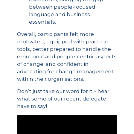
between people-focused
language and business
essentials.
Overall, participants felt more
motivated, equipped with practical
tools, better prepared to handle the
emotional and people-centric aspects
of change, and confident in
advocating for change management
within their organisations.
Don’t just take our word for it – hear
what some of our recent delegate
have to say!