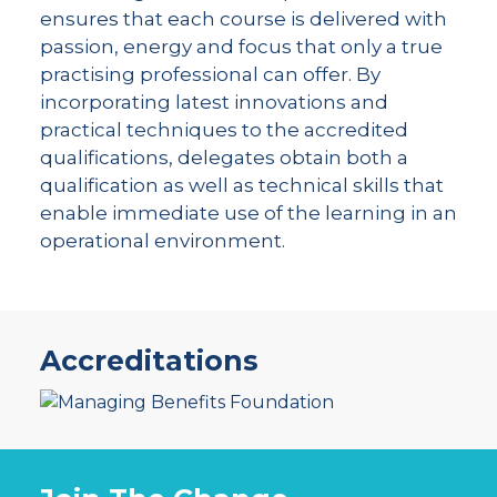
ensures that each course is delivered with
passion, energy and focus that only a true
practising professional can offer. By
incorporating latest innovations and
practical techniques to the accredited
qualifications, delegates obtain both a
qualification as well as technical skills that
enable immediate use of the learning in an
operational environment.
Accreditations