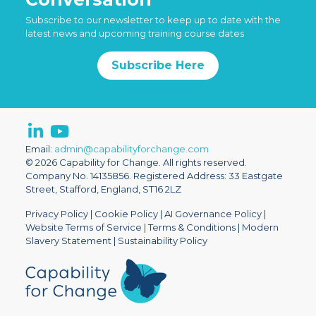
Subscribe to our newsletter to keep up to date with the
latest news and upcoming training course dates
Subscribe Here
Email:
admin@capabilityforchange.com
© 2026 Capability for Change. All rights reserved.
Company No. 14135856. Registered Address: 33 Eastgate
Street, Stafford, England, ST16 2LZ
Privacy Policy
|
Cookie Policy
|
AI Governance Policy
|
Website Terms of Service
|
Terms & Conditions
|
Modern
Slavery Statement
|
Sustainability Policy