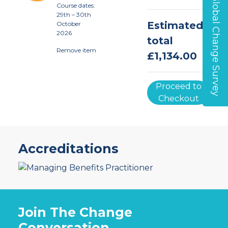
Global Change Survey
Course dates
:
29th – 30th
Estimated
October
2026
total
Remove item
£1,134.00
Proceed to
Checkout
Accreditations
Join The Change
Conversation