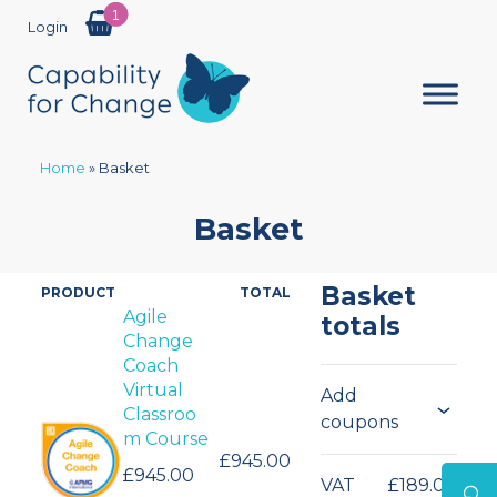
1
Login
Home
»
Basket
Basket
Basket
PRODUCT
TOTAL
Products
Agile
totals
Change
in
Coach
cart
Virtual
Add
Classroo
coupons
m Course
£945.00
£945.00
VAT
£189.00