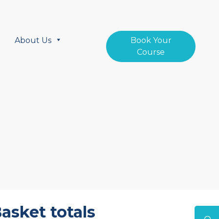
About Us
Book Your
Course
asket totals