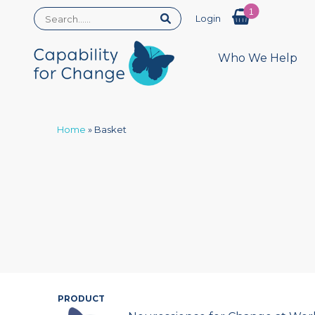
1
Login
Who We Help
Home
»
Basket
PRODUCT