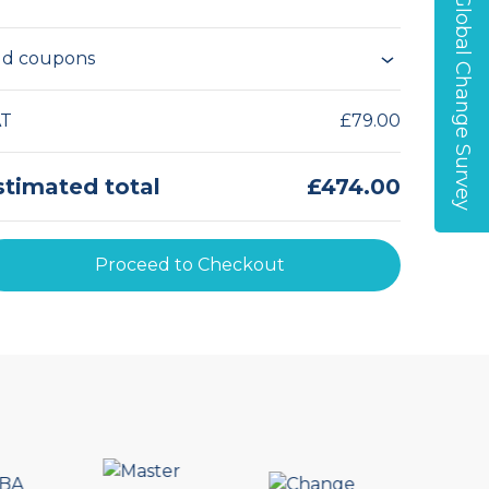
Global Change Survey
d coupons
AT
£79.00
stimated total
£474.00
Proceed to Checkout