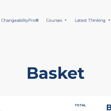
ChangeabilityPro®
Courses
Latest Thinking
Basket
B
TOTAL