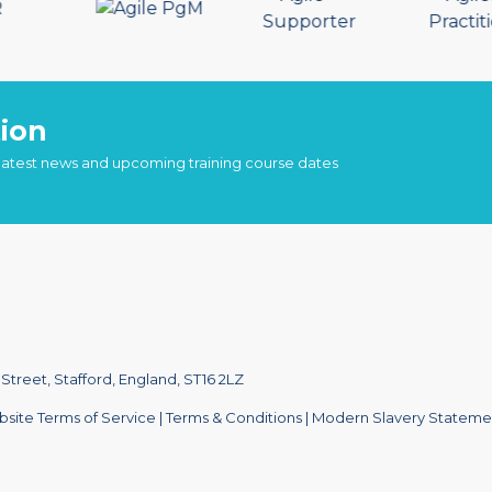
ion
 latest news and upcoming training course dates
treet, Stafford, England, ST16 2LZ
site Terms of Service
|
Terms & Conditions
|
Modern Slavery Stateme