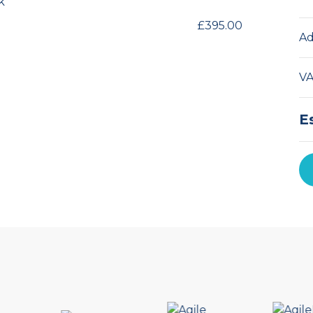
k
£395.00
Ad
V
E