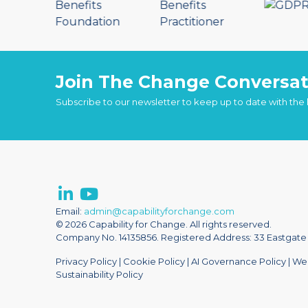
Join The Change Conversat
Subscribe to our newsletter to keep up to date with the
Email:
admin@capabilityforchange.com
© 2026 Capability for Change. All rights reserved.
Company No. 14135856. Registered Address: 33 Eastgate S
Privacy Policy
|
Cookie Policy
|
AI Governance Policy
|
Web
Sustainability Policy