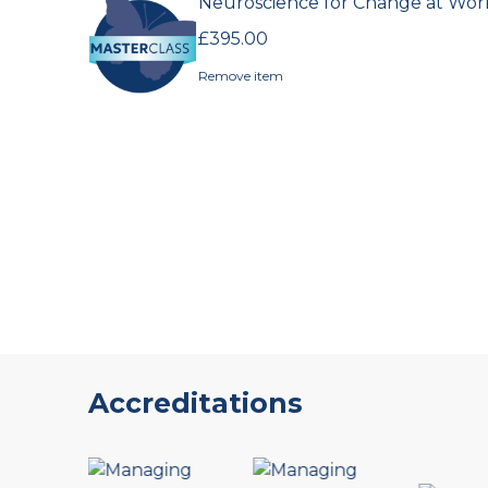
Products
Neuroscience for Change at Wor
in
£395.00
cart
Remove item
Accreditations