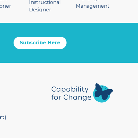
Subscribe Here
nt
|