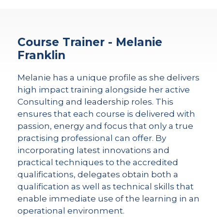
Course Trainer - Melanie
Franklin
Melanie has a unique profile as she delivers
high impact training alongside her active
Consulting and leadership roles. This
ensures that each course is delivered with
passion, energy and focus that only a true
practising professional can offer. By
incorporating latest innovations and
practical techniques to the accredited
qualifications, delegates obtain both a
qualification as well as technical skills that
enable immediate use of the learning in an
operational environment.