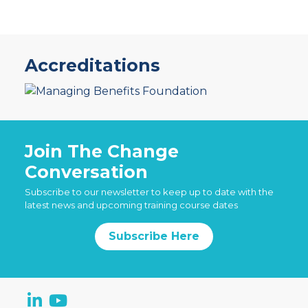
Accreditations
Join The Change
Conversation
Subscribe to our newsletter to keep up to date with the
latest news and upcoming training course dates
Subscribe Here