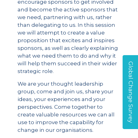
encourage sponsors to get involved
and become the active sponsors that
we need, partnering with us, rather
than delegating to us. In this session
we will attempt to create a value
proposition that excites and inspires
sponsors, as well as clearly explaining
what we need them to do and why it
will help them succeed in their wider
Global Change Survey
strategic role.
We are your thought leadership
group, come and join us, share your
ideas, your experiences and your
perspectives. Come together to
create valuable resources we can all
use to improve the capability for
change in our organisations.