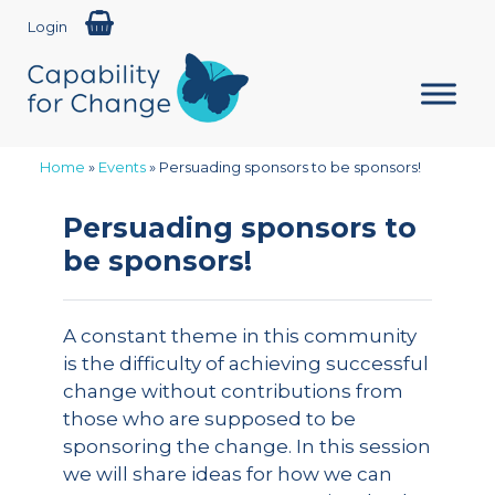
Login
Home
»
Events
»
Persuading sponsors to be sponsors!
Persuading sponsors to
be sponsors!
A constant theme in this community
is the difficulty of achieving successful
change without contributions from
those who are supposed to be
sponsoring the change. In this session
we will share ideas for how we can