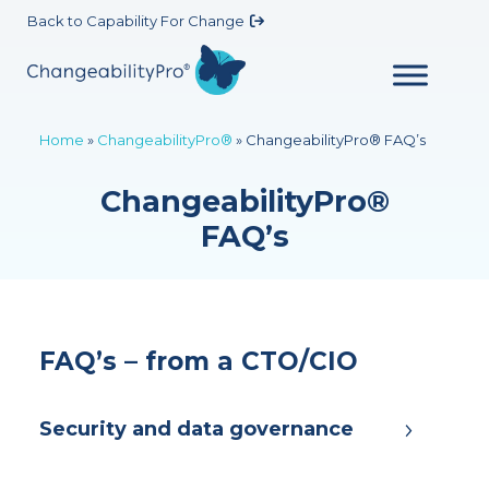
Back to Capability For Change
Home
»
ChangeabilityPro®
»
ChangeabilityPro® FAQ’s
ChangeabilityPro®
FAQ’s
FAQ’s – from a CTO/CIO
Security and data governance
We offer four certificated courses:A CIO’s