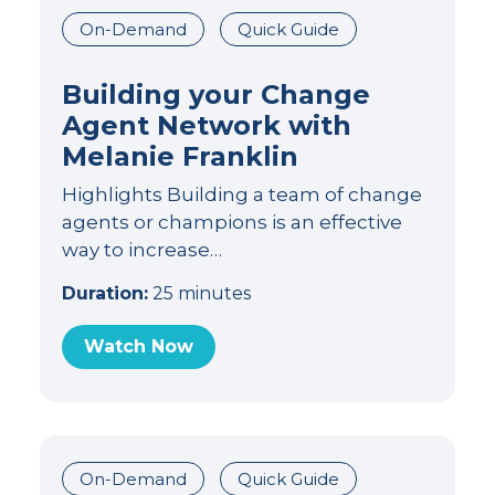
On-Demand
Quick Guide
Building your Change
Agent Network with
Melanie Franklin
Highlights Building a team of change
agents or champions is an effective
way to increase…
Duration:
25 minutes
Watch Now
On-Demand
Quick Guide