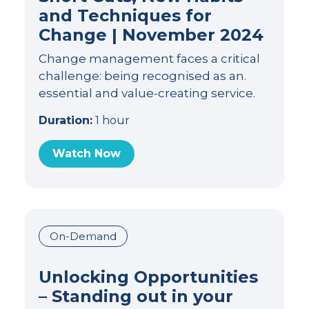
and Techniques for
Change | November 2024
Change management faces a critical
challenge: being recognised as an.
essential and value-creating service.
Duration:
1 hour
Watch Now
On-Demand
Unlocking Opportunities
– Standing out in your