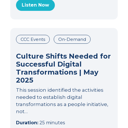
Listen Now
CCC Events
On-Demand
Culture Shifts Needed for
Successful Digital
Transformations | May
2025
This session identified the activities
needed to establish digital
transformations as a people initiative,
not…
Duration:
25 minutes