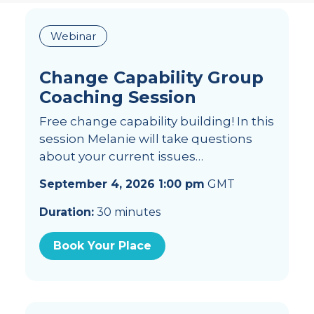
Webinar
Change Capability Group
Coaching Session
Free change capability building! In this
session Melanie will take questions
about your current issues…
September 4, 2026 1:00 pm
GMT
Duration:
30 minutes
Book Your Place