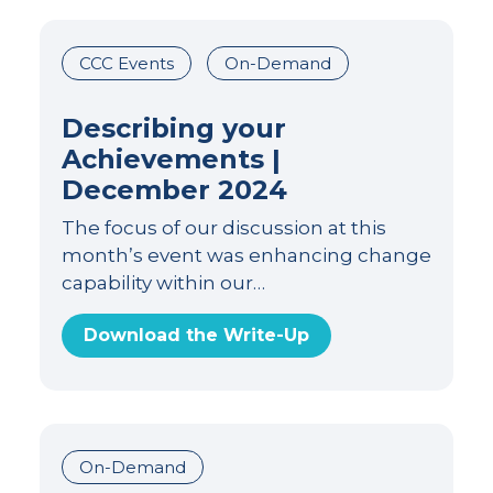
CCC Events
On-Demand
Describing your
Achievements |
December 2024
The focus of our discussion at this
month’s event was enhancing change
capability within our…
Download the Write-Up
On-Demand