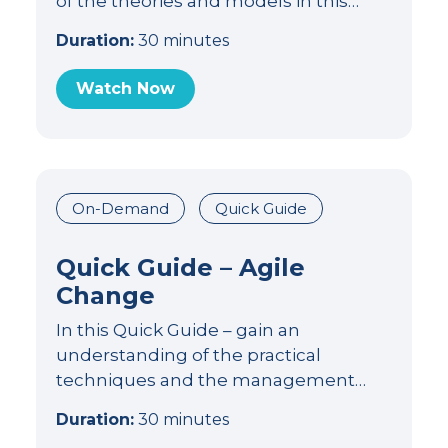
of the theories and models in this…
Duration:
30 minutes
Watch Now
On-Demand
Quick Guide
Quick Guide – Agile
Change
In this Quick Guide – gain an
understanding of the practical
techniques and the management…
Duration:
30 minutes