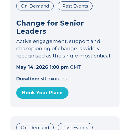
On-Demand
Past Events
Change for Senior
Leaders
Active engagement, support and
championing of change is widely
recognised as the single most critical…
May 14, 2026 1:00 pm
GMT
Duration:
30 minutes
Book Your Place
On-Demand
Past Events