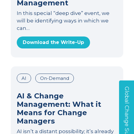
Management
In this special “deep dive” event, we
will be identifying ways in which we
can…
Download the Write-Up
AI
On-Demand
Global Change Survey
AI & Change
Management: What it
Means for Change
Managers
AI isn’t a distant possibility; it’s already