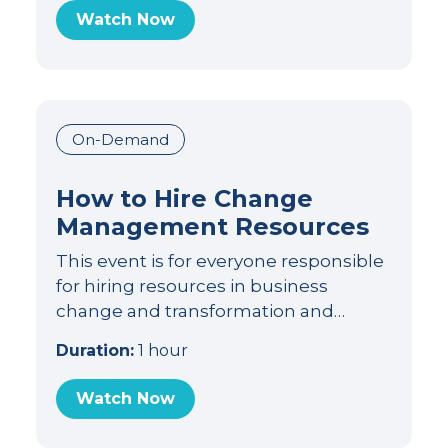
Watch Now
On-Demand
How to Hire Change
Management Resources
This event is for everyone responsible
for hiring resources in business
change and transformation and…
Duration:
1 hour
Watch Now