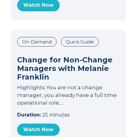
Watch Now
On-Demand
Quick Guide
Change for Non-Change
Managers with Melanie
Franklin
Highlights You are not a change
manager, you already have a full time
operational role,…
Duration:
25 minutes
Watch Now