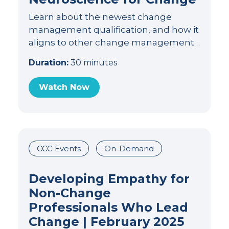
Learn about the newest change
management qualification, and how it
aligns to other change management…
Duration:
30 minutes
Watch Now
CCC Events
On-Demand
Developing Empathy for
Non-Change
Professionals Who Lead
Change | February 2025