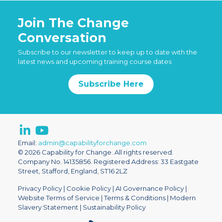
Join The Change
Conversation
Subscribe to our newsletter to keep up to date with the
latest news and upcoming training course dates
Subscribe Here
Email:
admin@capabilityforchange.com
© 2026 Capability for Change. All rights reserved.
Company No. 14135856. Registered Address: 33 Eastgate
Street, Stafford, England, ST16 2LZ
Privacy Policy
|
Cookie Policy
|
AI Governance Policy
|
Website Terms of Service
|
Terms & Conditions
|
Modern
Slavery Statement
|
Sustainability Policy