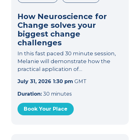
How Neuroscience for
Change solves your
biggest change
challenges
In this fast paced 30 minute session,
Melanie will demonstrate how the
practical application of…
July 31, 2026 1:30 pm
GMT
Duration:
30 minutes
Book Your Place