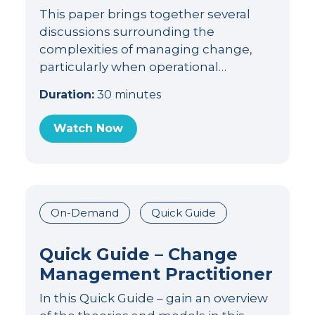
This paper brings together several
discussions surrounding the
complexities of managing change,
particularly when operational…
Duration:
30 minutes
Watch Now
On-Demand
Quick Guide
Quick Guide – Change
Management Practitioner
In this Quick Guide – gain an overview