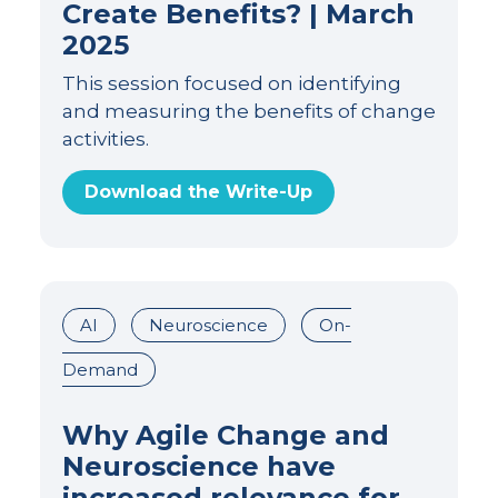
Create Benefits? | March
2025
This session focused on identifying
and measuring the benefits of change
activities.
Download the Write-Up
AI
Neuroscience
On-
Demand
Why Agile Change and
Neuroscience have
increased relevance for