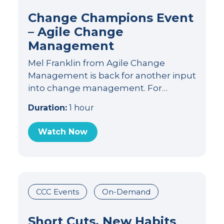
Change Champions Event
– Agile Change
Management
Mel Franklin from Agile Change
Management is back for another input
into change management. For…
Duration:
1 hour
Watch Now
CCC Events
On-Demand
Short Cuts, New Habits