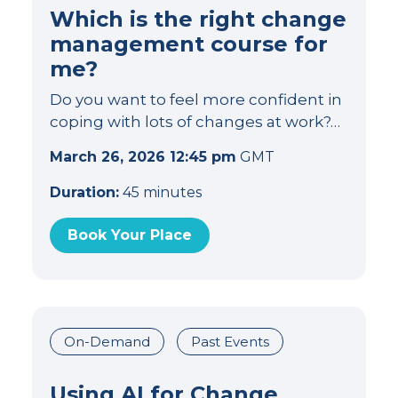
Which is the right change
management course for
me?
Do you want to feel more confident in
coping with lots of changes at work?…
March 26, 2026 12:45 pm
GMT
Duration:
45 minutes
Book Your Place
On-Demand
Past Events
Using AI for Change