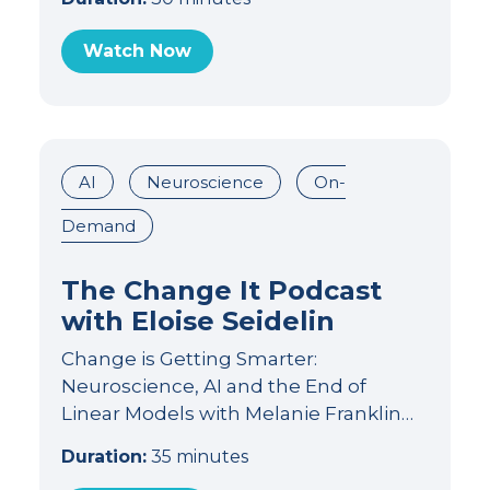
Watch Now
AI
Neuroscience
On-
Demand
The Change It Podcast
with Eloise Seidelin
Change is Getting Smarter:
Neuroscience, AI and the End of
Linear Models with Melanie Franklin…
Duration:
35 minutes