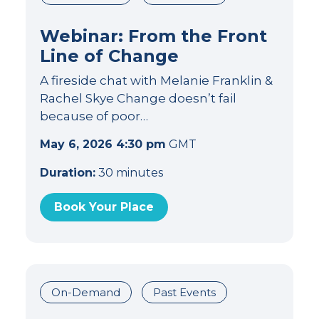
Webinar: From the Front
Line of Change
A fireside chat with Melanie Franklin &
Rachel Skye Change doesn’t fail
because of poor…
May 6, 2026 4:30 pm
GMT
Duration:
30 minutes
Book Your Place
On-Demand
Past Events