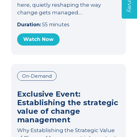
here, quietly reshaping the way
change gets managed.…
Duration:
55 minutes
Watch Now
On-Demand
Exclusive Event:
Establishing the strategic
value of change
management
Why Establishing the Strategic Value