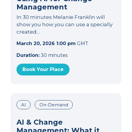
Management
In 30 minutes Melanie Franklin will
show you how you can use a specially
created…
March 20, 2026 1:00 pm
GMT
Duration:
30 minutes
Book Your Place
AI
On-Demand
AI & Change
Management: What it