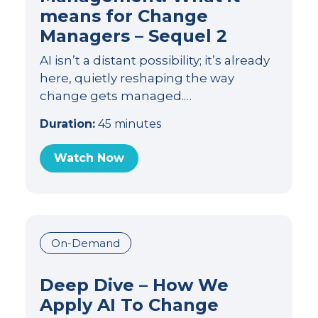
means for Change
Managers – Sequel 2
AI isn’t a distant possibility; it’s already
here, quietly reshaping the way
change gets managed.…
Duration:
45 minutes
Watch Now
On-Demand
Deep Dive – How We
Apply AI To Change