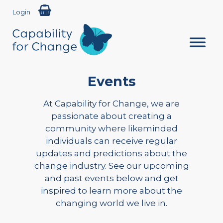
Login
Events
At Capability for Change, we are
passionate about creating a
community where likeminded
individuals can receive regular
updates and predictions about the
change industry. See our upcoming
and past events below and get
inspired to learn more about the
changing world we live in.