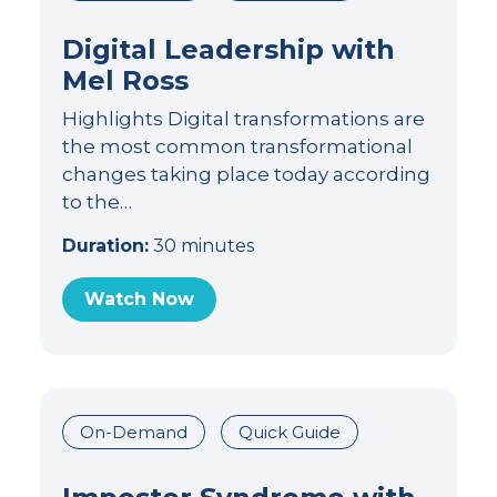
Digital Leadership with
Mel Ross
Highlights Digital transformations are
the most common transformational
changes taking place today according
to the…
Duration:
30 minutes
Watch Now
On-Demand
Quick Guide