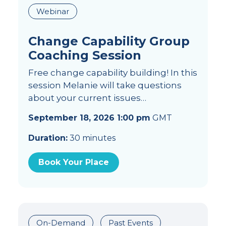
Webinar
Change Capability Group
Coaching Session
Free change capability building! In this
session Melanie will take questions
about your current issues…
September 18, 2026 1:00 pm
GMT
Duration:
30 minutes
Book Your Place
On-Demand
Past Events