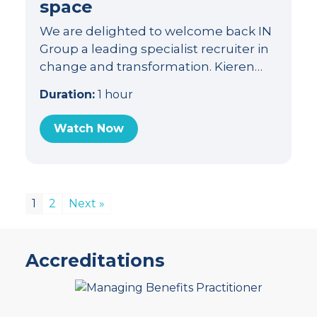
space
We are delighted to welcome back IN
Group a leading specialist recruiter in
change and transformation. Kieren…
Duration:
1 hour
Watch Now
1
2
Next »
Accreditations