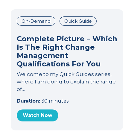
On-Demand
Quick Guide
Complete Picture – Which
Is The Right Change
Management
Qualifications For You
Welcome to my Quick Guides series,
where I am going to explain the range
of…
Duration:
30 minutes
Watch Now