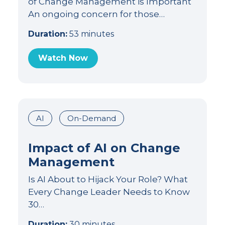
of Change Management is Important
An ongoing concern for those…
Duration:
53 minutes
Watch Now
AI
On-Demand
Impact of AI on Change
Management
Is AI About to Hijack Your Role? What
Every Change Leader Needs to Know
30…
Duration:
30 minutes