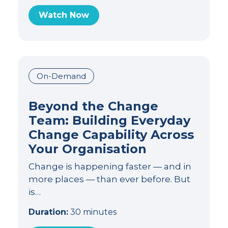
Watch Now
On-Demand
Beyond the Change
Team: Building Everyday
Change Capability Across
Your Organisation
Change is happening faster — and in
more places — than ever before. But
is…
Duration:
30 minutes