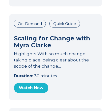
On-Demand
Quick Guide
Scaling for Change with
Myra Clarke
Highlights With so much change
taking place, being clear about the
scope of the change…
Duration:
30 minutes
Watch Now