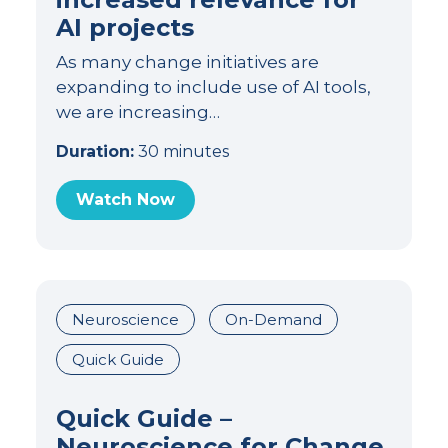
AI projects
As many change initiatives are
expanding to include use of AI tools,
we are increasing…
Duration:
30 minutes
Watch Now
Neuroscience
On-Demand
Quick Guide
Quick Guide –
Neuroscience for Change