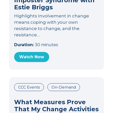
Imposter Syndrome with
Estie Briggs
Highlights Involvement in change
means coping with your own
resistance to change, and the
resistance…
Duration:
30 minutes
Watch Now
CCC Events
On-Demand
What Measures Prove
That My Change Activities